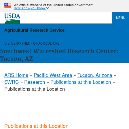
An official website of the United States government
Here's how you know
MENU
Agricultural Research Service
U.S. DEPARTMENT OF AGRICULTURE
Southwest Watershed Research Center:
Tucson, AZ
ARS Home
»
Pacific West Area
»
Tucson, Arizona
»
SWRC
»
Research
»
Publications at this Location
»
Publications at this Location
Publications at this Location