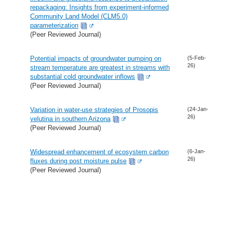
repackaging: Insights from experiment-informed
Community Land Model (CLM5.0)
parameterization
(Peer Reviewed Journal)
Potential impacts of groundwater pumping on
(5-Feb-
26)
stream temperature are greatest in streams with
substantial cold groundwater inflows
(Peer Reviewed Journal)
Variation in water-use strategies of Prosopis
(24-Jan-
26)
velutina in southern Arizona
(Peer Reviewed Journal)
Widespread enhancement of ecosystem carbon
(6-Jan-
26)
fluxes during post moisture pulse
(Peer Reviewed Journal)