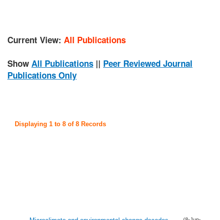
Current View:
All Publications
Show
All Publications
||
Peer Reviewed Journal
Publications Only
Displaying 1 to 8 of 8 Records
(8-Jun-