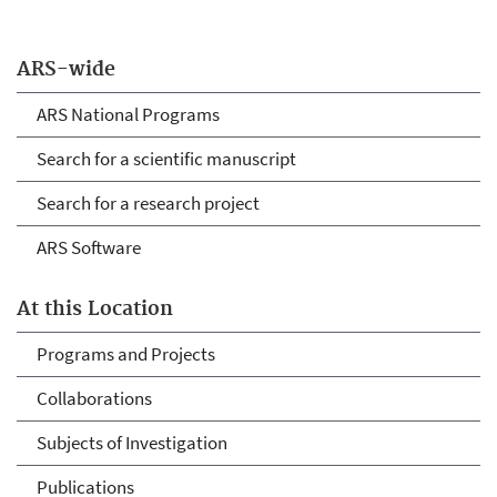
ARS-wide
ARS National Programs
Search for a scientific manuscript
Search for a research project
ARS Software
At this Location
Programs and Projects
Collaborations
Subjects of Investigation
Publications