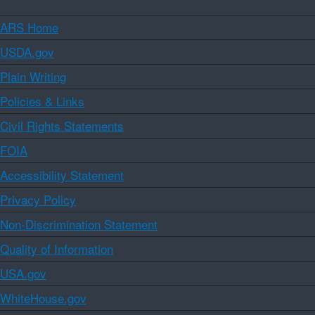
ARS Home
USDA.gov
Plain Writing
Policies & Links
Civil Rights Statements
FOIA
Accessibility Statement
Privacy Policy
Non-Discrimination Statement
Quality of Information
USA.gov
WhiteHouse.gov