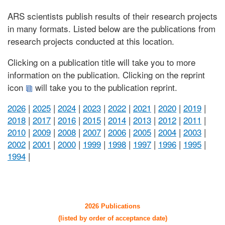
ARS scientists publish results of their research projects
in many formats. Listed below are the publications from
research projects conducted at this location.
Clicking on a publication title will take you to more
information on the publication. Clicking on the reprint
icon
will take you to the publication reprint.
2026
|
2025
|
2024
|
2023
|
2022
|
2021
|
2020
|
2019
|
2018
|
2017
|
2016
|
2015
|
2014
|
2013
|
2012
|
2011
|
2010
|
2009
|
2008
|
2007
|
2006
|
2005
|
2004
|
2003
|
2002
|
2001
|
2000
|
1999
|
1998
|
1997
|
1996
|
1995
|
1994
|
2026 Publications
(listed by order of acceptance date)