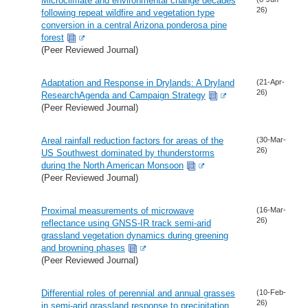
Microclimate and environmental change decades
26)
following repeat wildfire and vegetation type
conversion in a central Arizona ponderosa pine
forest
(Peer Reviewed Journal)
Adaptation and Response in Drylands: A Dryland
(21-Apr-
26)
ResearchAgenda and Campaign Strategy
(Peer Reviewed Journal)
Areal rainfall reduction factors for areas of the
(30-Mar-
26)
US Southwest dominated by thunderstorms
during the North American Monsoon
(Peer Reviewed Journal)
Proximal measurements of microwave
(16-Mar-
26)
reflectance using GNSS-IR track semi-arid
grassland vegetation dynamics during greening
and browning phases
(Peer Reviewed Journal)
Differential roles of perennial and annual grasses
(10-Feb-
26)
in semi-arid grassland response to precipitation