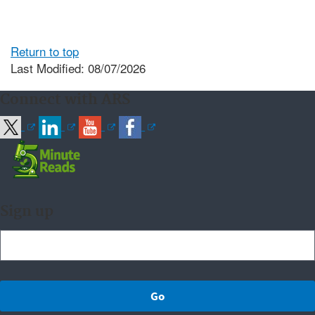
Return to top
Last Modified: 08/07/2026
Connect with ARS
Sign up