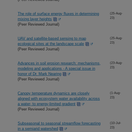
The role of surface energy fluxes in determining
(25-Aug-
23)
mixing layer heights
(Peer Reviewed Journal)
UAV and satellite-based sensing to map
(25-Aug-
23)
ecological sites at the landscape scale
(Peer Reviewed Journal)
Advances in soil erosion research: mechanisms,
(23-Aug-
23)
modeling and applications - A special issue in
honor of Dr. Mark Nearing
(Peer Reviewed Journal)
Canopy temperature dynamics are closely
(1-Aug-
23)
aligned with ecosystem water availability across
a water- to energy-limited gradient
(Peer Reviewed Journal)
Subseasonal to seasonal streamflow forecasting
(10-Jul-
23)
in a semiarid watershed