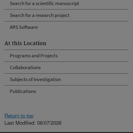
Search for a scientific manuscript
Search for a research project
ARS Software
At this Location
Programs and Projects
Collaborations
Subjects of Investigation
Publications
Return to top
Last Modified: 08/07/2026