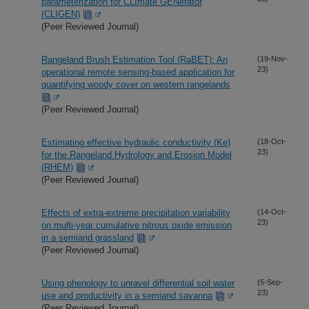
parameterization for CLImate GENerator
(CLIGEN)
(Peer Reviewed Journal)
Rangeland Brush Estimation Tool (RaBET): An
(19-Nov-
23)
operational remote sensing-based application for
quantifying woody cover on western rangelands
(Peer Reviewed Journal)
Estimating effective hydraulic conductivity (Ke)
(18-Oct-
23)
for the Rangeland Hydrology and Erosion Model
(RHEM)
(Peer Reviewed Journal)
Effects of extra-extreme precipitation variability
(14-Oct-
23)
on multi-year cumulative nitrous oxide emission
in a semiarid grassland
(Peer Reviewed Journal)
Using phenology to unravel differential soil water
(5-Sep-
23)
use and productivity in a semiarid savanna
(Peer Reviewed Journal)