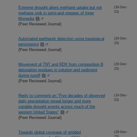
Extreme drought alters methane uptake but not
(30-Dec-
23)
methane sink in semi-arid steppes of Inner
Mongolia
(Peer Reviewed Journal)
Automated earthwork detection using topological
(20-Dec-
23)
persistence
(Peer Reviewed Journal)
Movement of TNT and RDX from composition B
(20-Dec-
23)
detonation residues in solution and sediment
during runoff
(Peer Reviewed Journal)
Reply to comment on "Five decades of observed
(10-Dec-
23)
daily precipitation reveal longer and more
variable drought events across much of the
western United States"
(Peer Reviewed Journal)
Towards global coverage of gridded
(28-Nov-
23)