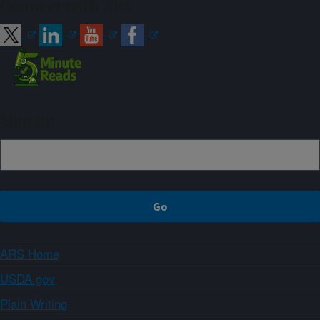
Connect with ARS
Sign up
ARS Home
USDA.gov
Plain Writing