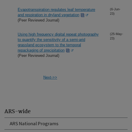
Evapotranspiration regulates leaf temperature
(6-Jun-
23)
and respiration in dryland vegetation
(Peer Reviewed Journal)
Using high frequency digital repeat photography
(25-May-
23)
to quantify the sensitivity of a semi-arid
grassland ecosystem to the temporal
repackaging of precipitation
(Peer Reviewed Journal)
Next->>
ARS-wide
ARS National Programs