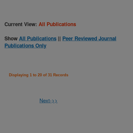
Current View:
All Publications
Show
All Publications
||
Peer Reviewed Journal
Publications Only
Displaying 1 to 20 of 31 Records
Next->>