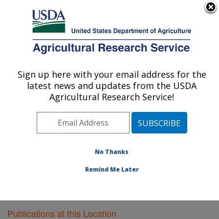
An official website of the United States government
Here's how you know
MENU
Agricultural Research Service
Sign up here with your email address for the
U.S. DEPARTMENT OF AGRICULTURE
latest news and updates from the USDA
Southwest Watershed Research Center:
Agricultural Research Service!
Tucson, AZ
ARS Home
»
Pacific West Area
»
Tucson, Arizona
»
SWRC
»
Research
»
Publications at this Location
»
Publications at this Location
No Thanks
Remind Me Later
Publications at this Location