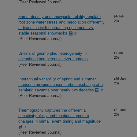
(Peer Reviewed Journal)
Forest density and snowpack stability regulate
(4-Jul-
23)
root zone water stress and percolation differently
at two sites with contrasting ephemeral vs.
stable seasonal snowpacks
(Peer Reviewed Journal)
Drivers of geomorphic heterogeneity in
(1-Jul-
23)
unconfined non-perennial river corridors
(Peer Reviewed Journal)
Interannual variability of spring and summer
(26-Jun-
23)
monsoon growing season carbon exchange at a
semiarid savanna over nearly two decades
(Peer Reviewed Journal)
Thermography captures the differential
(21-Jun-
23)
sensitivity of dryland functional types to
changes in rainfall event timing and magnitude
(Peer Reviewed Journal)