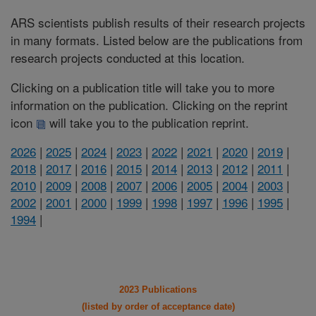
ARS scientists publish results of their research projects
in many formats. Listed below are the publications from
research projects conducted at this location.
Clicking on a publication title will take you to more
information on the publication. Clicking on the reprint
icon
will take you to the publication reprint.
2026
|
2025
|
2024
|
2023
|
2022
|
2021
|
2020
|
2019
|
2018
|
2017
|
2016
|
2015
|
2014
|
2013
|
2012
|
2011
|
2010
|
2009
|
2008
|
2007
|
2006
|
2005
|
2004
|
2003
|
2002
|
2001
|
2000
|
1999
|
1998
|
1997
|
1996
|
1995
|
1994
|
2023 Publications
(listed by order of acceptance date)