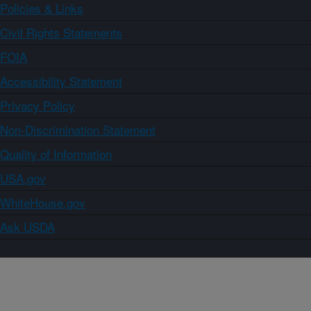
Policies & Links
Civil Rights Statements
FOIA
Accessibility Statement
Privacy Policy
Non-Discrimination Statement
Quality of Information
USA.gov
WhiteHouse.gov
Ask USDA