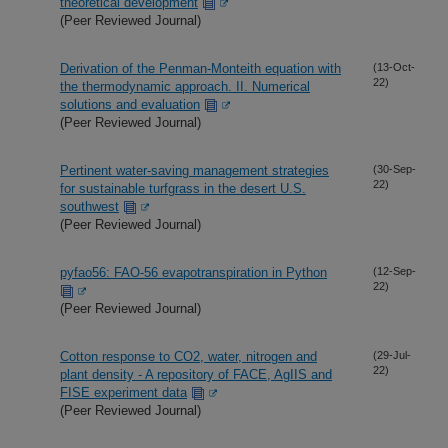
theoretical development
(Peer Reviewed Journal)
Derivation of the Penman-Monteith equation with
(13-Oct-
22)
the thermodynamic approach. II. Numerical
solutions and evaluation
(Peer Reviewed Journal)
Pertinent water-saving management strategies
(30-Sep-
22)
for sustainable turfgrass in the desert U.S.
southwest
(Peer Reviewed Journal)
pyfao56: FAO-56 evapotranspiration in Python
(12-Sep-
22)
(Peer Reviewed Journal)
Cotton response to CO2, water, nitrogen and
(29-Jul-
22)
plant density - A repository of FACE, AgIIS and
FISE experiment data
(Peer Reviewed Journal)