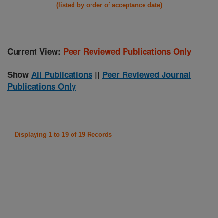
(listed by order of acceptance date)
Current View:
Peer Reviewed Publications Only
Show
All Publications
||
Peer Reviewed Journal
Publications Only
Displaying 1 to 19 of 19 Records