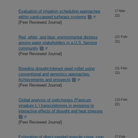
Evaluation of irrigation scheduling approaches
(7-Mar-
22)
within sand-capped turfgrass systems
(Peer Reviewed Journal)
Red, white, and blue: environmental distress
(21-Feb-
22)
among water stakeholders in a U.S. farming
community
(Peer Reviewed Journal)
Breeding drought-tolerant pearl millet using
(11-Feb-
22)
conventional and genomics approaches:
Achievements and prospects
(Peer Reviewed Journal)
Global analysis of switchgrass (Panicum
(10-Feb-
22)
virgatum L.) transcriptomes in response to
interactive effects of drought and heat stresses
(Peer Reviewed Journal)
Estimation of direct-seeded guayule cover, crop
(7-Feb-