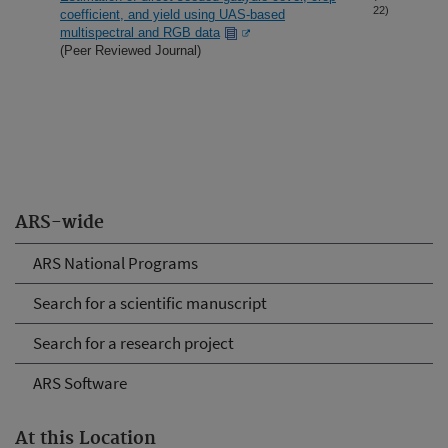
22)
coefficient, and yield using UAS-based
multispectral and RGB data
(Peer Reviewed Journal)
ARS-wide
ARS National Programs
Search for a scientific manuscript
Search for a research project
ARS Software
At this Location