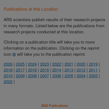
Publications at this Location
ARS scientists publish results of their research projects
in many formats. Listed below are the publications from
research projects conducted at this location.
Clicking on a publication title will take you to more
information on the publication. Clicking on the reprint
icon
will take you to the publication reprint.
2026
|
2025
|
2024
|
2023
|
2022
|
2021
|
2020
|
2019
|
2018
|
2017
|
2016
|
2015
|
2014
|
2013
|
2012
|
2011
|
2010
|
2009
|
2008
|
2007
|
2006
|
2005
|
2004
|
2003
|
2002
|
2022 Publications