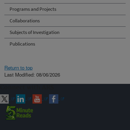
Programs and Projects
Collaborations
Subjects of Investigation
Publications
Return to top
Last Modified: 08/06/2026
Connect with ARS