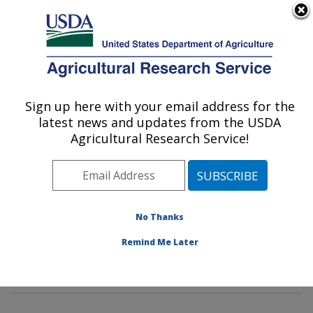
An official website of the United States government
Here's how you know
MENU
Agricultural Research Service
Sign up here with your email address for the
U.S. DEPARTMENT OF AGRICULTURE
latest news and updates from the USDA
Water Management and Conservation
Agricultural Research Service!
Research: Maricopa, AZ
ARS Home
»
Pacific West Area
»
Maricopa, Arizona
»
U.S. Arid Land Agricultural Research Center
»
Water
Management and Conservation Research
»
Research
»
No Thanks
Publications at this Location
» Publications at this
Remind Me Later
Location