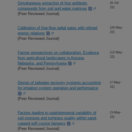
Simultaneous extraction of four antibiotic
(6-Jul-
22)
compounds from soil and water matrices
(Peer Reviewed Journal)
Calibration of free-flow radial gates with refined
(20-May-
22)
energy relations
(Peer Reviewed Journal)
Farmer perspectives on collaboration: Evidence
(12-May-
22)
from agricultural landscapes in Arizona,
Nebraska, and Pennsylvania
(Peer Reviewed Journal)
Design of tailwater recovery systems accounting
(7-May-
22)
for irrigation system operation and performance
(Peer Reviewed Journal)
Factors leading to spatiotemporal variability of
(3-May-
22)
soil moisture and turfgrass quality within sand-
capped golf course fairways
(Peer Reviewed Journal)