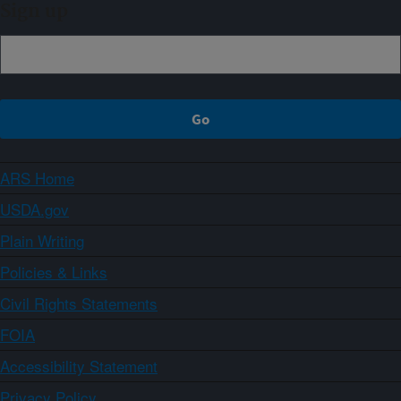
Sign up
ARS Home
USDA.gov
Plain Writing
Policies & Links
Civil Rights Statements
FOIA
Accessibility Statement
Privacy Policy