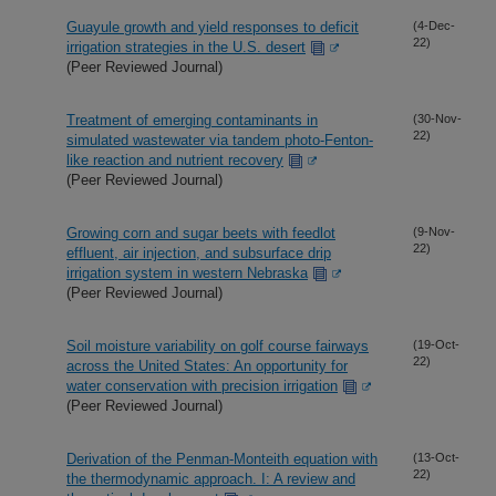
Guayule growth and yield responses to deficit
(4-Dec-
22)
irrigation strategies in the U.S. desert
(Peer Reviewed Journal)
Treatment of emerging contaminants in
(30-Nov-
22)
simulated wastewater via tandem photo-Fenton-
like reaction and nutrient recovery
(Peer Reviewed Journal)
Growing corn and sugar beets with feedlot
(9-Nov-
22)
effluent, air injection, and subsurface drip
irrigation system in western Nebraska
(Peer Reviewed Journal)
Soil moisture variability on golf course fairways
(19-Oct-
22)
across the United States: An opportunity for
water conservation with precision irrigation
(Peer Reviewed Journal)
Derivation of the Penman-Monteith equation with
(13-Oct-
22)
the thermodynamic approach. I: A review and