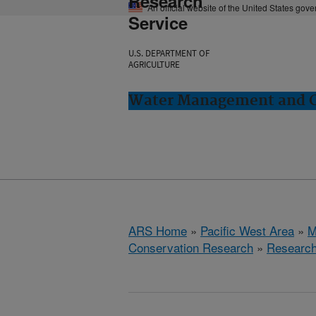
Research
An official website of the United States gov
Service
U.S. DEPARTMENT OF
AGRICULTURE
Water Management and Co
ARS Home
»
Pacific West Area
»
M
Conservation Research
»
Researc