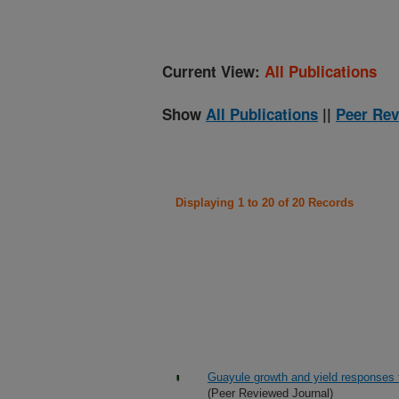
Current View:
All Publications
Show
All Publications
||
Peer Rev
Displaying 1 to 20 of 20 Records
Guayule growth and yield responses to 
(Peer Reviewed Journal)