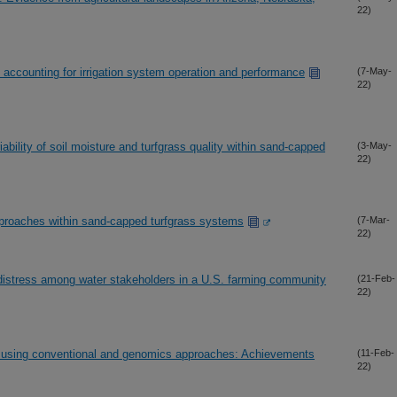
22)
 accounting for irrigation system operation and performance
(7-May-
22)
ability of soil moisture and turfgrass quality within sand-capped
(3-May-
22)
approaches within sand-capped turfgrass systems
(7-Mar-
22)
 distress among water stakeholders in a U.S. farming community
(21-Feb-
22)
let using conventional and genomics approaches: Achievements
(11-Feb-
22)