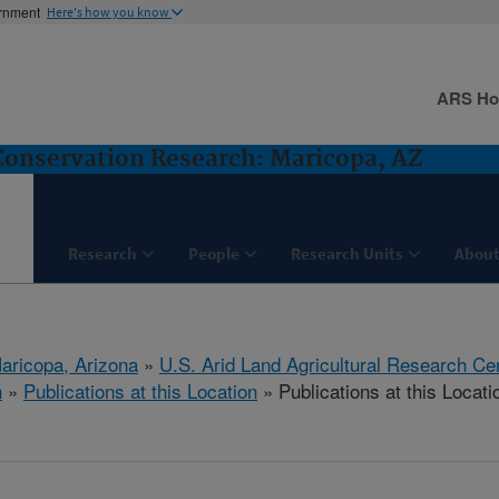
ernment
Here's how you know
ARS H
nservation Research: Maricopa, AZ
Research
People
Research Units
About
aricopa, Arizona
»
U.S. Arid Land Agricultural Research Ce
h
»
Publications at this Location
» Publications at this Locati