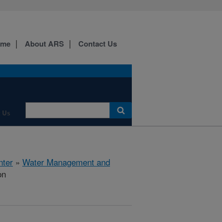
ome
About ARS
Contact Us
 Us
nter
»
Water Management and
on