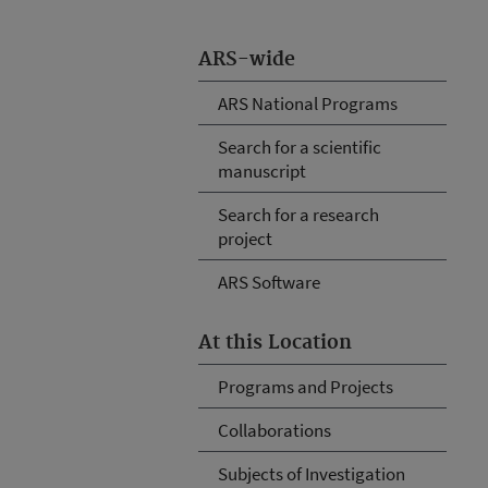
ARS-wide
ARS National Programs
Search for a scientific
manuscript
Search for a research
project
ARS Software
At this Location
Programs and Projects
Collaborations
Subjects of Investigation