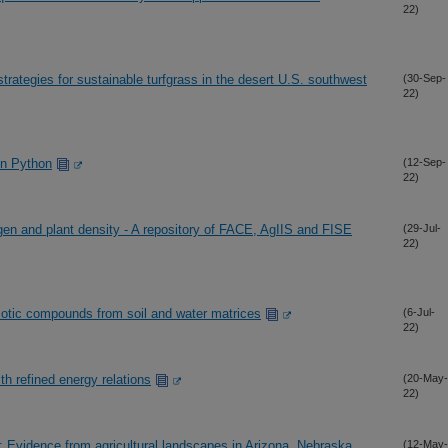
22)
rategies for sustainable turfgrass in the desert U.S. southwest
(30-Sep-
22)
in Python
(12-Sep-
22)
gen and plant density - A repository of FACE, AgIIS and FISE
(29-Jul-
22)
biotic compounds from soil and water matrices
(6-Jul-
22)
ith refined energy relations
(20-May-
22)
: Evidence from agricultural landscapes in Arizona, Nebraska,
(12-May-