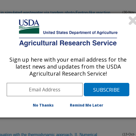
in simulated wastewater via tandem photo-Fenton-like reaction
(30-Nov-
22)
lot effluent, air injection, and subsurface drip irrigation system
(9-Nov-
22)
Sign up here with your email address for the
rse fairways across the United States: An opportunity for water
(19-Oct-
latest news and updates from the USDA
22)
Agricultural Research Service!
in Senegal: Past, present, and future prospects
(15-Oct-
22)
No Thanks
Remind Me Later
quation with the thermodynamic approach. I: A review and
(13-Oct-
22)
quation with the thermodynamic approach. II. Numerical
(13-Oct-