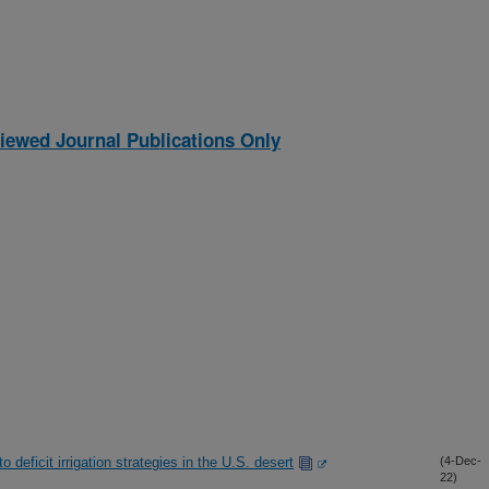
iewed Journal Publications Only
deficit irrigation strategies in the U.S. desert
(4-Dec-
22)