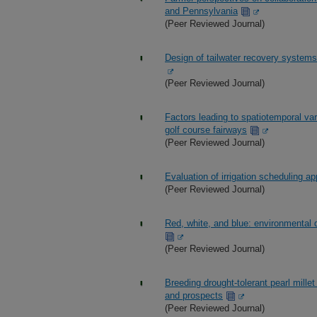
and Pennsylvania
(Peer Reviewed Journal)
Design of tailwater recovery systems
(Peer Reviewed Journal)
Factors leading to spatiotemporal vari
golf course fairways
(Peer Reviewed Journal)
Evaluation of irrigation scheduling 
(Peer Reviewed Journal)
Red, white, and blue: environmental
(Peer Reviewed Journal)
Breeding drought-tolerant pearl mil
and prospects
(Peer Reviewed Journal)