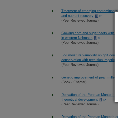
Treatment of emerging contaminants 
and nutrient recovery
(Peer Reviewed Journal)
Growing corn and sugar beets with feed
in western Nebraska
(Peer Reviewed Journal)
Soil moisture variability on golf cou
conservation with precision irrigation
(Peer Reviewed Journal)
Genetic improvement of pearl millet 
(Book / Chapter)
Derivation of the Penman-Monteith e
theoretical development
(Peer Reviewed Journal)
Derivation of the Penman-Monteith e