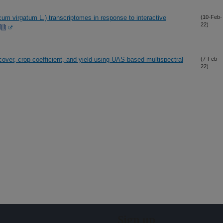
cum virgatum L.) transcriptomes in response to interactive
(10-Feb-
22)
cover, crop coefficient, and yield using UAS-based multispectral
(7-Feb-
22)
Sign up