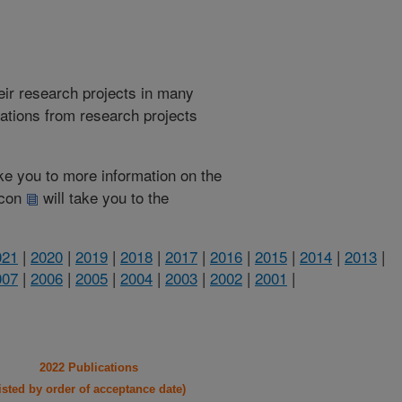
heir research projects in many
cations from research projects
take you to more information on the
 icon
will take you to the
021
|
2020
|
2019
|
2018
|
2017
|
2016
|
2015
|
2014
|
2013
|
007
|
2006
|
2005
|
2004
|
2003
|
2002
|
2001
|
2022 Publications
listed by order of acceptance date)