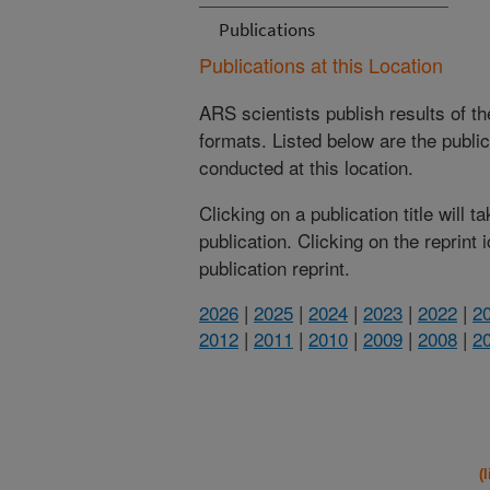
Publications
Publications at this Location
ARS scientists publish results of t
formats. Listed below are the publi
conducted at this location.
Clicking on a publication title will 
publication. Clicking on the reprint
publication reprint.
2026
|
2025
|
2024
|
2023
|
2022
|
2
2012
|
2011
|
2010
|
2009
|
2008
|
2
(