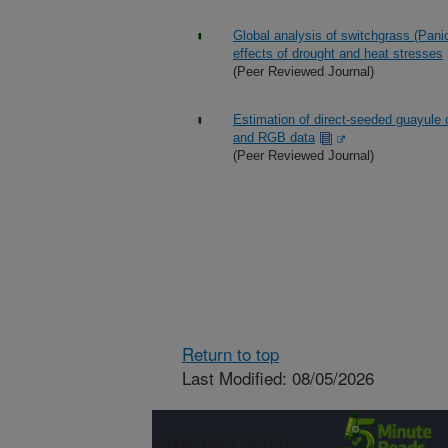
Global analysis of switchgrass (Pani
effects of drought and heat stresses
(Peer Reviewed Journal)
Estimation of direct-seeded guayule 
and RGB data
(Peer Reviewed Journal)
Return to top
Last Modified: 08/05/2026
Connect with