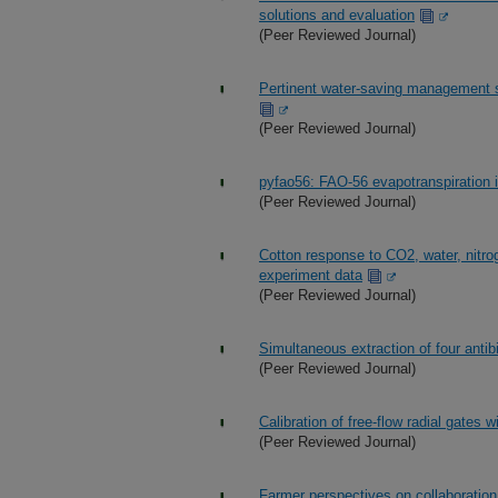
solutions and evaluation
(Peer Reviewed Journal)
Pertinent water-saving management st
(Peer Reviewed Journal)
pyfao56: FAO-56 evapotranspiration 
(Peer Reviewed Journal)
Cotton response to CO2, water, nitro
experiment data
(Peer Reviewed Journal)
Simultaneous extraction of four anti
(Peer Reviewed Journal)
Calibration of free-flow radial gates w
(Peer Reviewed Journal)
Farmer perspectives on collaboration