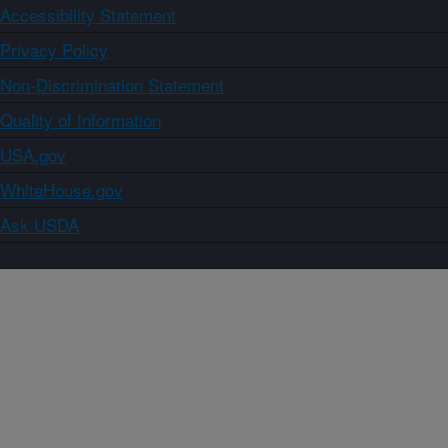
Accessibility Statement
Privacy Policy
Non-Discrimination Statement
Quality of Information
USA.gov
WhiteHouse.gov
Ask USDA