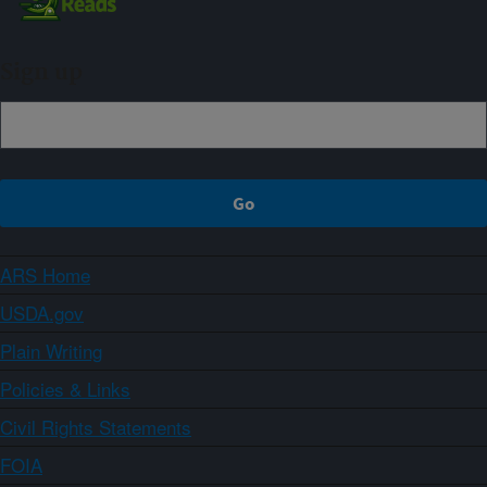
Sign up
ARS Home
USDA.gov
Plain Writing
Policies & Links
Civil Rights Statements
FOIA