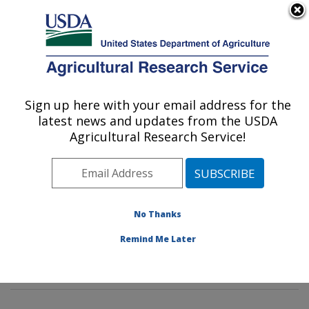
An official website of the United States government
Here's how you know
MENU
Agricultural Research Service
Sign up here with your email address for the
U.S. DEPARTMENT OF AGRICULTURE
latest news and updates from the USDA
Water Management and Conservation
Agricultural Research Service!
Research: Maricopa, AZ
ARS Home
»
Pacific West Area
»
Maricopa, Arizona
»
U.S. Arid Land Agricultural Research Center
»
Water
Management and Conservation Research
»
Research
»
No Thanks
Publications at this Location
» Publications at this
Remind Me Later
Location