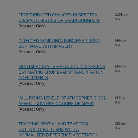
FROST-INDUCED CHANGES IN SPECTRAL
(13-Nov-
03)
CHARACTERISTICS OF GRAIN SORGHUM.
(Abstract Only)
DIRECTED SAMPLING USING ESAP-RSSD
(4-Nov-
03)
SOFTWARE WITH IMAGERY
(Abstract Only)
MULTISPECTRAL VEGETATION INDICES FOR
(4-Nov-
03)
ESTIMATING CROP EVAPOTRANSPIRATION
COEFFICIENTS
(Abstract Only)
WILL RISING LEVELS OF ATMOSPHERIC CO2
(4-Nov-
03)
AFFECT NDVI PREDICTIONS OF APAR?
(Abstract Only)
TRACKING SPATIAL AND TEMPORAL
(30-Jul-
03)
COTTON DT PATTERNS WITH A
NORMALIZED DIFFERENCE VEGETATION