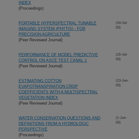
INDEX
(Proceedings)
PORTABLE HYPERSPECTRAL TUNABLE
(24-Jul-
03)
IMAGING SYSTEM (PHYTIS) - FOR
PRECISION AGRICULTURE
(Peer Reviewed Journal)
PERFORMANCE OF MODEL PREDICTIVE
(15-Jul-
03)
CONTROL ON ASCE TEST CANAL 1
(Peer Reviewed Journal)
ESTIMATING COTTON
(13-Jun-
03)
EVAPOTRANSPIRATION CROP
COEFFICIENTS WITH A MULTISPECTRAL
VEGETATION INDEX
(Peer Reviewed Journal)
WATER CONSERVATION QUESTIONS AND
(1-Jun-
03)
DEFINITIONS FROM A HYDROLOGIC
PERSPECTIVE
(Proceedings)