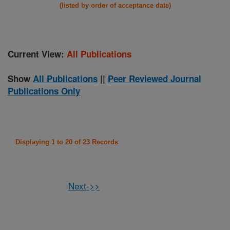
(listed by order of acceptance date)
Current View:
All Publications
Show
All Publications
||
Peer Reviewed Journal
Publications Only
Displaying 1 to 20 of 23 Records
Next->>