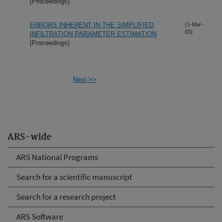
(Proceedings)
ERRORS INHERENT IN THE SIMPLIFIED
(1-Mar-
03)
INFILTRATION PARAMETER ESTIMATION
(Proceedings)
Next->>
ARS-wide
ARS National Programs
Search for a scientific manuscript
Search for a research project
ARS Software