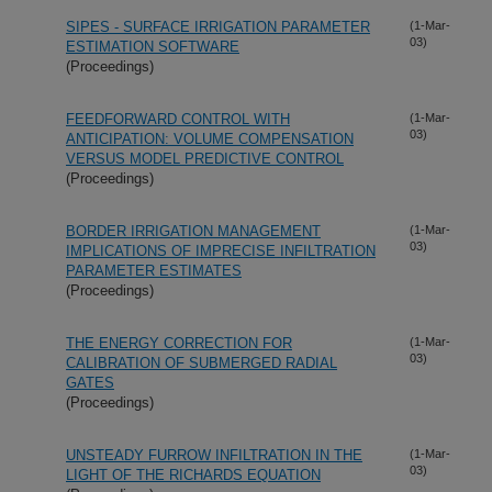
SIPES - SURFACE IRRIGATION PARAMETER
(1-Mar-
03)
ESTIMATION SOFTWARE
(Proceedings)
FEEDFORWARD CONTROL WITH
(1-Mar-
03)
ANTICIPATION: VOLUME COMPENSATION
VERSUS MODEL PREDICTIVE CONTROL
(Proceedings)
BORDER IRRIGATION MANAGEMENT
(1-Mar-
03)
IMPLICATIONS OF IMPRECISE INFILTRATION
PARAMETER ESTIMATES
(Proceedings)
THE ENERGY CORRECTION FOR
(1-Mar-
03)
CALIBRATION OF SUBMERGED RADIAL
GATES
(Proceedings)
UNSTEADY FURROW INFILTRATION IN THE
(1-Mar-
03)
LIGHT OF THE RICHARDS EQUATION