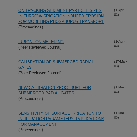
ON TRACKING SEDIMENT PARTICLE SIZES
(1-Apr-
03)
IN FURROW-IRRIGATION INDUCED EROSION
FOR MODELING PHOSPHORUS TRANSPORT
(Proceedings)
IRRIGATION METERING
(1-Apr-
03)
(Peer Reviewed Journal)
CALIBRATION OF SUBMERGED RADIAL
(17-Mar-
03)
GATES
(Peer Reviewed Journal)
NEW CALIBRATION PROCEDURE FOR
(1-Mar-
03)
SUBMERGED RADIAL GATES
(Proceedings)
SENSITIVITY OF SURFACE IRRIGATION TO
(1-Mar-
03)
INFILTRATION PARAMETERS: IMPLICATIONS
FOR MANAGEMENT
(Proceedings)