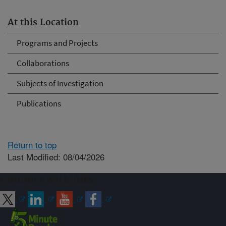
At this Location
Programs and Projects
Collaborations
Subjects of Investigation
Publications
Return to top
Last Modified: 08/04/2026
Connect with ARS