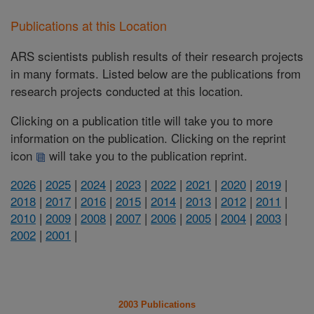
Publications at this Location
ARS scientists publish results of their research projects
in many formats. Listed below are the publications from
research projects conducted at this location.
Clicking on a publication title will take you to more
information on the publication. Clicking on the reprint
icon
will take you to the publication reprint.
2026
|
2025
|
2024
|
2023
|
2022
|
2021
|
2020
|
2019
|
2018
|
2017
|
2016
|
2015
|
2014
|
2013
|
2012
|
2011
|
2010
|
2009
|
2008
|
2007
|
2006
|
2005
|
2004
|
2003
|
2002
|
2001
|
2003 Publications