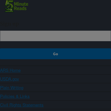
Sign up
ARS Home
USDA.gov
Plain Writing
Policies & Links
Civil Rights Statements