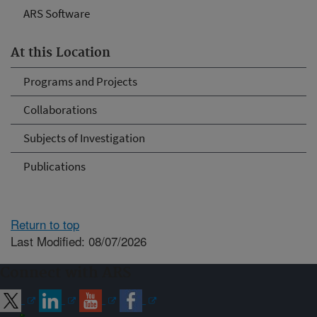
ARS Software
At this Location
Programs and Projects
Collaborations
Subjects of Investigation
Publications
Return to top
Last Modified: 08/07/2026
Connect with ARS