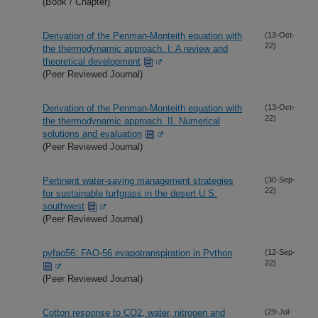
(Book / Chapter)
Derivation of the Penman-Monteith equation with
(13-Oct-
22)
the thermodynamic approach. I: A review and
theoretical development
(Peer Reviewed Journal)
Derivation of the Penman-Monteith equation with
(13-Oct-
22)
the thermodynamic approach. II. Numerical
solutions and evaluation
(Peer Reviewed Journal)
Pertinent water-saving management strategies
(30-Sep-
22)
for sustainable turfgrass in the desert U.S.
southwest
(Peer Reviewed Journal)
pyfao56: FAO-56 evapotranspiration in Python
(12-Sep-
22)
(Peer Reviewed Journal)
Cotton response to CO2, water, nitrogen and
(29-Jul-