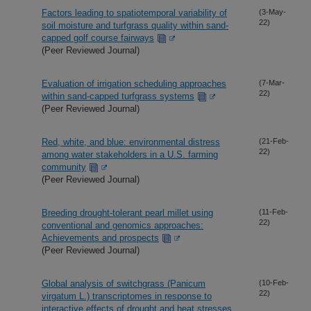
Factors leading to spatiotemporal variability of
(3-May-
22)
soil moisture and turfgrass quality within sand-
capped golf course fairways
(Peer Reviewed Journal)
Evaluation of irrigation scheduling approaches
(7-Mar-
22)
within sand-capped turfgrass systems
(Peer Reviewed Journal)
Red, white, and blue: environmental distress
(21-Feb-
22)
among water stakeholders in a U.S. farming
community
(Peer Reviewed Journal)
Breeding drought-tolerant pearl millet using
(11-Feb-
22)
conventional and genomics approaches:
Achievements and prospects
(Peer Reviewed Journal)
Global analysis of switchgrass (Panicum
(10-Feb-
22)
virgatum L.) transcriptomes in response to
interactive effects of drought and heat stresses