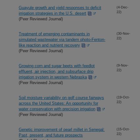
Guayule growth and yield responses to deficit
(4-Dec-
22)
irrigation strategies in the U.S. desert
(Peer Reviewed Journal)
Treatment of emerging contaminants in
(30-Nov-
22)
simulated wastewater via tandem photo-Fenton-
like reaction and nutrient recovery
(Peer Reviewed Journal)
Growing corn and sugar beets with feedlot
(9-Nov-
22)
effluent, air injection, and subsurface drip
irrigation system in western Nebraska
(Peer Reviewed Journal)
Soil moisture variability on golf course fairways
(19-Oct-
22)
across the United States: An opportunity for
water conservation with precision irrigation
(Peer Reviewed Journal)
Genetic improvement of pearl millet in Senegal:
(15-Oct-
22)
Past, present, and future prospects