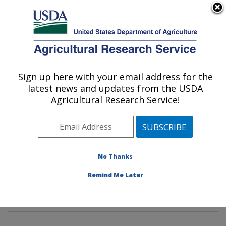
An official website of the United States government
Here's how you know
MENU
Agricultural Research Service
Sign up here with your email address for the
U.S. DEPARTMENT OF AGRICULTURE
latest news and updates from the USDA
Water Management and Conservation
Agricultural Research Service!
Research: Maricopa, AZ
ARS Home
»
Pacific West Area
»
Maricopa, Arizona
»
U.S. Arid Land Agricultural Research Center
»
Water
Management and Conservation Research
»
Research
»
No Thanks
Publications at this Location
» Publications at this
Remind Me Later
Location