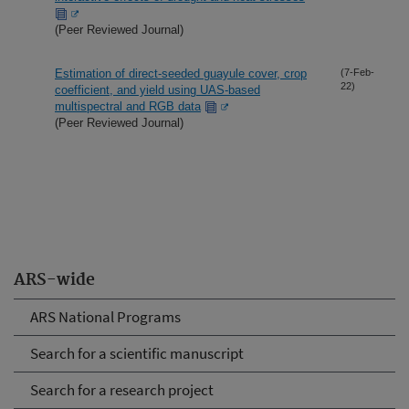
(Peer Reviewed Journal)
Estimation of direct-seeded guayule cover, crop
(7-Feb-
22)
coefficient, and yield using UAS-based
multispectral and RGB data
(Peer Reviewed Journal)
ARS-wide
ARS National Programs
Search for a scientific manuscript
Search for a research project