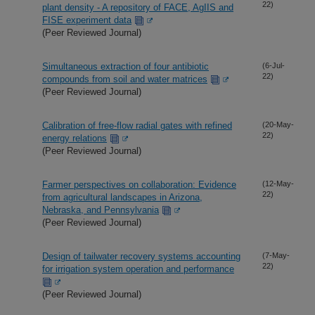
22)
plant density - A repository of FACE, AgIIS and
FISE experiment data
(Peer Reviewed Journal)
Simultaneous extraction of four antibiotic
(6-Jul-
22)
compounds from soil and water matrices
(Peer Reviewed Journal)
Calibration of free-flow radial gates with refined
(20-May-
22)
energy relations
(Peer Reviewed Journal)
Farmer perspectives on collaboration: Evidence
(12-May-
22)
from agricultural landscapes in Arizona,
Nebraska, and Pennsylvania
(Peer Reviewed Journal)
Design of tailwater recovery systems accounting
(7-May-
22)
for irrigation system operation and performance
(Peer Reviewed Journal)