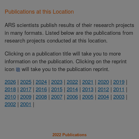
Publications at this Location
ARS scientists publish results of their research projects
in many formats. Listed below are the publications from
research projects conducted at this location.
Clicking on a publication title will take you to more
information on the publication. Clicking on the reprint
icon
will take you to the publication reprint.
2026
|
2025
|
2024
|
2023
|
2022
|
2021
|
2020
|
2019
|
2018
|
2017
|
2016
|
2015
|
2014
|
2013
|
2012
|
2011
|
2010
|
2009
|
2008
|
2007
|
2006
|
2005
|
2004
|
2003
|
2002
|
2001
|
2022 Publications