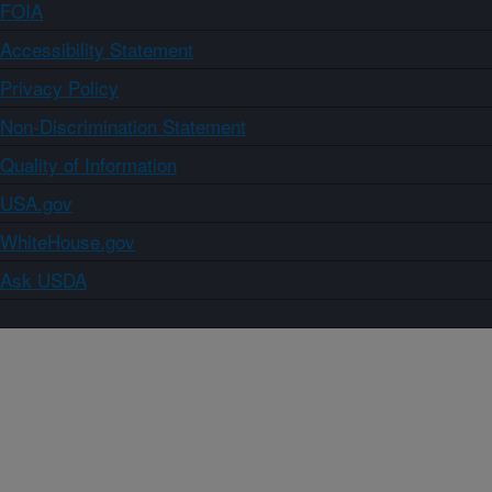
FOIA
Accessibility Statement
Privacy Policy
Non-Discrimination Statement
Quality of Information
USA.gov
WhiteHouse.gov
Ask USDA