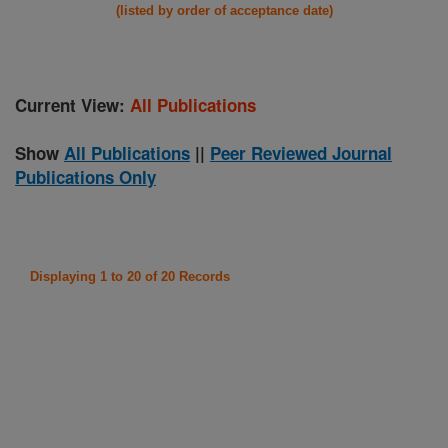
(listed by order of acceptance date)
Current View:
All Publications
Show
All Publications
||
Peer Reviewed Journal
Publications Only
Displaying 1 to 20 of 20 Records