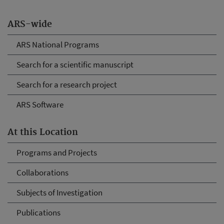
ARS-wide
ARS National Programs
Search for a scientific manuscript
Search for a research project
ARS Software
At this Location
Programs and Projects
Collaborations
Subjects of Investigation
Publications