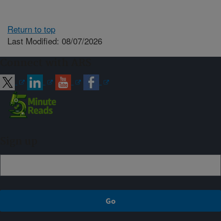
Return to top
Last Modified: 08/07/2026
Connect with ARS
Sign up