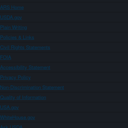
ARS Home
USDA.gov
Plain Writing
Policies & Links
Civil Rights Statements
FOIA
Accessibility Statement
Privacy Policy
Non-Discrimination Statement
Quality of Information
USA.gov
WhiteHouse.gov
Ask USDA