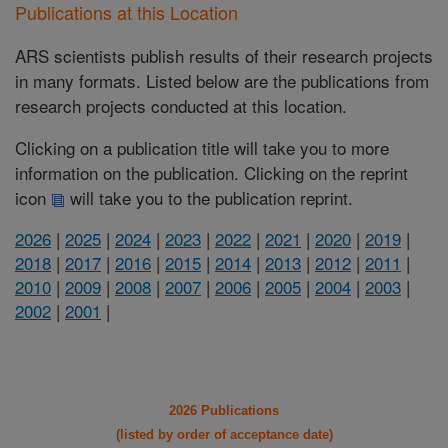
Publications at this Location
ARS scientists publish results of their research projects
in many formats. Listed below are the publications from
research projects conducted at this location.
Clicking on a publication title will take you to more
information on the publication. Clicking on the reprint
icon
will take you to the publication reprint.
2026
|
2025
|
2024
|
2023
|
2022
|
2021
|
2020
|
2019
|
2018
|
2017
|
2016
|
2015
|
2014
|
2013
|
2012
|
2011
|
2010
|
2009
|
2008
|
2007
|
2006
|
2005
|
2004
|
2003
|
2002
|
2001
|
2026 Publications
(listed by order of acceptance date)