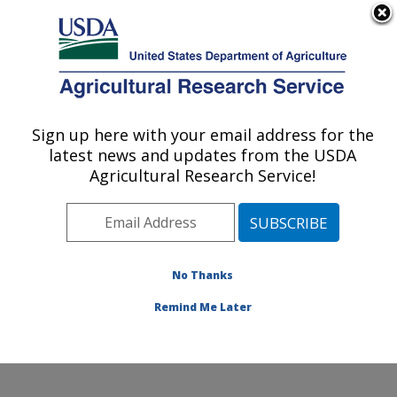
An official website of the United States government
Here's how you know
MENU
Agricultural Research Service
Sign up here with your email address for the
U.S. DEPARTMENT OF AGRICULTURE
latest news and updates from the USDA
U.S. Arid Land Agricultural Research
Agricultural Research Service!
Center: Maricopa, AZ
ARS Home
»
Pacific West Area
»
Maricopa, Arizona
»
U.S. Arid Land Agricultural Research Center
»
Research
»
Publications at this Location
» Publications
No Thanks
at this Location
Remind Me Later