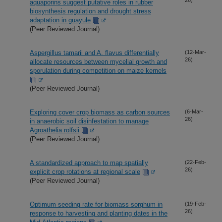
aquaporins suggest putative roles in rubber
biosynthesis regulation and drought stress
adaptation in guayule
(Peer Reviewed Journal)
Aspergillus tamarii and A. flavus differentially
(12-Mar-
26)
allocate resources between mycelial growth and
sporulation during competition on maize kernels
(Peer Reviewed Journal)
Exploring cover crop biomass as carbon sources
(6-Mar-
26)
in anaerobic soil disinfestation to manage
Agroathelia rolfsii
(Peer Reviewed Journal)
A standardized approach to map spatially
(22-Feb-
26)
explicit crop rotations at regional scale
(Peer Reviewed Journal)
Optimum seeding rate for biomass sorghum in
(19-Feb-
26)
response to harvesting and planting dates in the