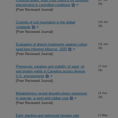
Proxima Green: RGB color metrics for turfgrass
26)
phenotyping in controlled conditions
(Peer Reviewed Journal)
Controls of soil respiration in the global
(16-Jul-
26)
croplands
(Peer Reviewed Journal)
Evaluation of drench treatments against cotton
(11-Jun-
26)
seed bug infesting hibiscus, 2025
(Peer Reviewed Journal)
Phenotypic variation and stability of seed, oil
(7-Jun-
26)
and protein yields in Camelina across diverse
U.S. environments
(Peer Reviewed Journal)
Metabolomics reveal drought-stress responses
(3-Jun-
26)
in guayule, a semi-arid rubber crop
(Peer Reviewed Journal)
Early planting and optimized nitrogen rate
(7-May-