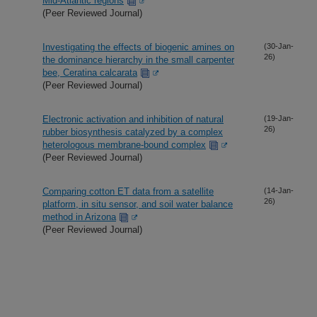
Mid-Atlantic regions
(Peer Reviewed Journal)
Investigating the effects of biogenic amines on
(30-Jan-
26)
the dominance hierarchy in the small carpenter
bee, Ceratina calcarata
(Peer Reviewed Journal)
Electronic activation and inhibition of natural
(19-Jan-
26)
rubber biosynthesis catalyzed by a complex
heterologous membrane-bound complex
(Peer Reviewed Journal)
Comparing cotton ET data from a satellite
(14-Jan-
26)
platform, in situ sensor, and soil water balance
method in Arizona
(Peer Reviewed Journal)