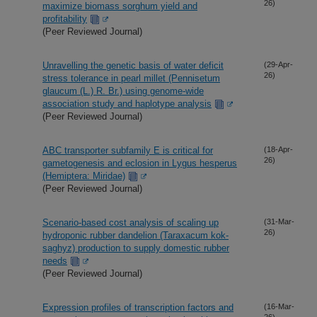
26)
maximize biomass sorghum yield and
profitability
(Peer Reviewed Journal)
Unravelling the genetic basis of water deficit
(29-Apr-
26)
stress tolerance in pearl millet (Pennisetum
glaucum (L.) R. Br.) using genome-wide
association study and haplotype analysis
(Peer Reviewed Journal)
ABC transporter subfamily E is critical for
(18-Apr-
26)
gametogenesis and eclosion in Lygus hesperus
(Hemiptera: Miridae)
(Peer Reviewed Journal)
Scenario-based cost analysis of scaling up
(31-Mar-
26)
hydroponic rubber dandelion (Taraxacum kok-
saghyz) production to supply domestic rubber
needs
(Peer Reviewed Journal)
Expression profiles of transcription factors and
(16-Mar-
26)