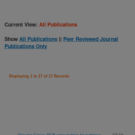
Current View:
All Publications
Show
All Publications
||
Peer Reviewed Journal
Publications Only
Displaying 1 to 17 of 17 Records
(27-Jul-