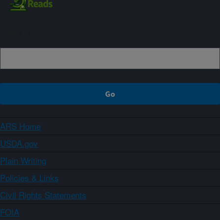
Sign up
ARS Home
USDA.gov
Plain Writing
Policies & Links
Civil Rights Statements
FOIA