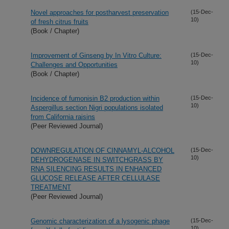
Novel approaches for postharvest preservation
(15-Dec-
10)
of fresh citrus fruits
(Book / Chapter)
Improvement of Ginseng by In Vitro Culture:
(15-Dec-
10)
Challenges and Opportunities
(Book / Chapter)
Incidence of fumonisin B2 production within
(15-Dec-
10)
Aspergillus section Nigri populations isolated
from California raisins
(Peer Reviewed Journal)
DOWNREGULATION OF CINNAMYL-ALCOHOL
(15-Dec-
10)
DEHYDROGENASE IN SWITCHGRASS BY
RNA SILENCING RESULTS IN ENHANCED
GLUCOSE RELEASE AFTER CELLULASE
TREATMENT
(Peer Reviewed Journal)
Genomic characterization of a lysogenic phage
(15-Dec-
10)