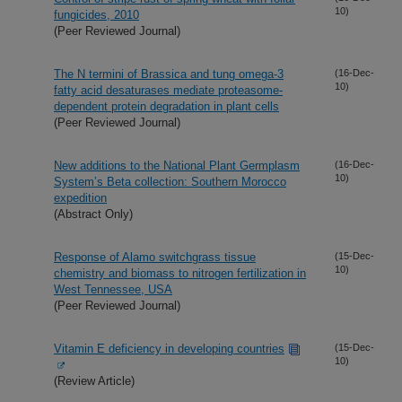
10)
fungicides, 2010
(Peer Reviewed Journal)
The N termini of Brassica and tung omega-3
(16-Dec-
10)
fatty acid desaturases mediate proteasome-
dependent protein degradation in plant cells
(Peer Reviewed Journal)
New additions to the National Plant Germplasm
(16-Dec-
10)
System’s Beta collection: Southern Morocco
expedition
(Abstract Only)
Response of Alamo switchgrass tissue
(15-Dec-
10)
chemistry and biomass to nitrogen fertilization in
West Tennessee, USA
(Peer Reviewed Journal)
Vitamin E deficiency in developing countries
(15-Dec-
10)
(Review Article)