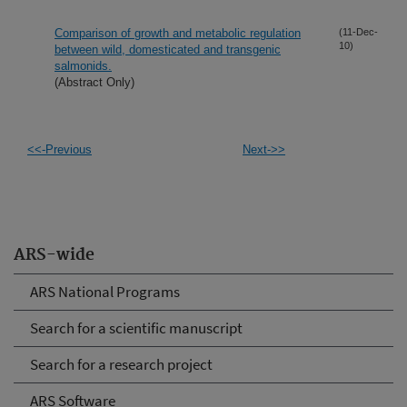
Comparison of growth and metabolic regulation
(11-Dec-
10)
between wild, domesticated and transgenic
salmonids.
(Abstract Only)
<<-Previous
Next->>
ARS-wide
ARS National Programs
Search for a scientific manuscript
Search for a research project
ARS Software