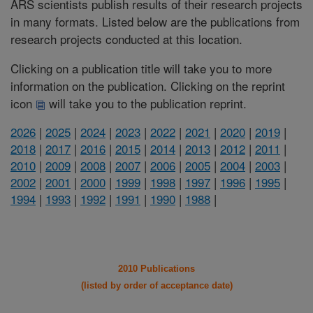
ARS scientists publish results of their research projects
in many formats. Listed below are the publications from
research projects conducted at this location.
Clicking on a publication title will take you to more
information on the publication. Clicking on the reprint
icon
will take you to the publication reprint.
2026
|
2025
|
2024
|
2023
|
2022
|
2021
|
2020
|
2019
|
2018
|
2017
|
2016
|
2015
|
2014
|
2013
|
2012
|
2011
|
2010
|
2009
|
2008
|
2007
|
2006
|
2005
|
2004
|
2003
|
2002
|
2001
|
2000
|
1999
|
1998
|
1997
|
1996
|
1995
|
1994
|
1993
|
1992
|
1991
|
1990
|
1988
|
2010 Publications
(listed by order of acceptance date)