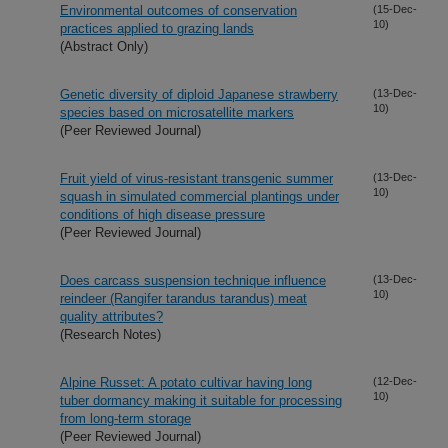
Environmental outcomes of conservation
(15-Dec-
10)
practices applied to grazing lands
(Abstract Only)
Genetic diversity of diploid Japanese strawberry
(13-Dec-
10)
species based on microsatellite markers
(Peer Reviewed Journal)
Fruit yield of virus-resistant transgenic summer
(13-Dec-
10)
squash in simulated commercial plantings under
conditions of high disease pressure
(Peer Reviewed Journal)
Does carcass suspension technique influence
(13-Dec-
10)
reindeer (Rangifer tarandus tarandus) meat
quality attributes?
(Research Notes)
Alpine Russet: A potato cultivar having long
(12-Dec-
10)
tuber dormancy making it suitable for processing
from long-term storage
(Peer Reviewed Journal)