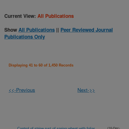
Current View:
All Publications
Show
All Publications
||
Peer Reviewed Journal
Publications Only
Displaying 41 to 60 of 1,450 Records
<<-Previous
Next->>
Control of stripe rust of spring wheat with foliar
(16-Dec-