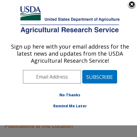
An official website of the United States government
Here's how you know
MENU
Agricultural Research Service
Sign up here with your email address for the
U.S. DEPARTMENT OF AGRICULTURE
latest news and updates from the USDA
Pacific West Area
Agricultural Research Service!
ARS Home
»
Pacific West Area
»
Research
»
Publications at this Location
» Publications at this
Location
No Thanks
Remind Me Later
Publications at this Location