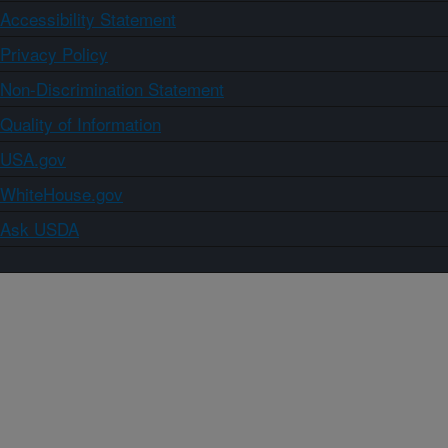
Accessibility Statement
Privacy Policy
Non-Discrimination Statement
Quality of Information
USA.gov
WhiteHouse.gov
Ask USDA