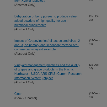
from Xylella fastidiosa
(Abstract Only)
Dehydration of berry purees to produce value-
(15-Dec-
10)
added powders of high quality for use in
nutritional supplements
(Abstract Only)
Impact of Grapevine leafroll associated virus -2
(15-Dec-
10)
and -3, on primary and secondary metabolites:
commercial vineyard example
(Abstract Only)
Vineyard management practices and the quality
(15-Dec-
10)
of grapes and grape products in the Pacific
Northwest - USDA-ARS CRIS (Current Research
Information System) project
(Abstract Only)
Cicer
(15-Dec-
10)
(Book / Chapter)