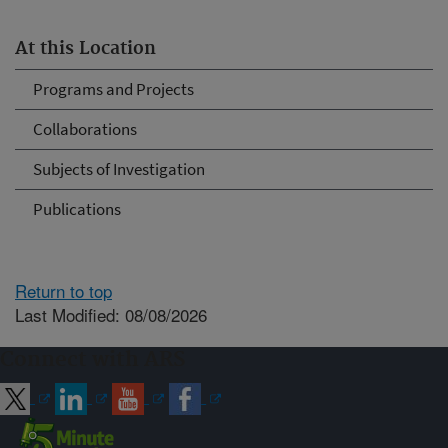
At this Location
Programs and Projects
Collaborations
Subjects of Investigation
Publications
Return to top
Last Modified: 08/08/2026
Connect with ARS