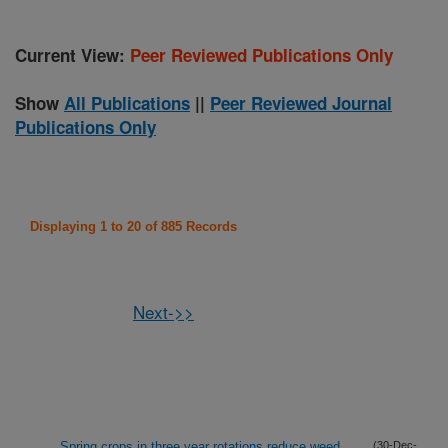
Current View:
Peer Reviewed Publications Only
Show
All Publications
||
Peer Reviewed Journal
Publications Only
Displaying 1 to 20 of 885 Records
Next->>
Spring crops in three year rotations reduce weed
(30-Dec-