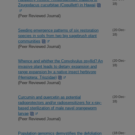
18)
Zeugodacus cucurbitae (Coquillett) in Hawaii
(Peer Reviewed Journal)
Seeding emergence patterns of six restoration
(20-Dec-
18)
species in soils from two big sagebrush plant
communities
(Peer Reviewed Journal)
Whence and whither the Convolvulus psyllid? An
(20-Dec-
18)
invasive plant leads to dietary expansion and
range expansion by a native insect herbivore
(Hemiptera: Triozidae)
(Peer Reviewed Journal)
Curcumin and quercetin as potential
(20-Dec-
18)
radioprotectors and/or radiosensitizers for x-ray-
based sterilization of male navel orangeworm
larvae
(Peer Reviewed Journal)
Population genomics demystifies the defoliation
(18-Dec-