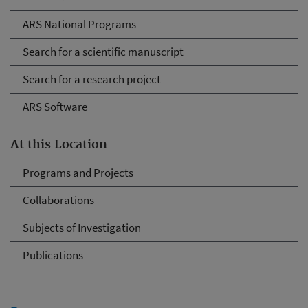
ARS National Programs
Search for a scientific manuscript
Search for a research project
ARS Software
At this Location
Programs and Projects
Collaborations
Subjects of Investigation
Publications