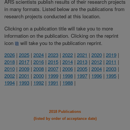
ARS scientists publish results of their research projects
in many formats. Listed below are the publications from
research projects conducted at this location.
Clicking on a publication title will take you to more
information on the publication. Clicking on the reprint
icon
will take you to the publication reprint.
2026
|
2025
|
2024
|
2023
|
2022
|
2021
|
2020
|
2019
|
2018
|
2017
|
2016
|
2015
|
2014
|
2013
|
2012
|
2011
|
2010
|
2009
|
2008
|
2007
|
2006
|
2005
|
2004
|
2003
|
2002
|
2001
|
2000
|
1999
|
1998
|
1997
|
1996
|
1995
|
1994
|
1993
|
1992
|
1991
|
1988
|
2018 Publications
(listed by order of acceptance date)