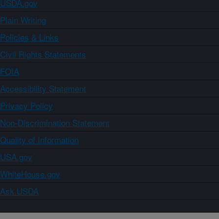
USDA.gov
Plain Writing
Policies & Links
Civil Rights Statements
FOIA
Accessibility Statement
Privacy Policy
Non-Discrimination Statement
Quality of Information
USA.gov
WhiteHouse.gov
Ask USDA