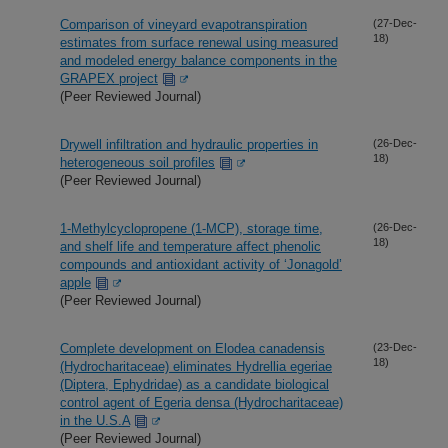
Comparison of vineyard evapotranspiration
(27-Dec-
18)
estimates from surface renewal using measured
and modeled energy balance components in the
GRAPEX project
(Peer Reviewed Journal)
Drywell infiltration and hydraulic properties in
(26-Dec-
18)
heterogeneous soil profiles
(Peer Reviewed Journal)
1-Methylcyclopropene (1-MCP), storage time,
(26-Dec-
18)
and shelf life and temperature affect phenolic
compounds and antioxidant activity of ‘Jonagold’
apple
(Peer Reviewed Journal)
Complete development on Elodea canadensis
(23-Dec-
18)
(Hydrocharitaceae) eliminates Hydrellia egeriae
(Diptera, Ephydridae) as a candidate biological
control agent of Egeria densa (Hydrocharitaceae)
in the U.S.A
(Peer Reviewed Journal)