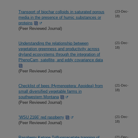
Transport of biochar colloids in saturated porous
(23-Dec-
18)
media in the presence of humic substances or
proteins
(Peer Reviewed Journal)
Understanding the relationship between
(21-Dec-
18)
vegetation greenness and productivity across
dryland ecosystems through the integration of
PhenoCam, satellite, and eddy covariance data
(Peer Reviewed Journal)
Checklist of bees (Hymenoptera: Apoidea) from
(21-Dec-
18)
small diversified vegetable farms in
southwestern Montana
(Peer Reviewed Journal)
‘WSU 2166’ red raspberry
(21-Dec-
18)
(Peer Reviewed Journal)
Raspberry Ketone Trifluoroacetate trapping of
(21-Dec-