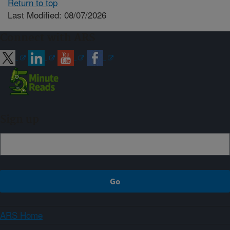
Return to top
Last Modified: 08/07/2026
Connect with ARS
Sign up
ARS Home