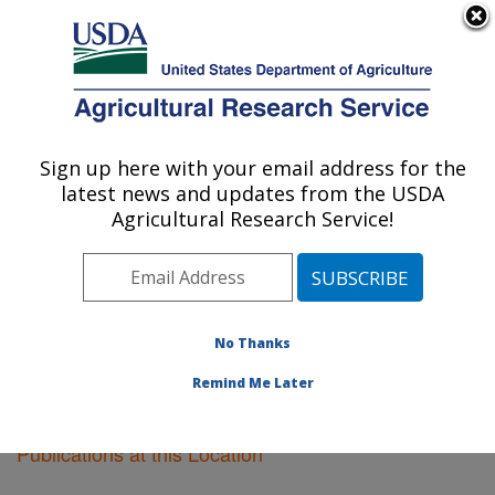
An official website of the United States government
Here's how you know
MENU
Agricultural Research Service
Sign up here with your email address for the
U.S. DEPARTMENT OF AGRICULTURE
latest news and updates from the USDA
Pacific West Area
Agricultural Research Service!
ARS Home
»
Pacific West Area
»
Research
»
Publications at this Location
» Publications at this
Location
No Thanks
Remind Me Later
Publications at this Location