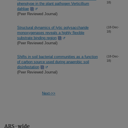
18)
phenotype in the plant pathogen Verticillium
dahliae
(Peer Reviewed Journal)
Structural dynamics of lytic polysaccharide
(18-Dec-
18)
monoxygenases reveals a highly flexible
substrate binding region
(Peer Reviewed Journal)
Shifts in soil bacterial communities as a function
(18-Dec-
18)
of carbon source used during anaerobic soil
disinfestation
(Peer Reviewed Journal)
Next->>
ARS-wide