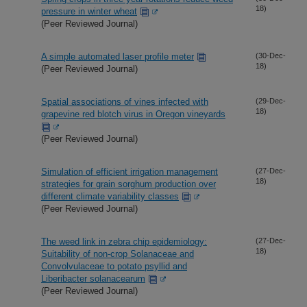
18)
pressure in winter wheat
(Peer Reviewed Journal)
A simple automated laser profile meter
(30-Dec-
18)
(Peer Reviewed Journal)
Spatial associations of vines infected with
(29-Dec-
18)
grapevine red blotch virus in Oregon vineyards
(Peer Reviewed Journal)
Simulation of efficient irrigation management
(27-Dec-
18)
strategies for grain sorghum production over
different climate variability classes
(Peer Reviewed Journal)
The weed link in zebra chip epidemiology:
(27-Dec-
18)
Suitability of non-crop Solanaceae and
Convolvulaceae to potato psyllid and
Liberibacter solanacearum
(Peer Reviewed Journal)