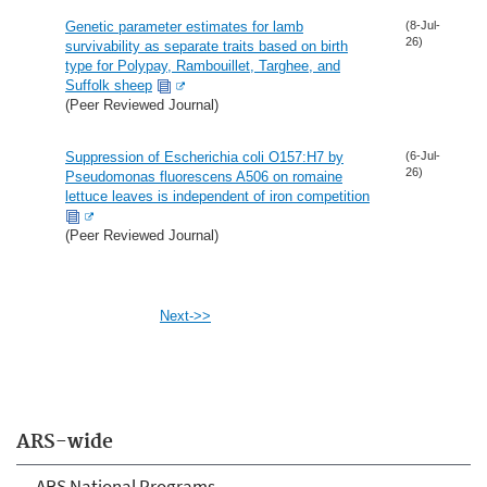
Genetic parameter estimates for lamb
(8-Jul-
26)
survivability as separate traits based on birth
type for Polypay, Rambouillet, Targhee, and
Suffolk sheep
(Peer Reviewed Journal)
Suppression of Escherichia coli O157:H7 by
(6-Jul-
26)
Pseudomonas fluorescens A506 on romaine
lettuce leaves is independent of iron competition
(Peer Reviewed Journal)
Next->>
ARS-wide
ARS National Programs