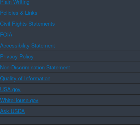
Plain Writing
Policies & Links
Civil Rights Statements
FOIA
Accessibility Statement
Privacy Policy
Non-Discrimination Statement
Quality of Information
USA.gov
WhiteHouse.gov
Ask USDA