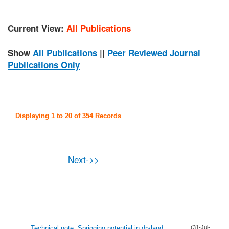
Current View:
All Publications
Show
All Publications
||
Peer Reviewed Journal
Publications Only
Displaying 1 to 20 of 354 Records
Next->>
Technical note: Sprigging potential in dryland
(31-Jul-