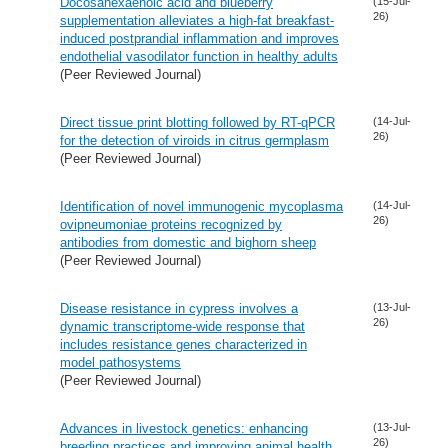
Docosahexaenoic acid and blueberry
(15-Jul-
26)
supplementation alleviates a high-fat breakfast-
induced postprandial inflammation and improves
endothelial vasodilator function in healthy adults
(Peer Reviewed Journal)
Direct tissue print blotting followed by RT-qPCR
(14-Jul-
26)
for the detection of viroids in citrus germplasm
(Peer Reviewed Journal)
Identification of novel immunogenic mycoplasma
(14-Jul-
26)
ovipneumoniae proteins recognized by
antibodies from domestic and bighorn sheep
(Peer Reviewed Journal)
Disease resistance in cypress involves a
(13-Jul-
26)
dynamic transcriptome-wide response that
includes resistance genes characterized in
model pathosystems
(Peer Reviewed Journal)
Advances in livestock genetics: enhancing
(13-Jul-
26)
breeding practices and improving animal health