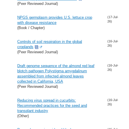
(Peer Reviewed Journal)
NPGS germplasm provides U.S. lettuce crop
(17-Jul-
26)
with disease resistance
(Book / Chapter)
Controls of soil respiration in the global
(16-Jul-
26)
croplands
(Peer Reviewed Journal)
Draft genome sequence of the almond red leaf
(16-Jul-
26)
blotch pathogen Polystigma amygdalinum
assembled from infected almond leaves
collected in California, USA
(Peer Reviewed Journal)
Reducing virus spread in cucurbits:
(16-Jul-
26)
Recommended practices for the seed and
transplant industry
(Other)