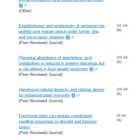
(Other)
Establishment and productivity of nectarine top-
(11-Jul-
26)
grafted over mature peach under furrow, drip,
and micro-spray irrigation
(Peer Reviewed Journal)
Placental abundance of arachidonic acid
(10-Jul-
26)
metabolites is reduced in preterm placentas but
is not altered in fetal growth restriction
(Peer Reviewed Journal)
Harnessing natural diversity and rational design
(10-Jul-
26)
for enhanced plant immunity
(Peer Reviewed Journal)
Functional traits can explain coordinated
(9-Jul-
26)
seedling responses to drought and freezing
stress
(Peer Reviewed Journal)