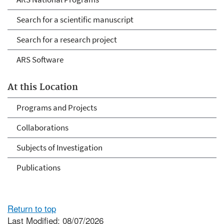
Search for a scientific manuscript
Search for a research project
ARS Software
At this Location
Programs and Projects
Collaborations
Subjects of Investigation
Publications
Return to top
Last Modified: 08/07/2026