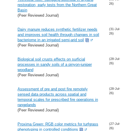
26)
restoration, early tests from the Northern Great
Basin
(Peer Reviewed Journal)
Dairy manure reduces synthetic fertilizer needs
(31-Jul-
26)
and improves soil health through changes in soil
bacteriome in an irrigated semi-arid soil
(Peer Reviewed Journal)
Biological soil crusts effects on surficial
(28-Jul-
26)
processes in sandy soils of a pinyon-juniper
woodland
(Peer Reviewed Journal)
Assessment of pre and post fire remotely
(28-Jul-
26)
sensed data products across spatial and
temporal scales for prescribed fire operations in
rangelands
(Peer Reviewed Journal)
Proxima Green: RGB color metrics for turfgrass
(27-Jul-
26)
phenotyping in controlled conditions