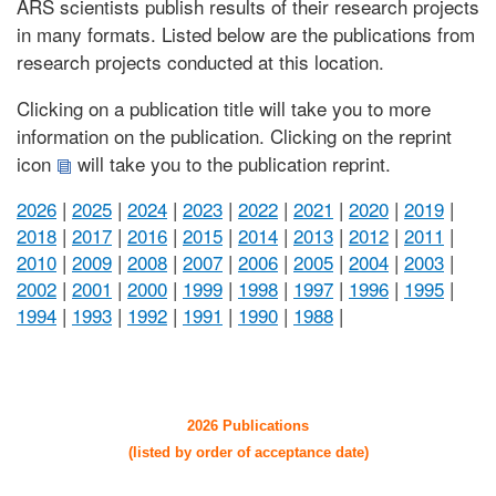
ARS scientists publish results of their research projects
in many formats. Listed below are the publications from
research projects conducted at this location.
Clicking on a publication title will take you to more
information on the publication. Clicking on the reprint
icon
will take you to the publication reprint.
2026
|
2025
|
2024
|
2023
|
2022
|
2021
|
2020
|
2019
|
2018
|
2017
|
2016
|
2015
|
2014
|
2013
|
2012
|
2011
|
2010
|
2009
|
2008
|
2007
|
2006
|
2005
|
2004
|
2003
|
2002
|
2001
|
2000
|
1999
|
1998
|
1997
|
1996
|
1995
|
1994
|
1993
|
1992
|
1991
|
1990
|
1988
|
2026 Publications
(listed by order of acceptance date)