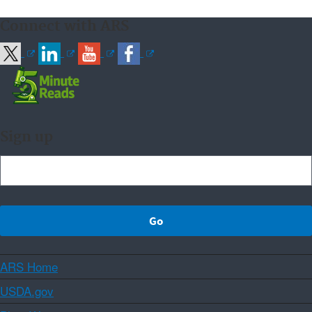
Connect with ARS
Sign up
ARS Home
USDA.gov