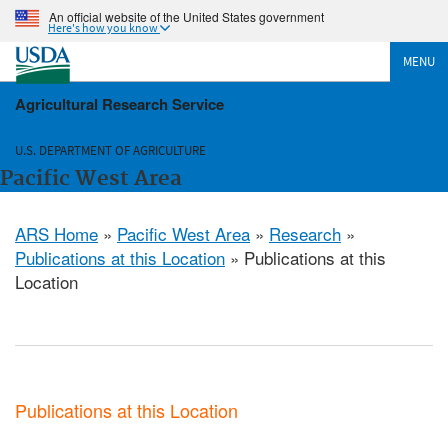
An official website of the United States government
Here's how you know
MENU
Agricultural Research Service
U.S. DEPARTMENT OF AGRICULTURE
Pacific West Area
ARS Home
»
Pacific West Area
»
Research
»
Publications at this Location
» Publications at this
Location
Publications at this Location