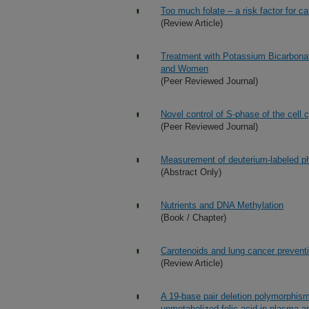
Too much folate – a risk factor for 
(Review Article)
Treatment with Potassium Bicarbona
and Women
(Peer Reviewed Journal)
Novel control of S-phase of the cell
(Peer Reviewed Journal)
Measurement of deuterium-labeled p
(Abstract Only)
Nutrients and DNA Methylation
(Book / Chapter)
Carotenoids and lung cancer prevent
(Review Article)
A 19-base pair deletion polymorphism
unmetabolized folic acid in plasma an