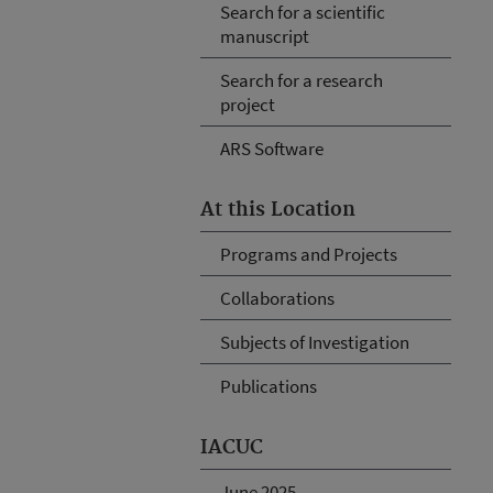
Search for a scientific
manuscript
Search for a research
project
ARS Software
At this Location
Programs and Projects
Collaborations
Subjects of Investigation
Publications
IACUC
June 2025