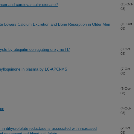
cancer and cardiovascular disease?
(13-Oct-
08)
te Lowers Calcium Excretion and Bone Resorption in Older Men
(10-Oct-
08)
 cycle by ubiquitin conjugating enzyme H7
(9-Oct-
08)
hylloquinone in plasma by LC-APCI-MS
(7-Oct-
08)
(6-Oct-
08)
ion
(4-Oct-
08)
 in dihydrofolate reductase is associated with increased
(2-Oct-
08)
d decreased red blood cell folate