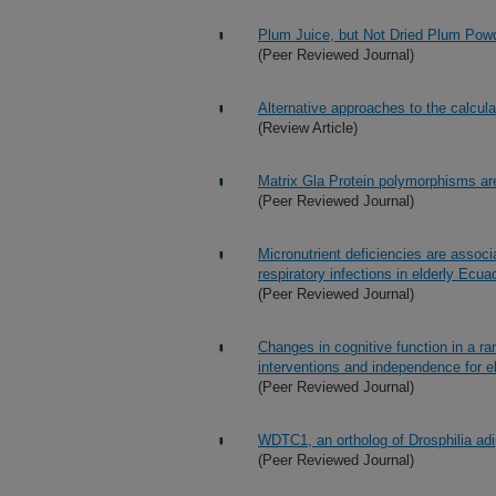
Plum Juice, but Not Dried Plum Powder
(Peer Reviewed Journal)
Alternative approaches to the calculat
(Review Article)
Matrix Gla Protein polymorphisms are
(Peer Reviewed Journal)
Micronutrient deficiencies are assoc
respiratory infections in elderly Ecua
(Peer Reviewed Journal)
Changes in cognitive function in a rand
interventions and independence for el
(Peer Reviewed Journal)
WDTC1, an ortholog of Drosphilia ad
(Peer Reviewed Journal)