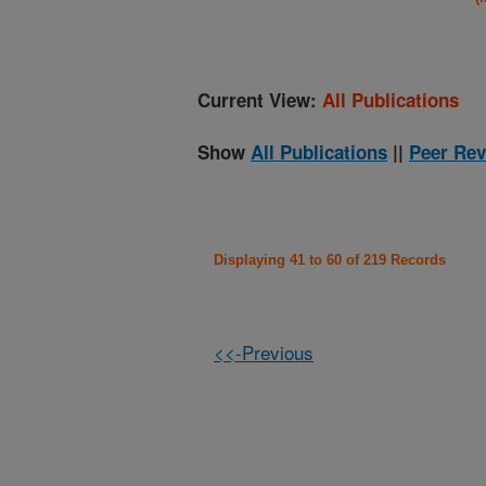
Current View:
All Publications
Show
All Publications
||
Peer Rev
Displaying 41 to 60 of 219 Records
<<-Previous