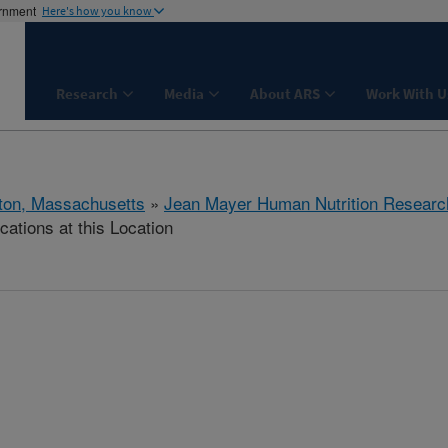
ernment
Here's how you know
Research
Media
About ARS
Work With U
ton, Massachusetts
»
Jean Mayer Human Nutrition Researc
cations at this Location