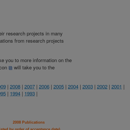
heir research projects in many
cations from research projects
take you to more information on the
 icon
will take you to the
009
|
2008
|
2007
|
2006
|
2005
|
2004
|
2003
|
2002
|
2001
|
995
|
1994
|
1993
|
2008 Publications
listed by order of acceptance date)