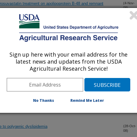
d rosuvastatin treatment on apolipoprotein B-48 and remnant
(4-Nov-
08)
uence change in homocysteine through folate fortification? The
(3-Nov-
08)
Sign up here with your email address for the
lementation is dependent on pre-supplementation cytokine
(31-Oct-
08)
latest news and updates from the USDA
Agricultural Research Service!
an be prevented by increasing the intake of folic acid
(30-Oct-
08)
No Thanks
Remind Me Later
akes with 4-year change in bone mineral density in elderly men
(28-Oct-
08)
orosis Study
e to polygenic dyslipidemia
(28-Oct-
08)