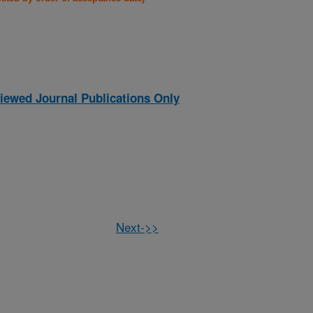
iewed Journal Publications Only
Next->>