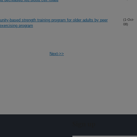
ity-based strength training program for older adults by peer
(1-Oct-
08)
 exercising program
Next->>
Sign up