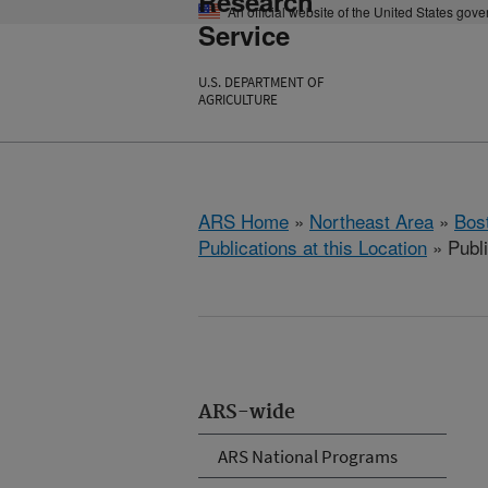
Research
An official website of the United States gov
Service
U.S. DEPARTMENT OF
AGRICULTURE
ARS Home
»
Northeast Area
»
Bos
Publications at this Location
» Publi
ARS-wide
ARS National Programs