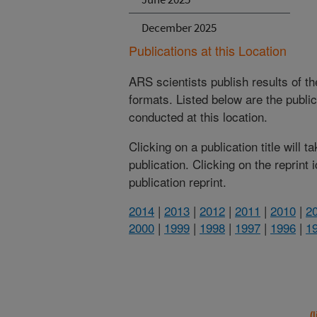
December 2025
Publications at this Location
ARS scientists publish results of t
formats. Listed below are the publi
conducted at this location.
Clicking on a publication title will 
publication. Clicking on the reprint
publication reprint.
2014
|
2013
|
2012
|
2011
|
2010
|
2
2000
|
1999
|
1998
|
1997
|
1996
|
1
(