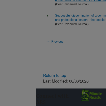
(Peer Reviewed Journal)
Successful dissemination of a commun
and professional leaders: the people
(Peer Reviewed Journal)
<<-Previous
Return to top
Last Modified: 08/06/2026
Connect with
ARS