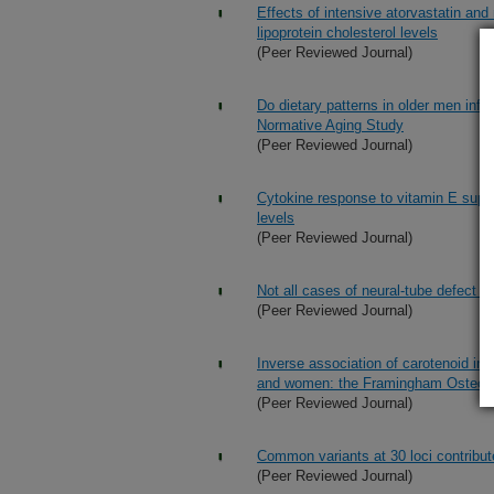
Effects of intensive atorvastatin an
lipoprotein cholesterol levels
(Peer Reviewed Journal)
Do dietary patterns in older men infl
Normative Aging Study
(Peer Reviewed Journal)
Cytokine response to vitamin E supp
levels
(Peer Reviewed Journal)
Not all cases of neural-tube defect c
(Peer Reviewed Journal)
Inverse association of carotenoid int
and women: the Framingham Osteop
(Peer Reviewed Journal)
Common variants at 30 loci contribut
(Peer Reviewed Journal)