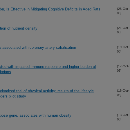
, is Effective in Mitigating Cognitive Deficits in Aged Rats
(26-Oct-
08)
ion of nutrient density
(21-Oct-
08)
 associated with coronary artery calcification
(19-Oct-
08)
iated with impaired immune response and higher burden of
(17-Oct-
08)
dorians
omized trial of physical activity: results of the lifestyle
(16-Oct-
08)
ders pilot study
ipose gene, associates with human obesity
(13-Oct-
08)