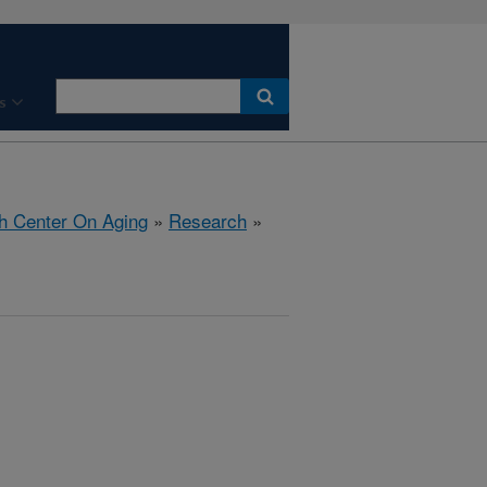
s
h Center On Aging
»
Research
»