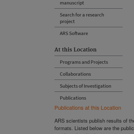
manuscript
Search for a research
project
ARS Software
At this Location
Programs and Projects
Collaborations
Subjects of Investigation
Publications
Publications at this Location
ARS scientists publish results of t
formats. Listed below are the publi