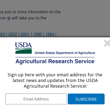
take you to more information on the
 icon
will take you to the
003
|
2002
|
2001
|
1995
|
1994
|
1994 Publications
listed by order of acceptance date)
Sign up here with your email address for the
latest news and updates from the USDA
Agricultural Research Service!
lications Only
iewed Journal Publications Only