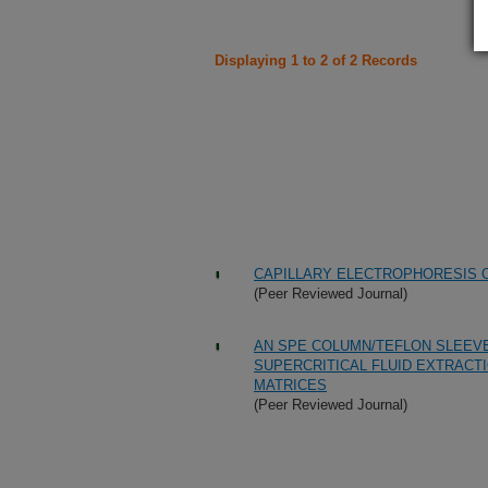
Displaying 1 to 2 of 2 Records
CAPILLARY ELECTROPHORESIS O
(Peer Reviewed Journal)
AN SPE COLUMN/TEFLON SLEEVE
SUPERCRITICAL FLUID EXTRACTI
MATRICES
(Peer Reviewed Journal)