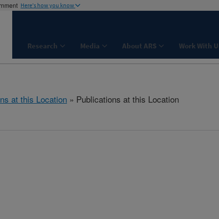
ernment
Here's how you know
Research
Media
About ARS
Work With U
ns at this Location
» Publications at this Location