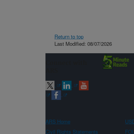
Return to top
Last Modified: 08/07/2026
Connect with
ARS
ARS Home
USD
Civil Rights Statements
FOI