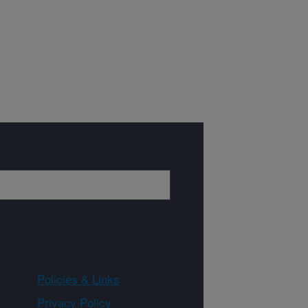
Policies & Links
Privacy Policy