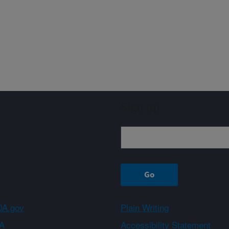
Sign up
A.gov
Plain Writing
A
Accessibility Statement