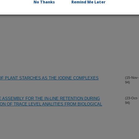
No Thanks
Remind Me Later
F PLANT STARCHES AS THE IODINE COMPLEXES
(15-Nov-
94)
 ASSEMBLY FOR THE IN-LINE RETENTION DURING
(23-Oct-
94)
ON OF TRACE LEVEL ANALITIES FROM BIOLOGICAL