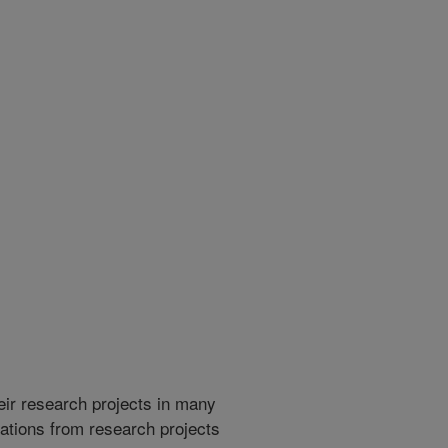
heir research projects in many
cations from research projects