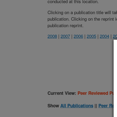
conducted at this location.
Clicking on a publication title will 
publication. Clicking on the reprint
publication reprint.
2008
|
2007
|
2006
|
2005
|
2004
|
2
(
Current View:
Peer Reviewed Pub
Show
All Publications
||
Peer Rev