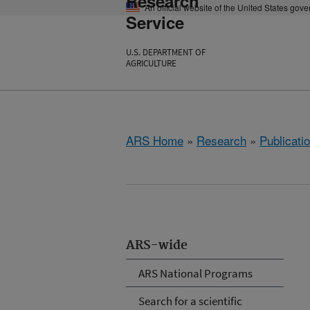
Research
An official website of the United States gov
Service
U.S. DEPARTMENT OF
AGRICULTURE
ARS Home
»
Research
»
Publicatio
ARS-wide
ARS National Programs
Search for a scientific