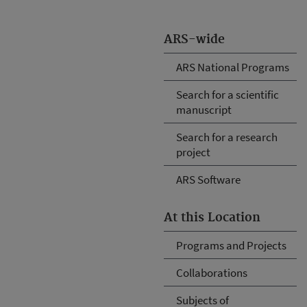
ARS-wide
ARS National Programs
Search for a scientific
manuscript
Search for a research
project
ARS Software
At this Location
Programs and Projects
Collaborations
Subjects of