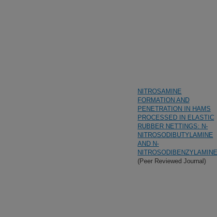
NITROSAMINE
FORMATION AND
PENETRATION IN HAMS
PROCESSED IN ELASTIC
RUBBER NETTINGS: N-
NITROSODIBUTYLAMINE
AND N-
NITROSODIBENZYLAMIN
(Peer Reviewed Journal)