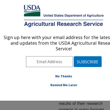
An official website of the United States government
Here's how you know
MENU
Agricultural Research Service
ARS Home
»
Research
»
Publications at this
Sign up here with your email address for the late
U.S. DEPARTMENT OF AGRICULTURE
Location
» Publications at
and updates from the USDA Agricultural Rese
this Location
Service!
No Thanks
Publications at this
Remind Me Later
Location
ARS scientists publish
results of their research
projects in many formats.