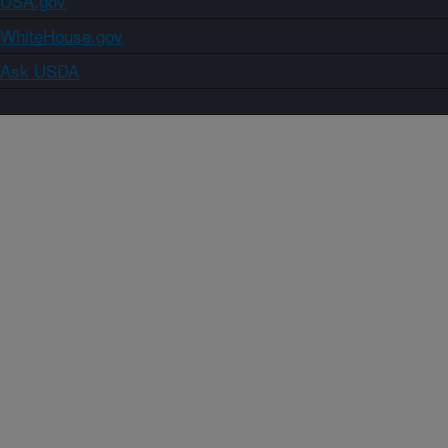
USA.gov
WhiteHouse.gov
Ask USDA