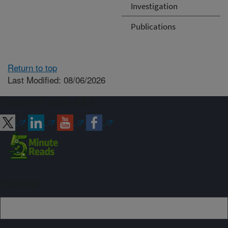
Investigation
Publications
Return to top
Last Modified: 08/06/2026
Connect with ARS
Sign up