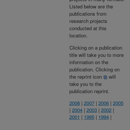
Listed below are the
publications from
research projects
conducted at this
location.
Clicking on a publication
title will take you to more
information on the
publication. Clicking on
the reprint icon
will
take you to the
publication reprint.
2008
|
2007
|
2006
|
2005
|
2004
|
2003
|
2002
|
2001
|
1995
|
1994
|