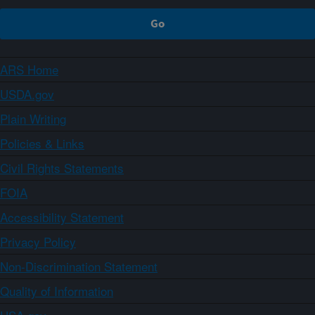
ARS Home
USDA.gov
Plain Writing
Policies & Links
Civil Rights Statements
FOIA
Accessibility Statement
Privacy Policy
Non-Discrimination Statement
Quality of Information