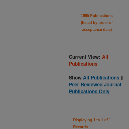
1995 Publications
(listed by order of
acceptance date)
Current View:
All
Publications
Show
All Publications
||
Peer Reviewed Journal
Publications Only
Displaying 1 to 1 of 1
Records