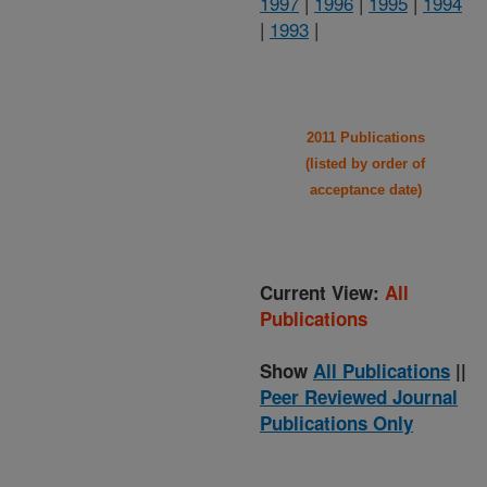
1997
|
1996
|
1995
|
1994
|
1993
|
2011 Publications
(listed by order of
acceptance date)
Current View:
All
Publications
Show
All Publications
||
Peer Reviewed Journal
Publications Only