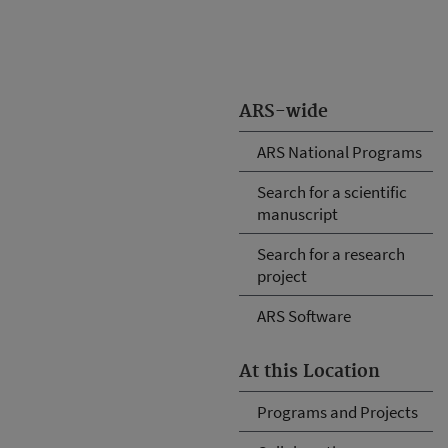
ARS-wide
ARS National Programs
Search for a scientific
manuscript
Search for a research
project
ARS Software
At this Location
Programs and Projects