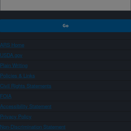
ARS Home
USDA.gov
Plain Writing
Policies & Links
Civil Rights Statements
FOIA
Accessibility Statement
Privacy Policy
Non-Discrimination Statement