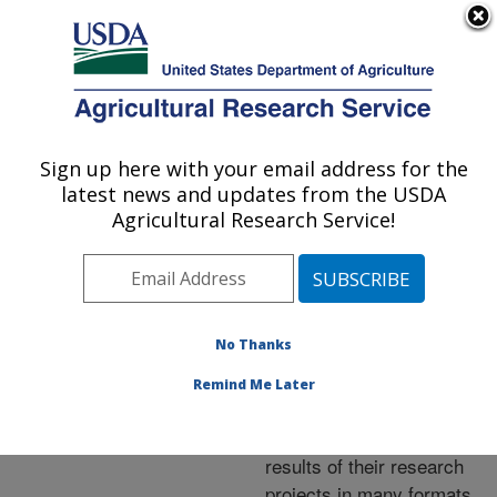
An official website of the United States government
Here's how you know
MENU
Agricultural Research Service
ARS Home
»
Research
»
Publications at this
Sign up here with your email address for the
U.S. DEPARTMENT OF AGRICULTURE
Location
» Publications at
latest news and updates from the USDA
this Location
Agricultural Research Service!
No Thanks
Publications at this
Remind Me Later
Location
ARS scientists publish
results of their research
projects in many formats.