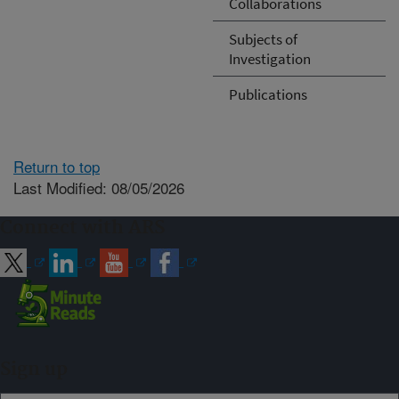
Collaborations
Subjects of
Investigation
Publications
Return to top
Last Modified: 08/05/2026
Connect with ARS
Sign up