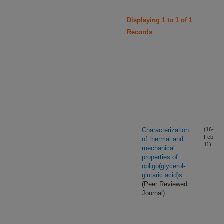
Displaying 1 to 1 of 1
Records
Characterization
(16-
Feb-
of thermal and
11)
mechanical
properties of
opligo(glycerol-
glutaric acid)s
(Peer Reviewed
Journal)