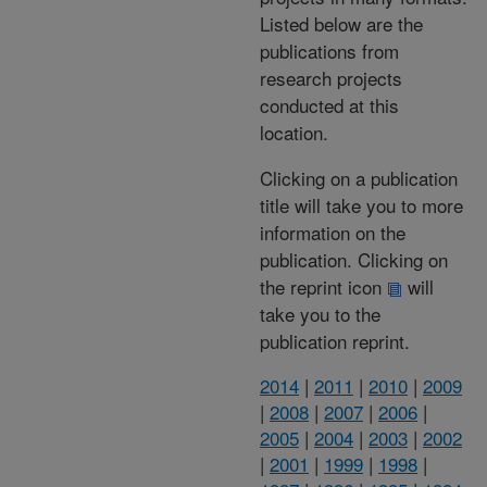
Listed below are the
publications from
research projects
conducted at this
location.
Clicking on a publication
title will take you to more
information on the
publication. Clicking on
the reprint icon
will
take you to the
publication reprint.
2014
|
2011
|
2010
|
2009
|
2008
|
2007
|
2006
|
2005
|
2004
|
2003
|
2002
|
2001
|
1999
|
1998
|