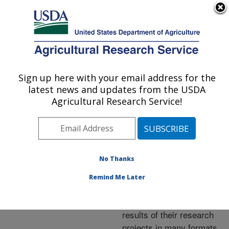
An official website of the United States government
Here's how you know
MENU
Agricultural Research Service
ARS Home
»
Research
»
Publications at this
Sign up here with your email address for the
U.S. DEPARTMENT OF AGRICULTURE
Location
» Publications at
latest news and updates from the USDA
this Location
Agricultural Research Service!
No Thanks
Publications at this
Remind Me Later
Location
ARS scientists publish
results of their research
projects in many formats.