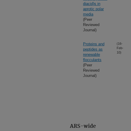
diacid)s in
aprotic polar
media
(Peer
Reviewed
Journal)
Proteins and
(16-
Feb-
peptides as
10)
renewable
flocculants
(Peer
Reviewed
Journal)
ARS-wide