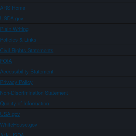
ARS Home
USDA.gov
Plain Writing
Policies & Links
Civil Rights Statements
FOIA
Accessibility Statement
Privacy Policy
Non-Discrimination Statement
Quality of Information
USA.gov
WhiteHouse.gov
Ask USDA