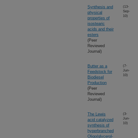
Synthesis and
(13-
Sep-
physical
10)
properties of
isostearic
acids and their
esters
(Peer
Reviewed
Journal)
Butter as a
(7-
Jun-
Feedstock for
10)
Biodiesel
Production
(Peer
Reviewed
Journal)
The Lewis
(3-
Jun-
acid catalyzed
10)
synthesis of
hyperbranched
Oligo(glycerol-