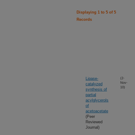
Displaying 1 to 5 of 5
Records
Lipase-
(2-
Nov-
catalyzed
10)
synthesis of
partial
acylglycerols
of
acetoacetate
(Peer
Reviewed
Journal)