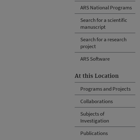
ARS National Programs
Search for a scientific
manuscript
Search for a research
project
ARS Software
At this Location
Programs and Projects
Collaborations
Subjects of
Investigation
Publications