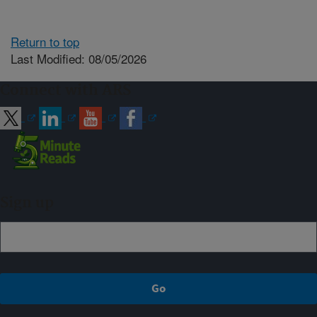
Return to top
Last Modified: 08/05/2026
Connect with ARS
Sign up