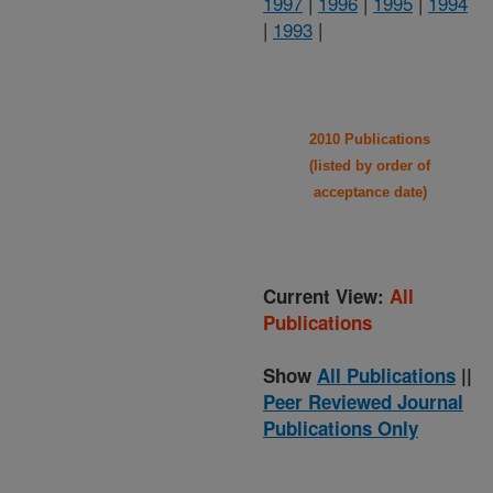
1997
|
1996
|
1995
|
1994
|
1993
|
2010 Publications
(listed by order of
acceptance date)
Current View:
All
Publications
Show
All Publications
||
Peer Reviewed Journal
Publications Only