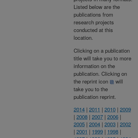
Listed below are the
publications from
research projects
conducted at this
location.
Clicking on a publication
title will take you to more
information on the
publication. Clicking on
the reprint icon
will
take you to the
publication reprint.
2014
|
2011
|
2010
|
2009
|
2008
|
2007
|
2006
|
2005
|
2004
|
2003
|
2002
|
2001
|
1999
|
1998
|