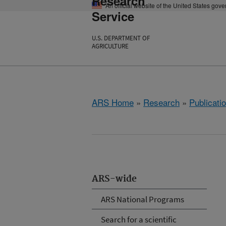
Research
An official website of the United States gov
Service
U.S. DEPARTMENT OF
AGRICULTURE
ARS Home
»
Research
»
Publicatio
ARS-wide
ARS National Programs
Search for a scientific