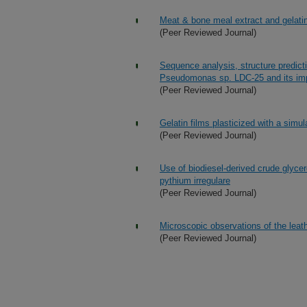
Meat & bone meal extract and gelatin
(Peer Reviewed Journal)
Sequence analysis, structure predict
Pseudomonas sp. LDC-25 and its imp
(Peer Reviewed Journal)
Gelatin films plasticized with a simu
(Peer Reviewed Journal)
Use of biodiesel-derived crude glyce
pythium irregulare
(Peer Reviewed Journal)
Microscopic observations of the leat
(Peer Reviewed Journal)