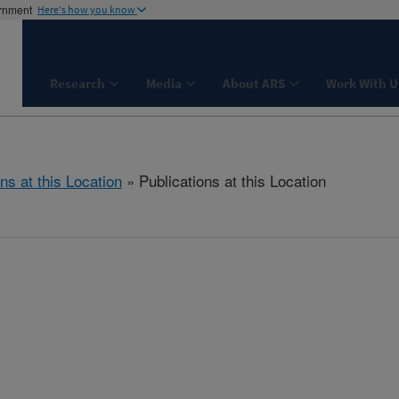
ernment
Here's how you know
Research
Media
About ARS
Work With U
ns at this Location
» Publications at this Location