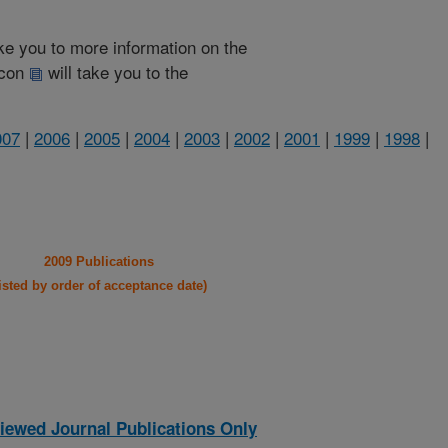
take you to more information on the
 icon
will take you to the
007
|
2006
|
2005
|
2004
|
2003
|
2002
|
2001
|
1999
|
1998
|
2009 Publications
listed by order of acceptance date)
iewed Journal Publications Only