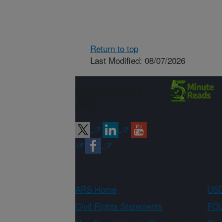
Return to top
Last Modified: 08/07/2026
Connect with
ARS
ARS Home
USD
Civil Rights Statements
FOI