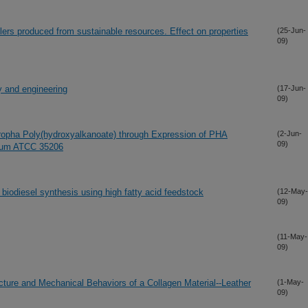
illers produced from sustainable resources. Effect on properties
(25-Jun-
09)
gy and engineering
(17-Jun-
09)
tropha Poly(hydroxyalkanoate) through Expression of PHA
(2-Jun-
09)
osum ATCC 35206
 biodiesel synthesis using high fatty acid feedstock
(12-May-
09)
(11-May-
09)
ucture and Mechanical Behaviors of a Collagen Material--Leather
(1-May-
09)