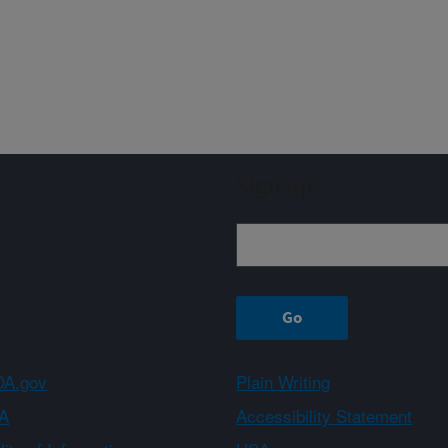
Sign up
A.gov
Plain Writing
A
Accessibility Statement