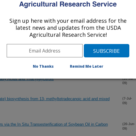
(23-Aug-
Sign up here with your email address for the
09)
latest news and updates from the USDA
Agricultural Research Service!
 for biodiesel production
(15-Aug-
09)
l for leather scientists
(13-Jul-
09)
No Thanks
Remind Me Later
atty Acids and Triacylglycerols
(10-Jul-
09)
te) biosynthesis from 13- methyltetradecanoic acid and mixed
(7-Jul-
09)
s via the In Situ Transesterification of Soybean Oil in Carbon
(26-Jun-
09)