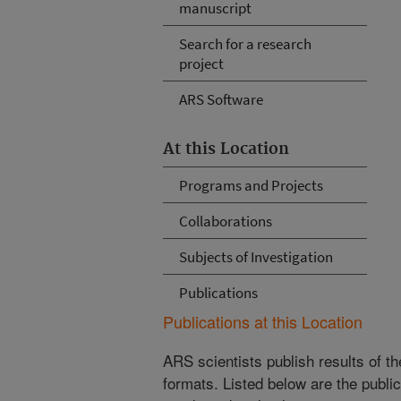
manuscript
Search for a research
project
ARS Software
At this Location
Programs and Projects
Collaborations
Subjects of Investigation
Publications
Publications at this Location
ARS scientists publish results of t
formats. Listed below are the publi