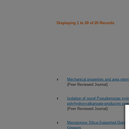
Displaying 1 to 20 of 20 Records
Mechanical properties and area retent
(Peer Reviewed Journal)
Isolation of novel Pseudomonas syrin
polyhydroxyalkanoate-producing ps
(Peer Reviewed Journal)
Mesoporous Silica-Supported Diarylam
Greases