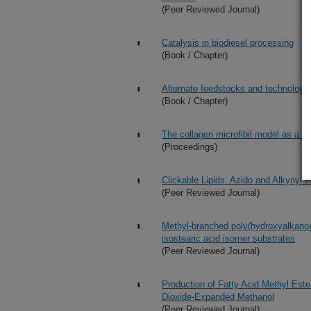
(Peer Reviewed Journal)
Catalysis in biodiesel processing
(Book / Chapter)
Alternate feedstocks and technologies
(Book / Chapter)
The collagen microfibil model as a too
(Proceedings)
Clickable Lipids: Azido and Alkynyl F
(Peer Reviewed Journal)
Methyl-branched poly(hydroxyalkanoa
isostearic acid isomer substrates
(Peer Reviewed Journal)
Production of Fatty Acid Methyl Ester
Dioxide-Expanded Methanol
(Peer Reviewed Journal)