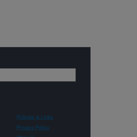
Policies & Links
Privacy Policy