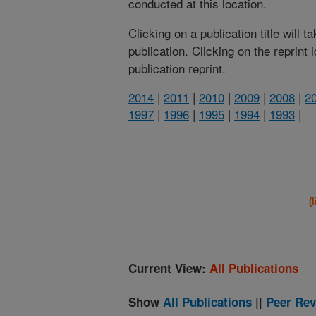
conducted at this location.
Clicking on a publication title will 
publication. Clicking on the reprint
publication reprint.
2014
|
2011
|
2010
|
2009
|
2008
|
2
1997
|
1996
|
1995
|
1994
|
1993
|
(
Current View:
All Publications
Show
All Publications
||
Peer Rev