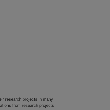
heir research projects in many
cations from research projects