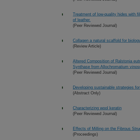
Treatment of low-quality hides with f
of leather.
(Peer Reviewed Journal)
Collagen a natural scaffold for biolo
(Review Article)
Altered Composition of Ralstonia eu
Synthase from Allochromatium vin
(Peer Reviewed Journal)
Developing sustainable strategies for
(Abstract Only)
Characterizing wool keratin
(Peer Reviewed Journal)
Effects of Milling on the Fibrous Str
(Proceedings)