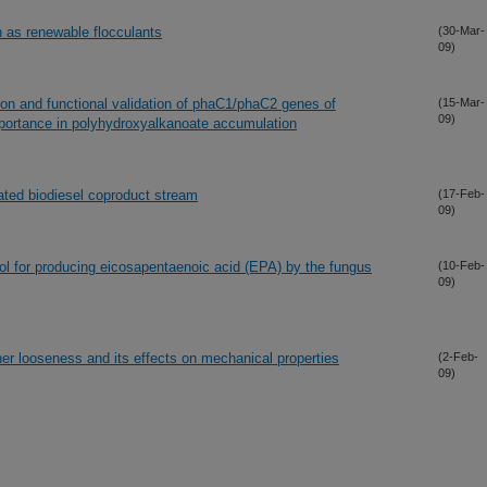
 as renewable flocculants
(30-Mar-
09)
ion and functional validation of phaC1/phaC2 genes of
(15-Mar-
09)
ortance in polyhydroxyalkanoate accumulation
lated biodiesel coproduct stream
(17-Feb-
09)
rol for producing eicosapentaenoic acid (EPA) by the fungus
(10-Feb-
09)
her looseness and its effects on mechanical properties
(2-Feb-
09)