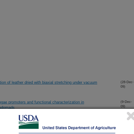
ion of leather dried with biaxial stretching under vacuum
(28-Dec-
09)
gae promoters and functional characterization in
(9-Dec-
09)
eudomads
monium Catalysts for Esterification of Free Fatty Acids in
(5-Nov-
09)