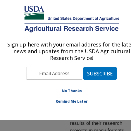
An official website of the United States government
Here's how you know
MENU
Agricultural Research Service
ARS Home
»
Research
»
Publications at this
Sign up here with your email address for the lat
U.S. DEPARTMENT OF AGRICULTURE
Location
» Publications at
news and updates from the USDA Agricultural
this Location
Research Service!
No Thanks
Publications at this
Remind Me Later
Location
ARS scientists publish
results of their research
projects in many formats.