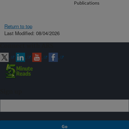
Publications
Return to top
Last Modified: 08/04/2026
Connect with ARS
Sign up