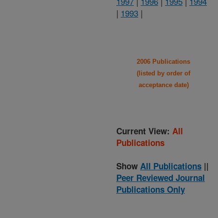
1997
|
1996
|
1995
|
1994
|
1993
|
2006 Publications
(listed by order of
acceptance date)
Current View:
All
Publications
Show
All Publications
||
Peer Reviewed Journal
Publications Only