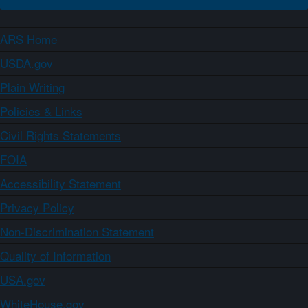
ARS Home
USDA.gov
Plain Writing
Policies & Links
Civil Rights Statements
FOIA
Accessibility Statement
Privacy Policy
Non-Discrimination Statement
Quality of Information
USA.gov
WhiteHouse.gov