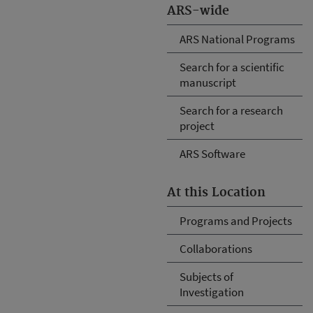
ARS-wide
ARS National Programs
Search for a scientific
manuscript
Search for a research
project
ARS Software
At this Location
Programs and Projects
Collaborations
Subjects of
Investigation