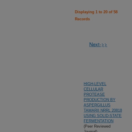
Displaying 1 to 20 of 58
Records
Next->>
HIGH-LEVEL
CELLULAR
PROTEASE
PRODUCTION BY
ASPERGILLUS
TAMARII NRRL 20818
USING SOLID-STATE
FERMENTATION
(Peer Reviewed
Journal)