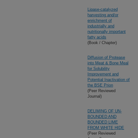
Lipase-catalyzed
harvesting and/or
enrichment of
industrially and
nutritionally important
fatty acids
(Book / Chapter)
Diffusion of Protease
into Meat & Bone Meal
for Solubility
Improvement and
Potential Inactivation of
the BSE Prion
(Peer Reviewed
Journal)
DELIMING OF UN-
BOUNDED AND
BOUNDED LIME
FROM WHITE HIDE
(Peer Reviewed