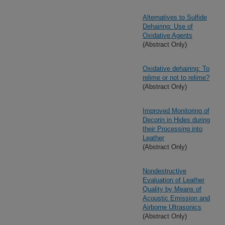
Alternatives to Sulfide
Dehairing: Use of
Oxidative Agents
(Abstract Only)
Oxidative dehairing: To
relime or not to relime?
(Abstract Only)
Improved Monitoring of
Decorin in Hides during
their Processing into
Leather
(Abstract Only)
Nondestructive
Evaluation of Leather
Quality by Means of
Acoustic Emission and
Airborne Ultrasonics
(Abstract Only)