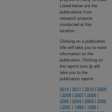
Listed below are the
publications from
research projects
conducted at this
location.
Clicking on a publication
title will take you to more
information on the
publication. Clicking on
the reprint icon
will
take you to the
publication reprint.
2014
|
2011
|
2010
|
2009
|
2008
|
2007
|
2006
|
2005
|
2004
|
2003
|
2002
|
2001
|
1999
|
1998
|