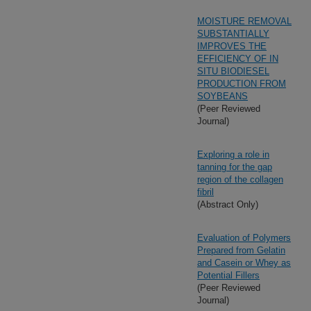
MOISTURE REMOVAL
SUBSTANTIALLY
IMPROVES THE
EFFICIENCY OF IN
SITU BIODIESEL
PRODUCTION FROM
SOYBEANS
(Peer Reviewed
Journal)
Exploring a role in
tanning for the gap
region of the collagen
fibril
(Abstract Only)
Evaluation of Polymers
Prepared from Gelatin
and Casein or Whey as
Potential Fillers
(Peer Reviewed
Journal)