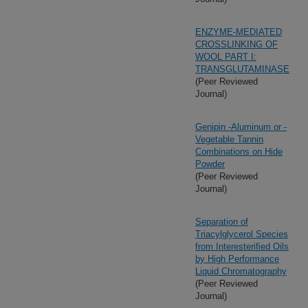
ENZYME-MEDIATED
CROSSLINKING OF
WOOL PART I:
TRANSGLUTAMINASE
(Peer Reviewed
Journal)
Genipin -Aluminum or -
Vegetable Tannin
Combinations on Hide
Powder
(Peer Reviewed
Journal)
Separation of
Triacylglycerol Species
from Interesterified Oils
by High Performance
Liquid Chromatography
(Peer Reviewed
Journal)