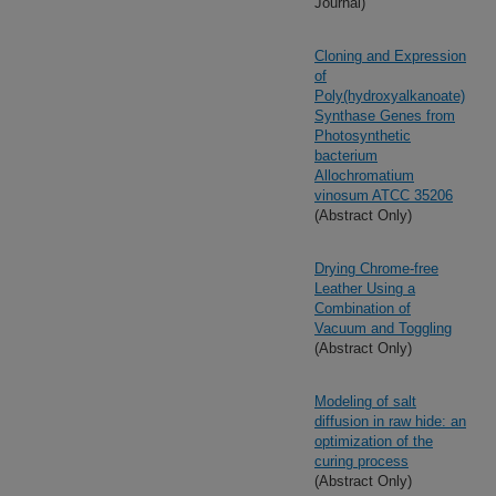
Journal)
Cloning and Expression
of
Poly(hydroxyalkanoate)
Synthase Genes from
Photosynthetic
bacterium
Allochromatium
vinosum ATCC 35206
(Abstract Only)
Drying Chrome-free
Leather Using a
Combination of
Vacuum and Toggling
(Abstract Only)
Modeling of salt
diffusion in raw hide: an
optimization of the
curing process
(Abstract Only)