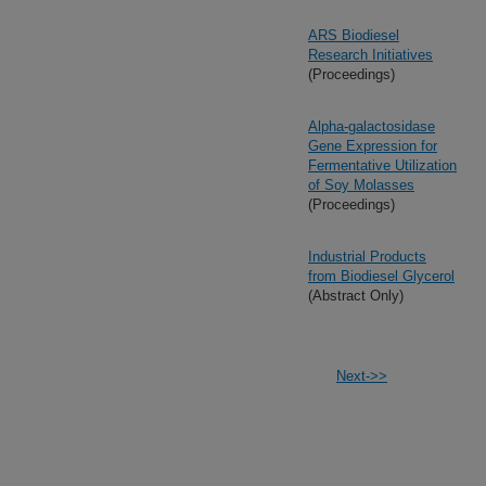
ARS Biodiesel
Research Initiatives
(Proceedings)
Alpha-galactosidase
Gene Expression for
Fermentative Utilization
of Soy Molasses
(Proceedings)
Industrial Products
from Biodiesel Glycerol
(Abstract Only)
Next->>