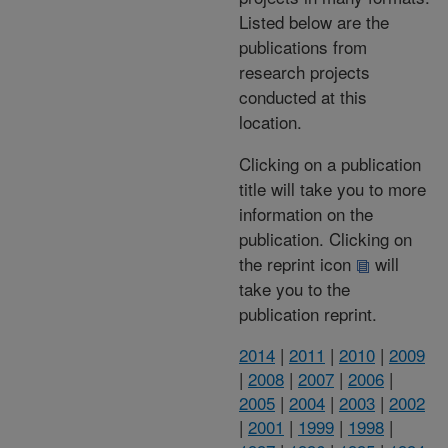
Listed below are the
publications from
research projects
conducted at this
location.
Clicking on a publication
title will take you to more
information on the
publication. Clicking on
the reprint icon
will
take you to the
publication reprint.
2014
|
2011
|
2010
|
2009
|
2008
|
2007
|
2006
|
2005
|
2004
|
2003
|
2002
|
2001
|
1999
|
1998
|