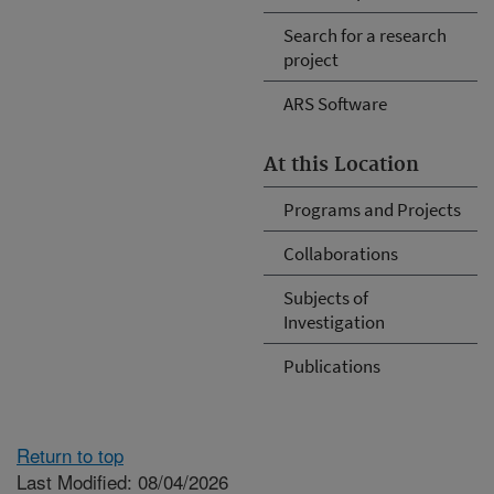
Search for a research
project
ARS Software
At this Location
Programs and Projects
Collaborations
Subjects of
Investigation
Publications
Return to top
Last Modified: 08/04/2026