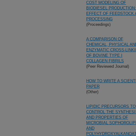
COST MODELING OF
BIODIESEL PRODUCTION:
EFFECT OF FEEDSTOCK 
PROCESSING
(Proceedings)
A COMPARISON OF
CHEMICAL, PHYSICAL AN
ENZYMATIC CROSS-LINK
OF BOVINE TYPE I
COLLAGEN FIBRILS
(Peer Reviewed Journal)
HOW TO WRITE A SCIENT
PAPER
(Other)
LIPIDIC PRECURSORS TO
CONTROL THE SYNTHESI
AND PROPERTIES OF
MICROBIAL SOPHOROLIP
AND
POLYHYDROXYALKANOA