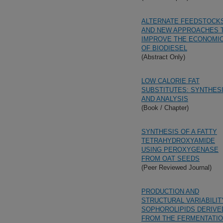
ALTERNATE FEEDSTOCK
AND NEW APPROACHES 
IMPROVE THE ECONOMI
OF BIODIESEL
(Abstract Only)
LOW CALORIE FAT
SUBSTITUTES: SYNTHES
AND ANALYSIS
(Book / Chapter)
SYNTHESIS OF A FATTY
TETRAHYDROXYAMIDE
USING PEROXYGENASE
FROM OAT SEEDS
(Peer Reviewed Journal)
PRODUCTION AND
STRUCTURAL VARIABILIT
SOPHOROLIPIDS DERIVE
FROM THE FERMENTATI