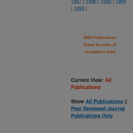
1997
|
1996
|
1995
|
1994
|
1993
|
2004 Publications
(listed by order of
acceptance date)
Current View:
All
Publications
Show
All Publications
||
Peer Reviewed Journal
Publications Only