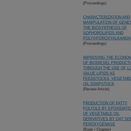
(Proceedings)
CHARACTERIZATION AND
MANIPULATION OF GENES
THE BIOSYNTHESIS OF
SOPHOROLIPIDS AND
POLY(HYDROXYALKANOA
(Proceedings)
IMPROVING THE ECONO
OF BIODIESEL PRODUCT
THROUGH THE USE OF L
VALUE LIPIDS AS
FEEDSTOCKS: VEGETAB
OIL SOAPSTOCK
(Review Article)
PRODUCTION OF FATTY
POLYOLS BY EPOXIDATI
OF VEGETABLE OIL
DERIVATIVES BY OAT SE
PEROXYGENASE
(Book / Chapter)