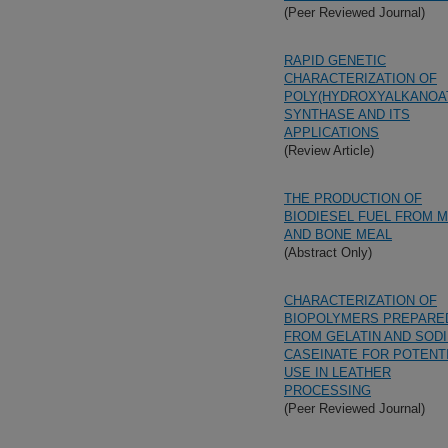
(Peer Reviewed Journal)
RAPID GENETIC
CHARACTERIZATION OF
POLY(HYDROXYALKANOA
SYNTHASE AND ITS
APPLICATIONS
(Review Article)
THE PRODUCTION OF
BIODIESEL FUEL FROM 
AND BONE MEAL
(Abstract Only)
CHARACTERIZATION OF
BIOPOLYMERS PREPARE
FROM GELATIN AND SOD
CASEINATE FOR POTENT
USE IN LEATHER
PROCESSING
(Peer Reviewed Journal)