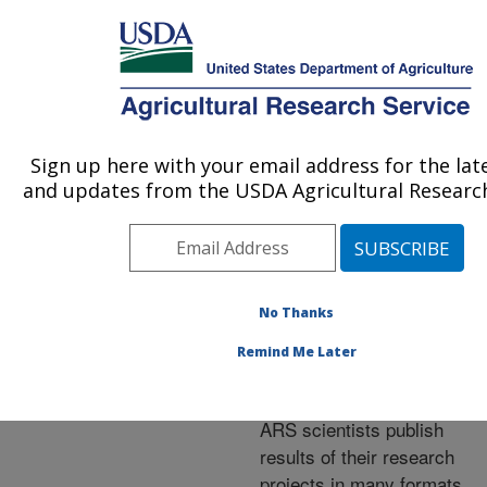
An official website of the United States government
Here's how you know
MENU
Agricultural Research Service
ARS Home
»
Research
»
Publications at this
Sign up here with your email address for the lat
U.S. DEPARTMENT OF AGRICULTURE
Location
» Publications at
and updates from the USDA Agricultural Research
this Location
No Thanks
Publications at this
Remind Me Later
Location
ARS scientists publish
results of their research
projects in many formats.