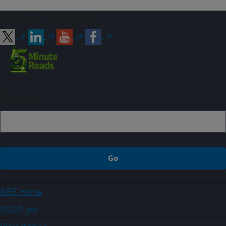
Connect with ARS
Sign up
ARS Home
USDA.gov