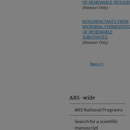
OF RENEWABLE RESOU
(Abstract Only)
BIOSURFACTANTS FROM
MICROBIAL FERMENTATI
OF RENEWABLE
SUBSTRATES
(Abstract Only)
Next->>
ARS-wide
ARS National Programs
Search for a scientific
manuscript