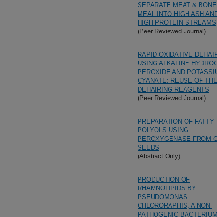
SEPARATE MEAT & BONE
MEAL INTO HIGH ASH AN
HIGH PROTEIN STREAMS
(Peer Reviewed Journal)
RAPID OXIDATIVE DEHAI
USING ALKALINE HYDRO
PEROXIDE AND POTASSI
CYANATE: REUSE OF TH
DEHAIRING REAGENTS
(Peer Reviewed Journal)
PREPARATION OF FATTY
POLYOLS USING
PEROXYGENASE FROM 
SEEDS
(Abstract Only)
PRODUCTION OF
RHAMNOLIPIDS BY
PSEUDOMONAS
CHLORORAPHIS, A NON-
PATHOGENIC BACTERIU