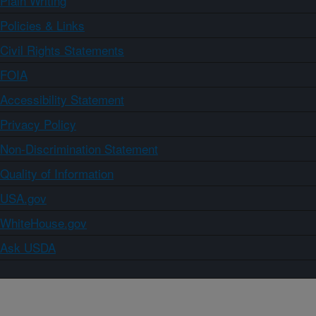
Plain Writing
Policies & Links
Civil Rights Statements
FOIA
Accessibility Statement
Privacy Policy
Non-Discrimination Statement
Quality of Information
USA.gov
WhiteHouse.gov
Ask USDA