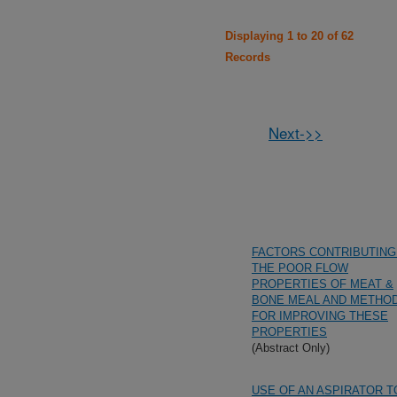
Displaying 1 to 20 of 62
Records
Next->>
FACTORS CONTRIBUTING
THE POOR FLOW
PROPERTIES OF MEAT &
BONE MEAL AND METHO
FOR IMPROVING THESE
PROPERTIES
(Abstract Only)
USE OF AN ASPIRATOR T