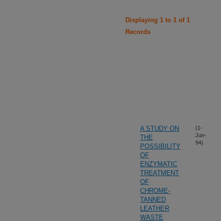
Displaying 1 to 1 of 1
Records
A STUDY ON
(1-
Jun-
THE
94)
POSSIBILITY
OF
ENZYMATIC
TREATMENT
OF
CHROME-
TANNED
LEATHER
WASTE