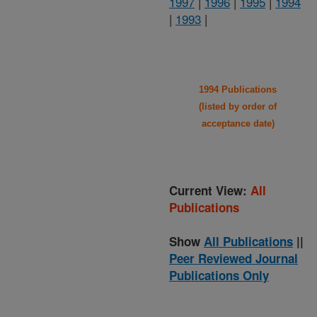
1997
|
1996
|
1995
|
1994
|
1993
|
1994 Publications
(listed by order of
acceptance date)
Current View:
All
Publications
Show
All Publications
||
Peer Reviewed Journal
Publications Only