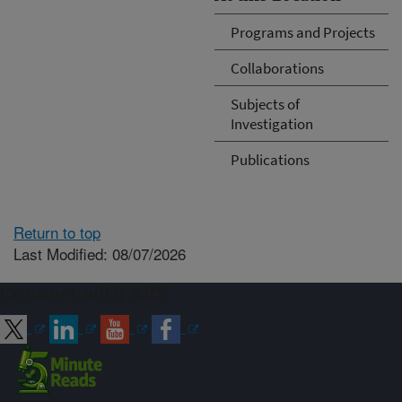
Programs and Projects
Collaborations
Subjects of
Investigation
Publications
Return to top
Last Modified: 08/07/2026
Connect with ARS