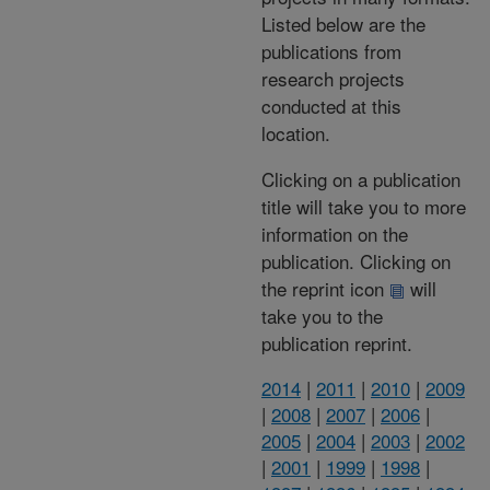
Listed below are the
publications from
research projects
conducted at this
location.
Clicking on a publication
title will take you to more
information on the
publication. Clicking on
the reprint icon
will
take you to the
publication reprint.
2014
|
2011
|
2010
|
2009
|
2008
|
2007
|
2006
|
2005
|
2004
|
2003
|
2002
|
2001
|
1999
|
1998
|