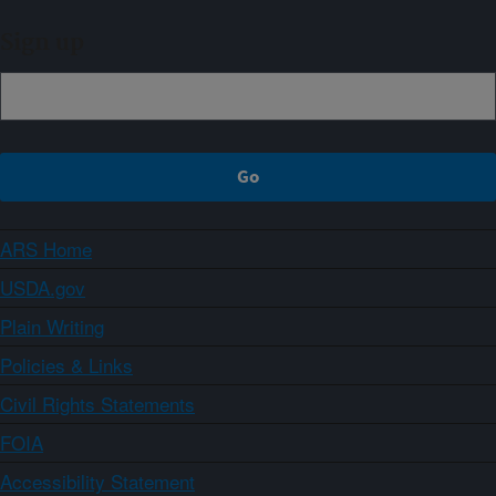
Sign up
ARS Home
USDA.gov
Plain Writing
Policies & Links
Civil Rights Statements
FOIA
Accessibility Statement