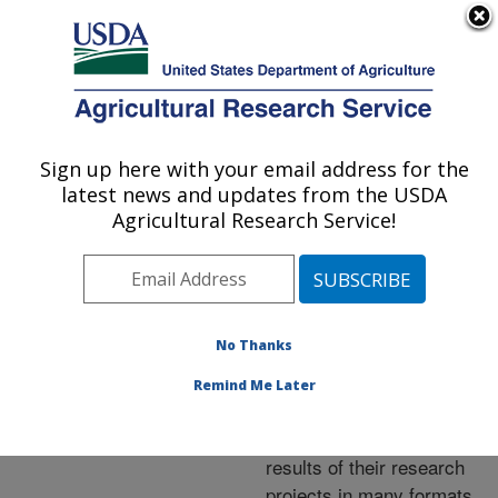
An official website of the United States government
Here's how you know
MENU
Agricultural Research Service
ARS Home
»
Research
»
Publications at this
Sign up here with your email address for the
U.S. DEPARTMENT OF AGRICULTURE
Location
» Publications at
latest news and updates from the USDA
this Location
Agricultural Research Service!
No Thanks
Publications at this
Remind Me Later
Location
ARS scientists publish
results of their research
projects in many formats.