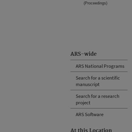
(Proceedings)
ARS-wide
ARS National Programs
Search for a scientific
manuscript
Search for a research
project
ARS Software
At this Location