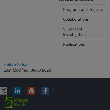
Programs and Projects
Collaborations
Subjects of
Investigation
Publications
Return to top
Last Modified: 08/06/2026
Connect with ARS