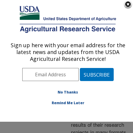
An official website of the United States government
Here's how you know
MENU
Agricultural Research Service
ARS Home
»
Research
»
Publications at this
Sign up here with your email address for the
U.S. DEPARTMENT OF AGRICULTURE
Location
» Publications at
latest news and updates from the USDA
this Location
Agricultural Research Service!
No Thanks
Publications at this
Remind Me Later
Location
ARS scientists publish
results of their research
projects in many formats.