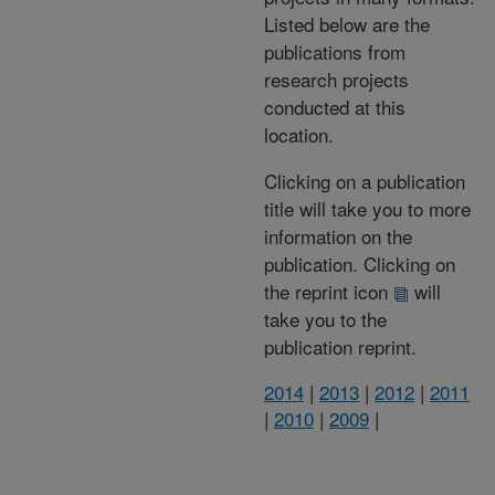
Listed below are the
publications from
research projects
conducted at this
location.
Clicking on a publication
title will take you to more
information on the
publication. Clicking on
the reprint icon
will
take you to the
publication reprint.
2014
|
2013
|
2012
|
2011
|
2010
|
2009
|