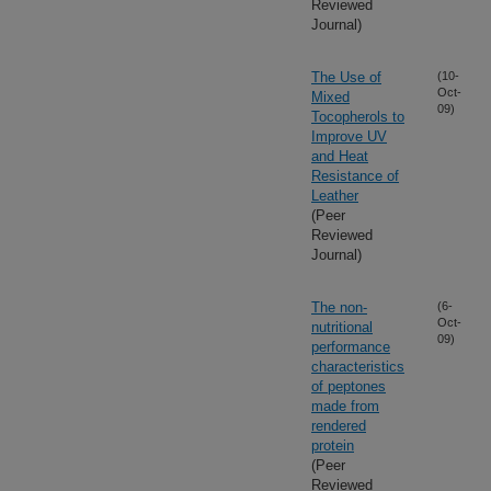
Reviewed
Journal)
The Use of
(10-
Oct-
Mixed
09)
Tocopherols to
Improve UV
and Heat
Resistance of
Leather
(Peer
Reviewed
Journal)
The non-
(6-
Oct-
nutritional
09)
performance
characteristics
of peptones
made from
rendered
protein
(Peer
Reviewed