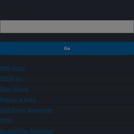
Sign up
ARS Home
USDA.gov
Plain Writing
Policies & Links
Civil Rights Statements
FOIA
Accessibility Statement