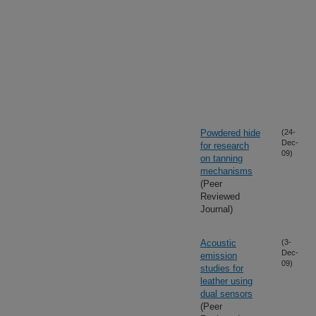
Powdered hide
(24-
Dec-
for research
09)
on tanning
mechanisms
(Peer
Reviewed
Journal)
Acoustic
(3-
Dec-
emission
09)
studies for
leather using
dual sensors
(Peer