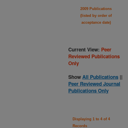
2009 Publications
(listed by order of
acceptance date)
Current View:
Peer
Reviewed Publications
Only
Show
All Publications
||
Peer Reviewed Journal
Publications Only
Displaying 1 to 4 of 4
Records