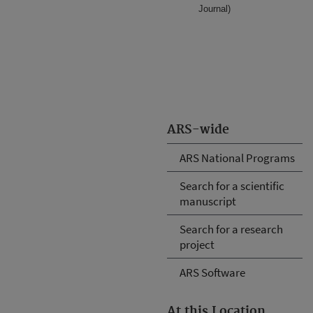
Journal)
ARS-wide
ARS National Programs
Search for a scientific
manuscript
Search for a research
project
ARS Software
At this Location