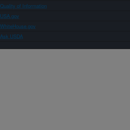
Quality of Information
USA.gov
WhiteHouse.gov
Ask USDA