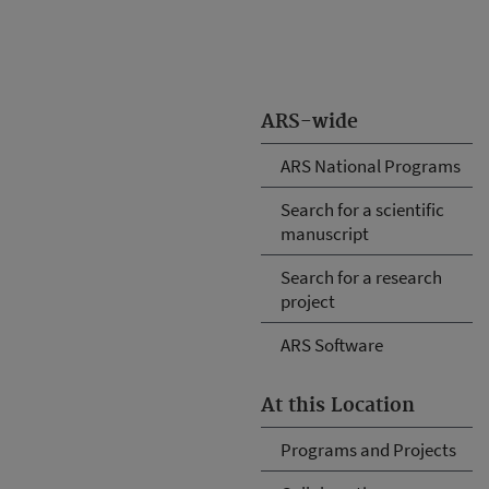
ARS-wide
ARS National Programs
Search for a scientific
manuscript
Search for a research
project
ARS Software
At this Location
Programs and Projects