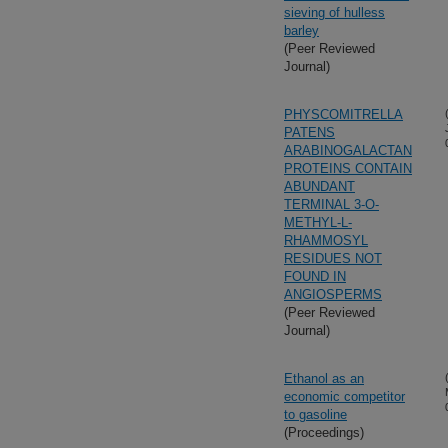
sieving of hulless
barley
(Peer Reviewed
Journal)
PHYSCOMITRELLA
PATENS
ARABINOGALACTAN
PROTEINS CONTAIN
ABUNDANT
TERMINAL 3-O-
METHYL-L-
RHAMMOSYL
RESIDUES NOT
FOUND IN
ANGIOSPERMS
(Peer Reviewed
Journal)
Ethanol as an
economic competitor
to gasoline
(Proceedings)