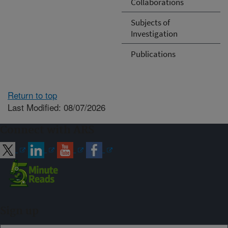
Collaborations
Subjects of
Investigation
Publications
Return to top
Last Modified: 08/07/2026
Connect with ARS
Sign up