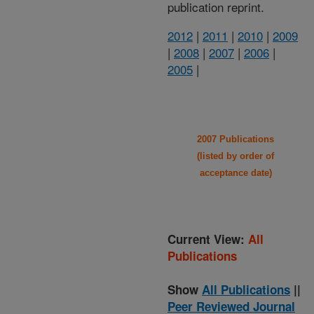
publication reprint.
2012
|
2011
|
2010
|
2009
|
2008
|
2007
|
2006
|
2005
|
2007 Publications
(listed by order of
acceptance date)
Current View:
All
Publications
Show
All Publications
||
Peer Reviewed Journal