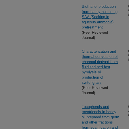
Biothanol production
from barley hull using
SAA (Soaking in
aqueous ammonia)
pretreatment
(Peer Reviewed
Journal)
Characterization and
thermal conversion of
charcoal derived from
fluidized-bed fast
pyrolysis oil
production of
switchgrass
(Peer Reviewed
Journal)
Tocopherols and
tocotrienols in barley
oil prepared from germ
and other fractions
from scarification and