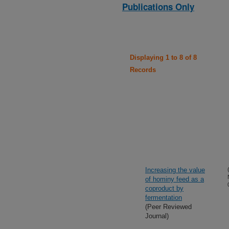
Publications Only
Displaying 1 to 8 of 8
Records
Increasing the value
of hominy feed as a
coproduct by
fermentation
(Peer Reviewed
Journal)