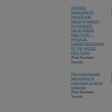
SURFACE
ABRASION OF
HULLED AND
HULLESS BARLEY
TO PRODUCE
VALUE-ADDED
FRACTIONS: I.
PHYSICAL
CHARACTERIZATION
OF THE MILLED
FRACTIONS
(Peer Reviewed
Journal)
Pilot-scale fluidized-
bed pyrolysis of
switchgrass for bio oil
production
(Peer Reviewed
Journal)