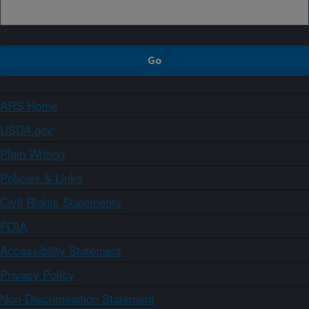
ARS Home
USDA.gov
Plain Writing
Policies & Links
Civil Rights Statements
FOIA
Accessibility Statement
Privacy Policy
Non-Discrimination Statement