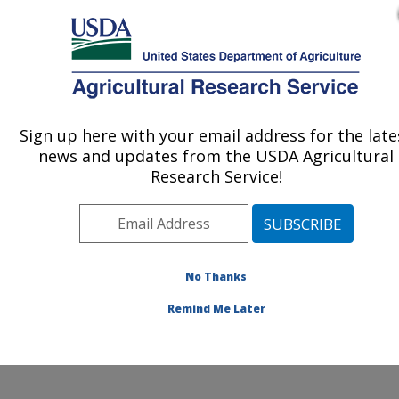
An official website of the United States government
Here's how you know
MENU
Agricultural Research Service
ARS Home
»
Northeast
Area
»
Wyndmoor,
Sign up here with your email address for the late
U.S. DEPARTMENT OF AGRICULTURE
Pennsylvania
»
Eastern
news and updates from the USDA Agricultural
Regional Research
Research Service!
Center
»
Sustainable
Biofuels and Co-products
Research
»
Research
»
Publications at this
No Thanks
Location
» Publications at
this Location
Remind Me Later