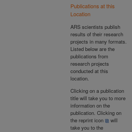
Publications at this
Location
ARS scientists publish
results of their research
projects in many formats.
Listed below are the
publications from
research projects
conducted at this
location.
Clicking on a publication
title will take you to more
information on the
publication. Clicking on
the reprint icon
will
take you to the