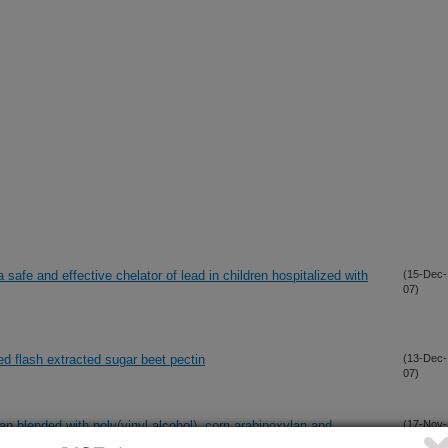
a safe and effective chelator of lead in children hospitalized with
(15-Dec-
07)
ed flash extracted sugar beet pectin
(13-Dec-
07)
 blended with poly(vinyl alcohol), corn arabinoxylan and
(17-Nov-
07)