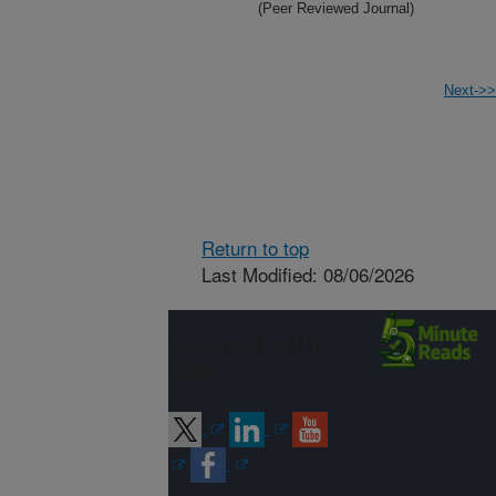
(Peer Reviewed Journal)
Next->>
Return to top
Last Modified: 08/06/2026
Connect with
ARS