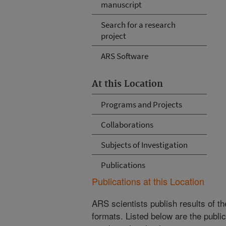
manuscript
Search for a research
project
ARS Software
At this Location
Programs and Projects
Collaborations
Subjects of Investigation
Publications
Publications at this Location
ARS scientists publish results of t
formats. Listed below are the publi