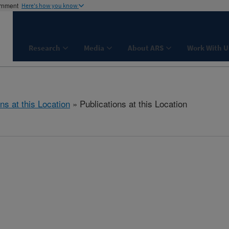
ernment
Here's how you know
Research
Media
About ARS
Work With U
ns at this Location
» Publications at this Location