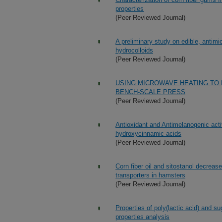
properties
(Peer Reviewed Journal)
A preliminary study on edible, antimi
hydrocolloids
(Peer Reviewed Journal)
USING MICROWAVE HEATING TO 
BENCH-SCALE PRESS
(Peer Reviewed Journal)
Antioxidant and Antimelanogenic acti
hydroxycinnamic acids
(Peer Reviewed Journal)
Corn fiber oil and sitostanol decrease
transporters in hamsters
(Peer Reviewed Journal)
Properties of poly(lactic acid) and s
properties analysis