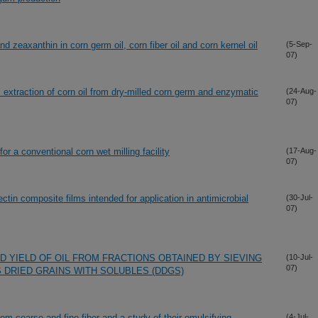
nd zeaxanthin in corn germ oil, corn fiber oil and corn kernel oil
(5-Sep-
07)
extraction of corn oil from dry-milled corn germ and enzymatic
(24-Aug-
07)
r a conventional corn wet milling facility
(17-Aug-
07)
ectin composite films intended for application in antimicrobial
(30-Jul-
07)
 YIELD OF OIL FROM FRACTIONS OBTAINED BY SIEVING
(10-Jul-
07)
S DRIED GRAINS WITH SOLUBLES (DDGS)
rom coarse and fine fiber and a study of their emulsifying
(4-Jul-