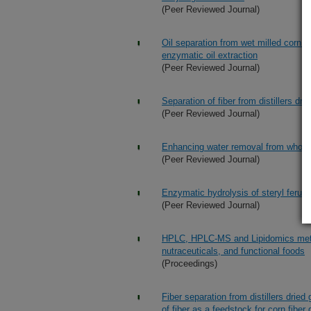
(Peer Reviewed Journal)
Oil separation from wet milled corn 
enzymatic oil extraction
(Peer Reviewed Journal)
Separation of fiber from distillers dr
(Peer Reviewed Journal)
Enhancing water removal from whole 
(Peer Reviewed Journal)
Enzymatic hydrolysis of steryl ferula
(Peer Reviewed Journal)
HPLC, HPLC-MS and Lipidomics methods
nutraceuticals, and functional foods
(Proceedings)
Fiber separation from distillers dried
of fiber as a feedstock for corn fibe