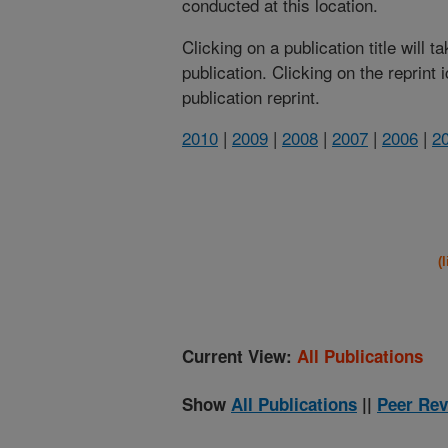
conducted at this location.
Clicking on a publication title will 
publication. Clicking on the reprint
publication reprint.
2010
|
2009
|
2008
|
2007
|
2006
|
2
(
Current View:
All Publications
Show
All Publications
||
Peer Rev