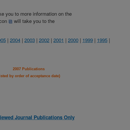
take you to more information on the
 icon
will take you to the
005
|
2004
|
2003
|
2002
|
2001
|
2000
|
1999
|
1995
|
2007 Publications
listed by order of acceptance date)
iewed Journal Publications Only