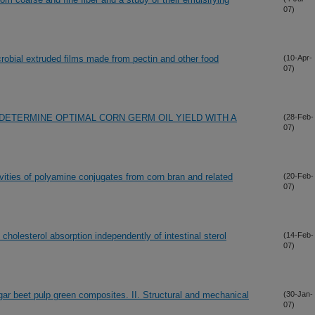
07)
crobial extruded films made from pectin and other food
(10-Apr-
07)
DETERMINE OPTIMAL CORN GERM OIL YIELD WITH A
(28-Feb-
07)
vities of polyamine conjugates from corn bran and related
(20-Feb-
07)
 cholesterol absorption independently of intestinal sterol
(14-Feb-
07)
ugar beet pulp green composites. II. Structural and mechanical
(30-Jan-
07)