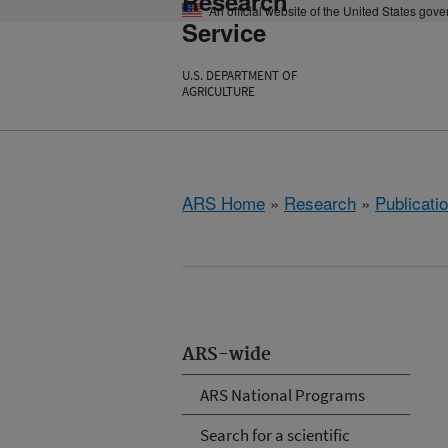
Research
An official website of the United States gov
Service
U.S. DEPARTMENT OF
AGRICULTURE
ARS Home
»
Research
»
Publicatio
ARS-wide
ARS National Programs
Search for a scientific