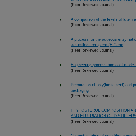
(Peer Reviewed Journal)
A comparison of the levels of lutein a
(Peer Reviewed Journal)
A process for the aqueous enzymatic 
wet milled corn germ (E-Germ)
(Peer Reviewed Journal)
Engineering process and cost model fo
(Peer Reviewed Journal)
Preparation of poly(lactic acid) and p
packaging
(Peer Reviewed Journal)
PHYTOSTEROL COMPOSITION AND
AND ELUTRIATION OF DISTILLER
(Peer Reviewed Journal)
Characterization of corn fiber gums f