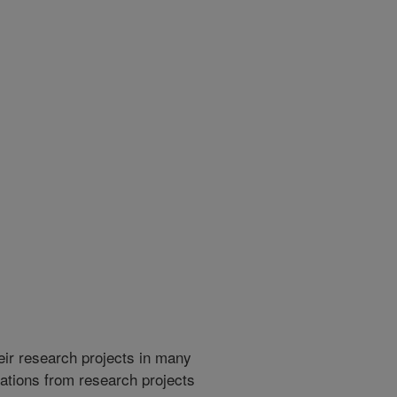
heir research projects in many
cations from research projects