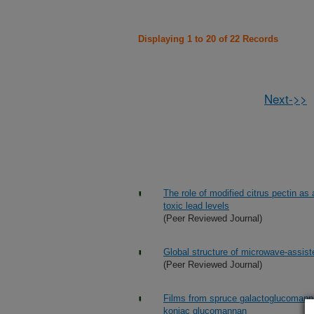
Displaying 1 to 20 of 22 Records
Next->>
The role of modified citrus pectin as 
toxic lead levels
(Peer Reviewed Journal)
Global structure of microwave-assist
(Peer Reviewed Journal)
Films from spruce galactoglucomannan
konjac glucomannan