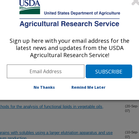
germ dispersions as part of aqueous oil extraction and aqueous
(16-Nov-
07)
Sign up here with your email address for the
ied grains (DDG) using sieving and elutriation
(31-Oct-
latest news and updates from the USDA
07)
Agricultural Research Service!
stillage by enzyme addition during fermentation
(12-Oct-
07)
tes and steryl glycosides
(10-Oct-
No Thanks
Remind Me Later
07)
 for the analysis of functional lipids in vegetable oils,
(20-Sep-
07)
 grains with solubles using a larger elutriation apparatus and use
(10-Sep-
07)
r gum production