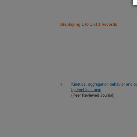
Displaying 1 to 1 of 1 Records
Kinetics, aggregation behavior and opt
hydrochloric acid
(Peer Reviewed Journal)