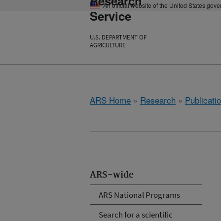
Research
An official website of the United States gov
Service
U.S. DEPARTMENT OF
AGRICULTURE
ARS Home
»
Research
»
Publicatio
ARS-wide
ARS National Programs
Search for a scientific