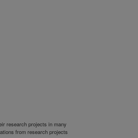
heir research projects in many
cations from research projects