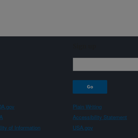
Sign up
A.gov
Plain Writing
A
Accessibility Statement
ity of Information
USA.gov