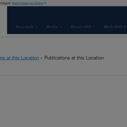
ernment
Here's how you know
Research
Media
About ARS
Work With U
ns at this Location
» Publications at this Location