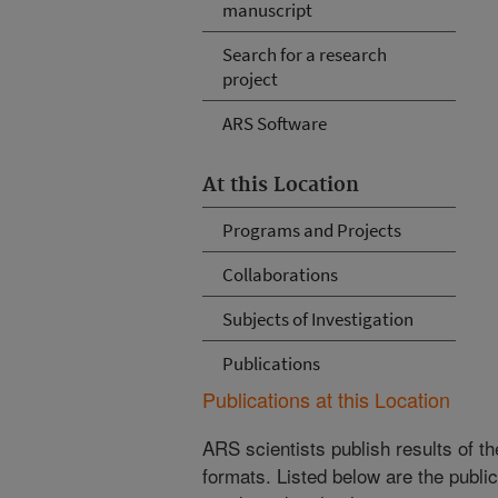
manuscript
Search for a research
project
ARS Software
At this Location
Programs and Projects
Collaborations
Subjects of Investigation
Publications
Publications at this Location
ARS scientists publish results of t
formats. Listed below are the publi