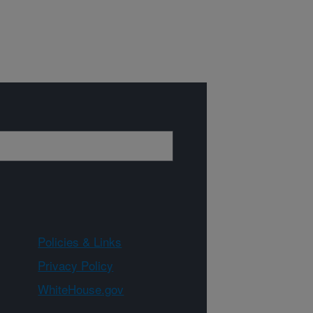
Policies & Links
Privacy Policy
WhiteHouse.gov