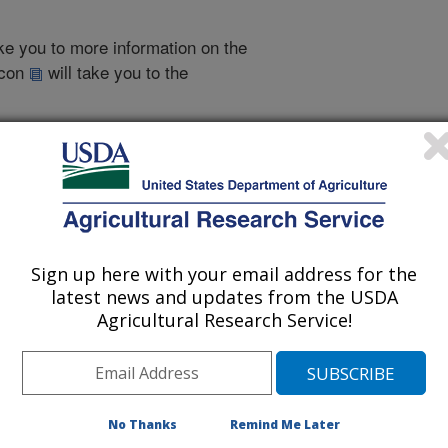
take you to more information on the
 icon
will take you to the
010
|
2009
|
2008
|
2007
|
2006
|
2005
|
2004
|
2003
|
2002
|
2012 Publications
Sign up here with your email address for the
listed by order of acceptance date)
latest news and updates from the USDA
Agricultural Research Service!
iewed Journal Publications Only
No Thanks
Remind Me Later