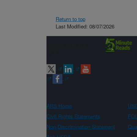
Return to top
Last Modified: 08/07/2026
Connect with
ARS
ARS Home
USD
Civil Rights Statements
FOI
Non-Discrimination Statement
Qual
Ask USDA