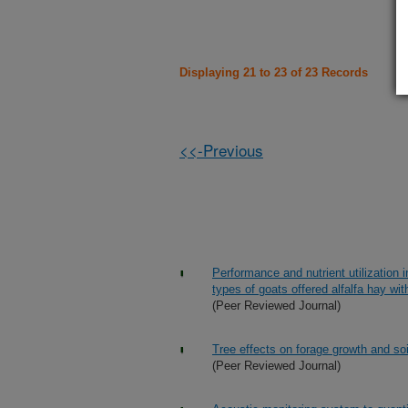
Displaying 21 to 23 of 23 Records
<<-Previous
Performance and nutrient utilization
types of goats offered alfalfa hay wi
(Peer Reviewed Journal)
Tree effects on forage growth and soi
(Peer Reviewed Journal)