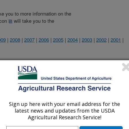
take you to more information on the
 icon
will take you to the
009
|
2008
|
2007
|
2006
|
2005
|
2004
|
2003
|
2002
|
2001
|
2011 Publications
listed by order of acceptance date)
Sign up here with your email address for the
lications Only
latest news and updates from the USDA
Agricultural Research Service!
iewed Journal Publications Only