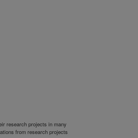
heir research projects in many
cations from research projects