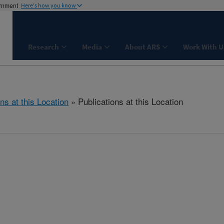
ernment
Here's how you know
Research
Media
About ARS
Work With U
ns at this Location
» Publications at this Location