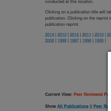
conducted at this location.
Clicking on a publication title will 
publication. Clicking on the reprint
publication reprint.
2014
|
2013
|
2012
|
2011
|
2010
|
2
2000
|
1999
|
1997
|
1996
|
1995
|
(
Current View:
Peer Reviewed Pub
Show
All Publications
||
Peer Rev