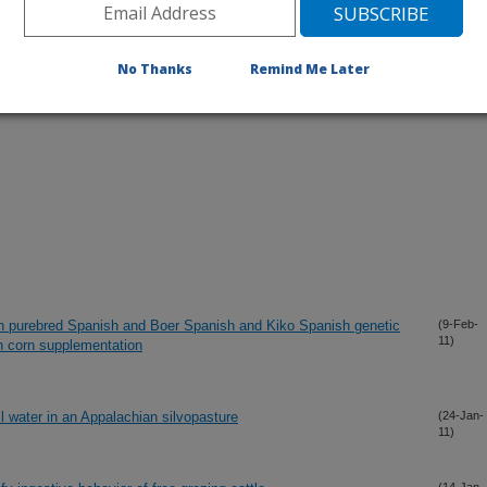
No Thanks
Remind Me Later
 in purebred Spanish and Boer Spanish and Kiko Spanish genetic
(9-Feb-
11)
th corn supplementation
l water in an Appalachian silvopasture
(24-Jan-
11)