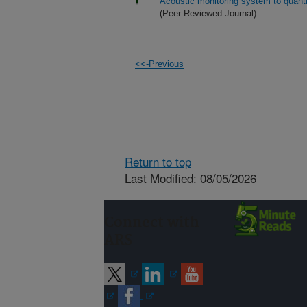
Acoustic monitoring system to quantif
(Peer Reviewed Journal)
<<-Previous
Return to top
Last Modified: 08/05/2026
Connect with
ARS