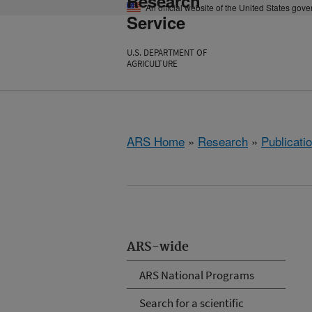
Research
An official website of the United States gov
Service
U.S. DEPARTMENT OF
AGRICULTURE
ARS Home
»
Research
»
Publicatio
ARS-wide
ARS National Programs
Search for a scientific