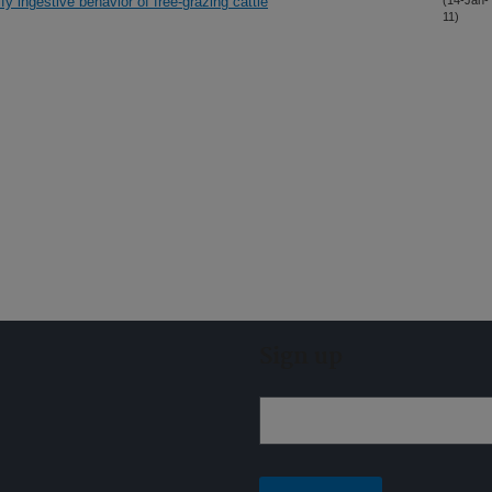
y ingestive behavior of free-grazing cattle
(14-Jan-
11)
Sign up