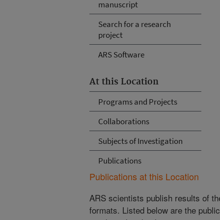
manuscript
Search for a research
project
ARS Software
At this Location
Programs and Projects
Collaborations
Subjects of Investigation
Publications
Publications at this Location
ARS scientists publish results of t
formats. Listed below are the publi