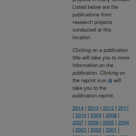
Listed below are the
publications from
research projects
conducted at this
location.
Clicking on a publication
title will take you to more
information on the
publication. Clicking on
the reprint icon
will
take you to the
publication reprint.
2014
|
2013
|
2012
|
2011
|
2010
|
2009
|
2008
|
2007
|
2006
|
2005
|
2004
|
2003
|
2002
|
2001
|