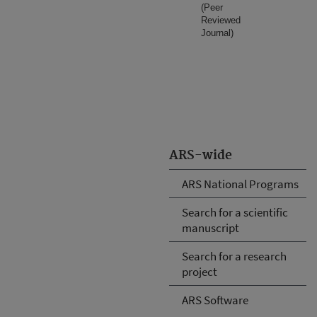
(Peer
Reviewed
Journal)
ARS-wide
ARS National Programs
Search for a scientific
manuscript
Search for a research
project
ARS Software