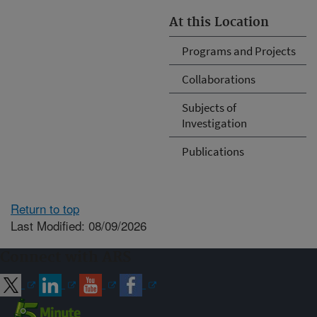
At this Location
Programs and Projects
Collaborations
Subjects of
Investigation
Publications
Return to top
Last Modified: 08/09/2026
Connect with ARS