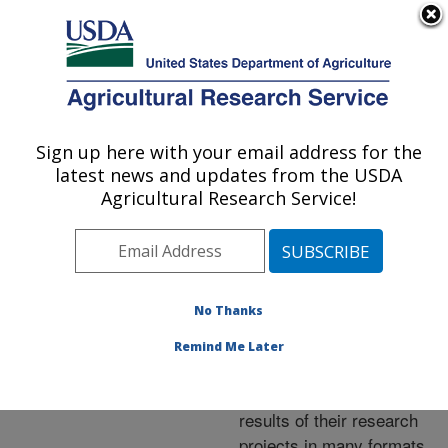
An official website of the United States government
Here's how you know
MENU
Agricultural Research Service
ARS Home
»
Research
»
Publications at this
Sign up here with your email address for the
U.S. DEPARTMENT OF AGRICULTURE
Location
» Publications at
latest news and updates from the USDA
this Location
Agricultural Research Service!
No Thanks
Publications at this
Remind Me Later
Location
ARS scientists publish
results of their research
projects in many formats.