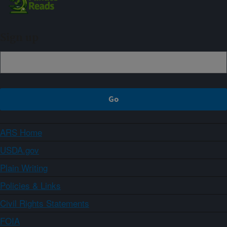
Sign up
ARS Home
USDA.gov
Plain Writing
Policies & Links
Civil Rights Statements
FOIA