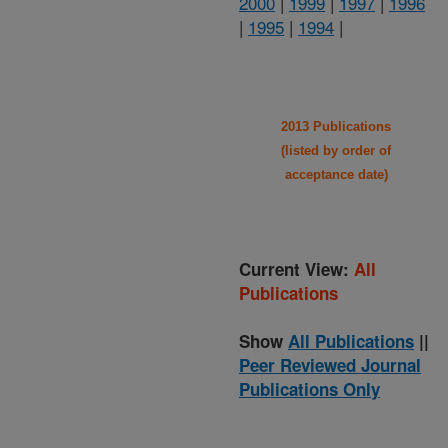
2000
|
1999
|
1997
|
1996
|
1995
|
1994
|
2013 Publications
(listed by order of
acceptance date)
Current View:
All
Publications
Show
All Publications
||
Peer Reviewed Journal
Publications Only