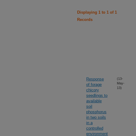
Displaying 1 to 1 of 1
Records
Response
(13-
May-
of forage
13)
chicory
seedlings to
available
soil
phosphorus
in two soils
in a
controlled
environment