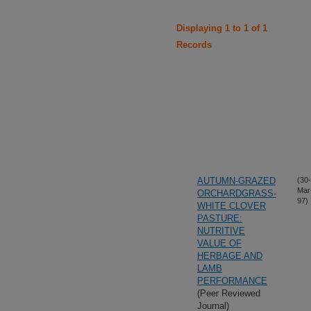
Displaying 1 to 1 of 1
Records
AUTUMN-GRAZED
(30-
Mar
ORCHARDGRASS-
97)
WHITE CLOVER
PASTURE:
NUTRITIVE
VALUE OF
HERBAGE AND
LAMB
PERFORMANCE
(Peer Reviewed
Journal)