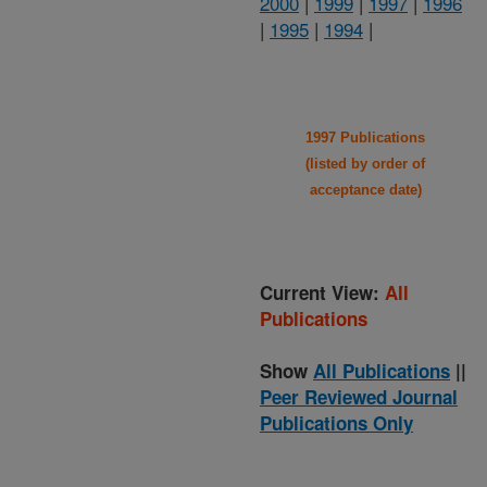
2000
|
1999
|
1997
|
1996
|
1995
|
1994
|
1997 Publications
(listed by order of
acceptance date)
Current View:
All
Publications
Show
All Publications
||
Peer Reviewed Journal
Publications Only