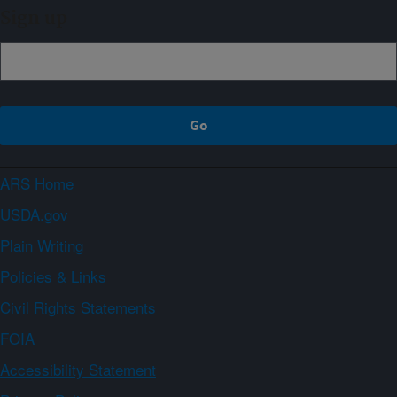
Sign up
ARS Home
USDA.gov
Plain Writing
Policies & Links
Civil Rights Statements
FOIA
Accessibility Statement