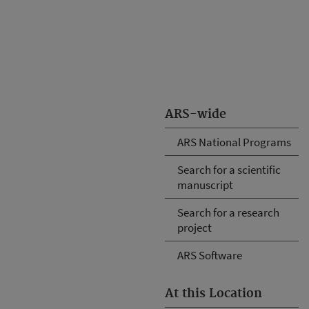
ARS-wide
ARS National Programs
Search for a scientific
manuscript
Search for a research
project
ARS Software
At this Location