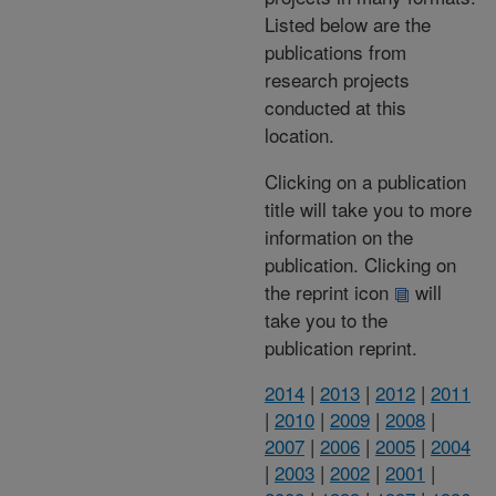
Listed below are the
publications from
research projects
conducted at this
location.
Clicking on a publication
title will take you to more
information on the
publication. Clicking on
the reprint icon
will
take you to the
publication reprint.
2014
|
2013
|
2012
|
2011
|
2010
|
2009
|
2008
|
2007
|
2006
|
2005
|
2004
|
2003
|
2002
|
2001
|