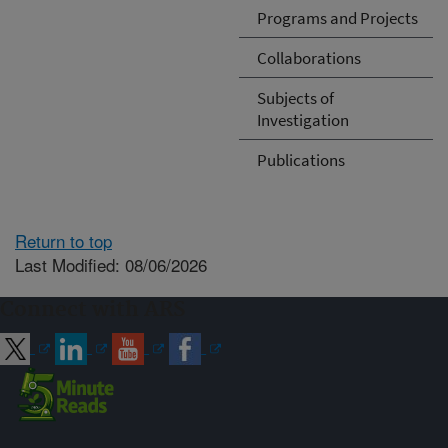
Programs and Projects
Collaborations
Subjects of
Investigation
Publications
Return to top
Last Modified: 08/06/2026
Connect with ARS