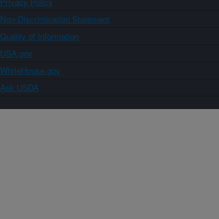
Privacy Policy
Non-Discrimination Statement
Quality of Information
USA.gov
WhiteHouse.gov
Ask USDA