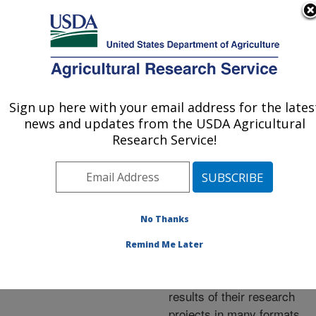
An official website of the United States government
Here's how you know
MENU
Agricultural Research Service
ARS Home
»
Research
»
Publications at this
Sign up here with your email address for the lates
U.S. DEPARTMENT OF AGRICULTURE
Location
» Publications at
news and updates from the USDA Agricultural
this Location
Research Service!
No Thanks
Publications at this
Remind Me Later
Location
ARS scientists publish
results of their research
projects in many formats.