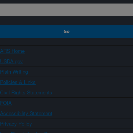
ARS Home
USDA.gov
Plain Writing
Policies & Links
Civil Rights Statements
FOIA
Accessibility Statement
Privacy Policy