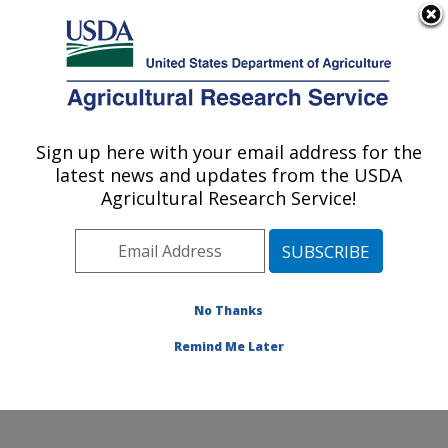
An official website of the United States government
Here's how you know
MENU
Agricultural Research Service
ARS Home
»
Northeast
Area
»
Kearneysville,
Sign up here with your email address for the
U.S. DEPARTMENT OF AGRICULTURE
West Virginia
»
latest news and updates from the USDA
Appalachian Fruit
Agricultural Research Service!
Research Laboratory
»
Innovative Fruit
Production, Improvement,
and Protection
»
No Thanks
Research
»
Publications
at this Location
»
Remind Me Later
Publications at this
Location