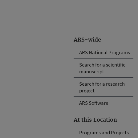
ARS-wide
ARS National Programs
Search for a scientific
manuscript
Search for a research
project
ARS Software
At this Location
Programs and Projects