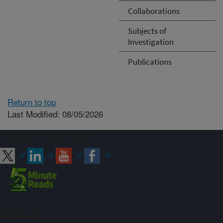
Collaborations
Subjects of
Investigation
Publications
Return to top
Last Modified: 08/05/2026
Connect with ARS
Sign up