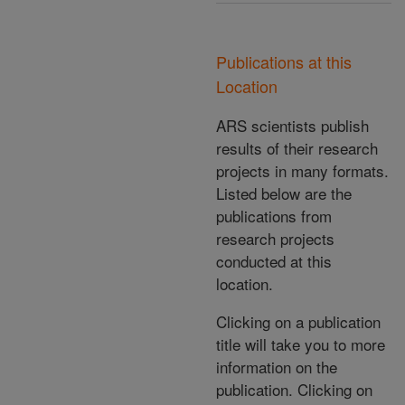
Publications at this
Location
ARS scientists publish
results of their research
projects in many formats.
Listed below are the
publications from
research projects
conducted at this
location.
Clicking on a publication
title will take you to more
information on the
publication. Clicking on