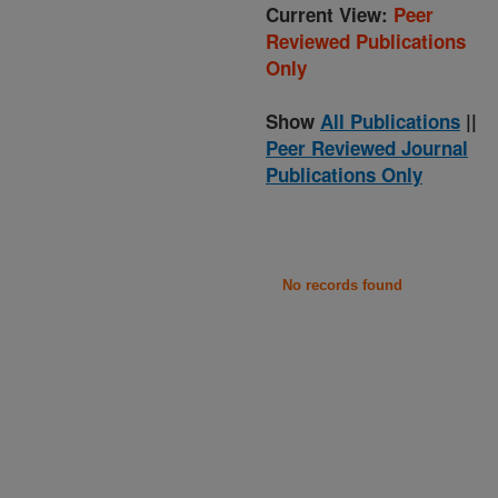
Current View:
Peer
Reviewed Publications
Only
Show
All Publications
||
Peer Reviewed Journal
Publications Only
No records found