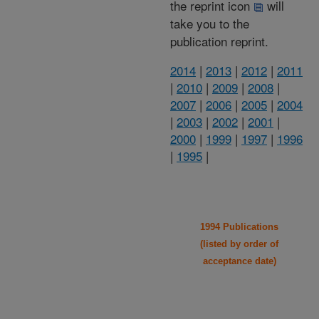
the reprint icon
will
take you to the
publication reprint.
2014
|
2013
|
2012
|
2011
|
2010
|
2009
|
2008
|
2007
|
2006
|
2005
|
2004
|
2003
|
2002
|
2001
|
2000
|
1999
|
1997
|
1996
|
1995
|
1994 Publications
(listed by order of
acceptance date)