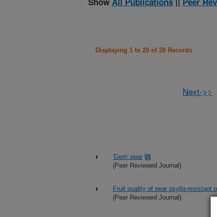
Show
All Publications
||
Peer Rev
Displaying 1 to 20 of 28 Records
Next->>
'Gem' pear
(Peer Reviewed Journal)
Fruit quality of pear psylla-resistant
(Peer Reviewed Journal)