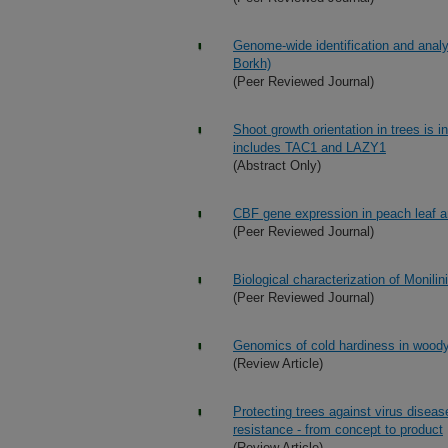
Genome-wide identification and anal
Borkh)
(Peer Reviewed Journal)
Shoot growth orientation in trees is i
includes TAC1 and LAZY1
(Abstract Only)
CBF gene expression in peach leaf an
(Peer Reviewed Journal)
Biological characterization of Monilin
(Peer Reviewed Journal)
Genomics of cold hardiness in woody
(Review Article)
Protecting trees against virus diseas
resistance - from concept to product
(Review Article)