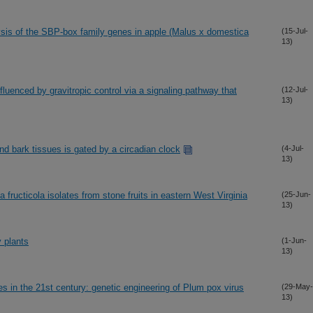
ysis of the SBP-box family genes in apple (Malus x domestica
(15-Jul-
13)
nfluenced by gravitropic control via a signaling pathway that
(12-Jul-
13)
d bark tissues is gated by a circadian clock
(4-Jul-
13)
ia fructicola isolates from stone fruits in eastern West Virginia
(25-Jun-
13)
 plants
(1-Jun-
13)
es in the 21st century: genetic engineering of Plum pox virus
(29-May-
13)