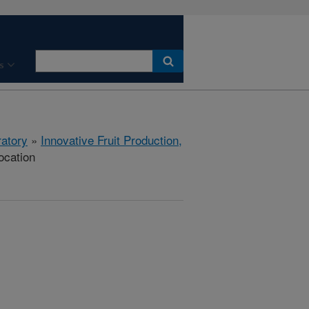
s
ratory
»
Innovative Fruit Production,
ocation