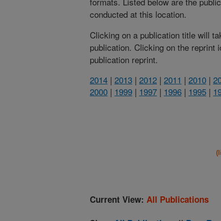
formats. Listed below are the publi
conducted at this location.
Clicking on a publication title will 
publication. Clicking on the reprint
publication reprint.
2014
|
2013
|
2012
|
2011
|
2010
|
2
2000
|
1999
|
1997
|
1996
|
1995
|
1
(
Current View:
All Publications