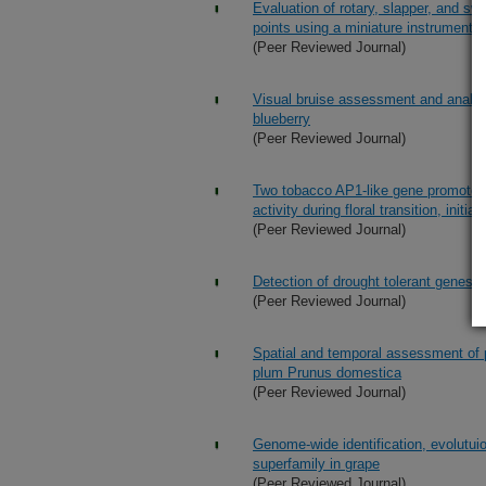
Evaluation of rotary, slapper, and sw
points using a miniature instrumente
(Peer Reviewed Journal)
Visual bruise assessment and analy
blueberry
(Peer Reviewed Journal)
Two tobacco AP1-like gene promoters 
activity during floral transition, init
(Peer Reviewed Journal)
Detection of drought tolerant genes w
(Peer Reviewed Journal)
Spatial and temporal assessment of 
plum Prunus domestica
(Peer Reviewed Journal)
Genome-wide identification, evolutui
superfamily in grape
(Peer Reviewed Journal)