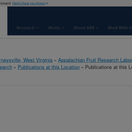
ernment
Here's how you know
Research
Media
About ARS
Work With U
neysville, West Virginia
»
Appalachian Fruit Research Labo
earch
»
Publications at this Location
» Publications at this L