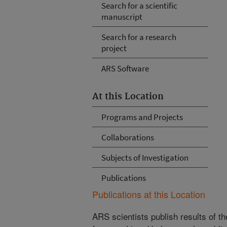
Search for a scientific
manuscript
Search for a research
project
ARS Software
At this Location
Programs and Projects
Collaborations
Subjects of Investigation
Publications
Publications at this Location
ARS scientists publish results of t