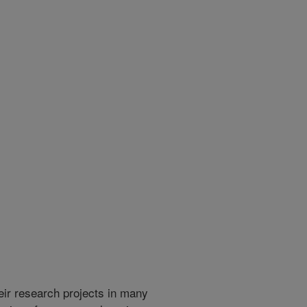
heir research projects in many