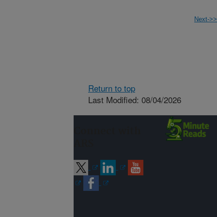
Next->>
Return to top
Last Modified: 08/04/2026
Connect with
ARS