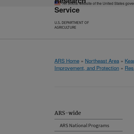
Research
An official website of the United States gov
Service
U.S. DEPARTMENT OF
AGRICULTURE
ARS Home
»
Northeast Area
»
Kear
Improvement, and Protection
»
Res
ARS-wide
ARS National Programs