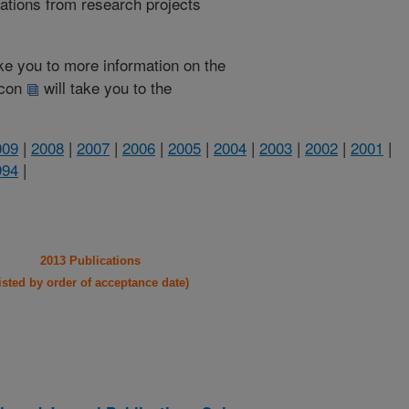
cations from research projects
take you to more information on the
 icon
will take you to the
009
|
2008
|
2007
|
2006
|
2005
|
2004
|
2003
|
2002
|
2001
|
994
|
2013 Publications
listed by order of acceptance date)