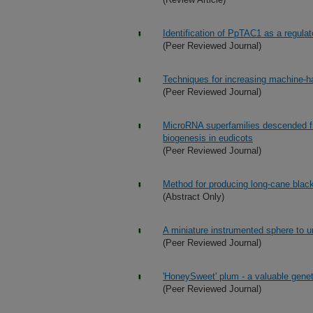
Identification of PpTAC1 as a regulat
(Peer Reviewed Journal)
Techniques for increasing machine-ha
(Peer Reviewed Journal)
MicroRNA superfamilies descended fr
biogenesis in eudicots
(Peer Reviewed Journal)
Method for producing long-cane black
(Abstract Only)
A miniature instrumented sphere to 
(Peer Reviewed Journal)
'HoneySweet' plum - a valuable genet
(Peer Reviewed Journal)