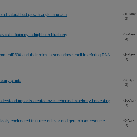
or of lateral bud growth angle in peach
(10-May-
13)
rvest efficiency in highbush blueberry
(3-May-
13)
om miR390 and their roles in secondary small interfering RNA
(2-May-
13)
berry plants
(20-Apr-
13)
understand impacts created by mechanical blueberry harvesting
(16-Apr-
13)
ically engineered fruit-tree cultivar and germplasm resource
(8-Apr-
13)