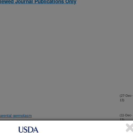
iewed Journal Publications Only
(27-Dec-
13)
 parental germplasm
(11-Dec-
13)