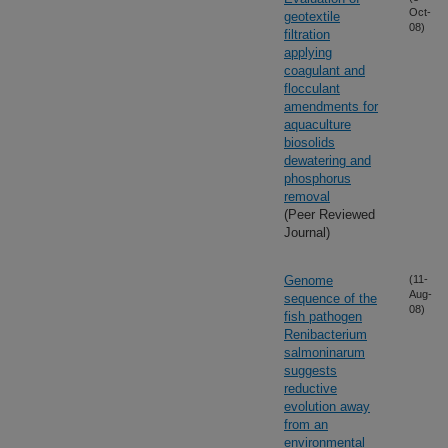
Oct-
geotextile
08)
filtration
applying
coagulant and
flocculant
amendments for
aquaculture
biosolids
dewatering and
phosphorus
removal
(Peer Reviewed
Journal)
Genome
(11-
Aug-
sequence of the
08)
fish pathogen
Renibacterium
salmoninarum
suggests
reductive
evolution away
from an
environmental