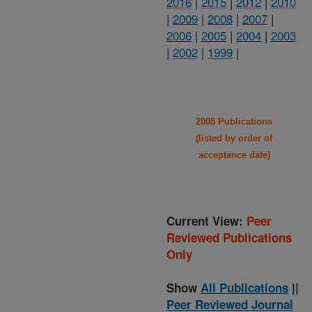
2016
|
2015
|
2012
|
2010
|
2009
|
2008
|
2007
|
2006
|
2005
|
2004
|
2003
|
2002
|
1999
|
2008 Publications
(listed by order of
acceptance date)
Current View:
Peer
Reviewed Publications
Only
Show
All Publications
||
Peer Reviewed Journal