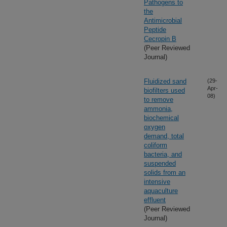
Pathogens to
the
Antimicrobial
Peptide
Cecropin B
(Peer Reviewed
Journal)
Fluidized sand
(29-
Apr-
biofilters used
08)
to remove
ammonia,
biochemical
oxygen
demand, total
coliform
bacteria, and
suspended
solids from an
intensive
aquaculture
effluent
(Peer Reviewed
Journal)