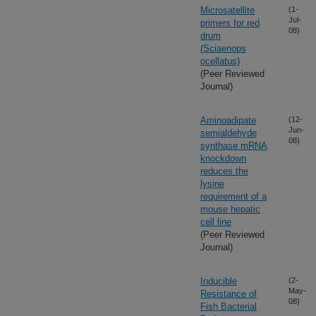
Microsatellite
(1-
Jul-
primers for red
08)
drum
(Sciaenops
ocellatus)
(Peer Reviewed
Journal)
Aminoadipate
(12-
Jun-
semialdehyde
08)
synthase mRNA
knockdown
reduces the
lysine
requirement of a
mouse hepatic
cell line
(Peer Reviewed
Journal)
Inducible
(2-
May-
Resistance of
08)
Fish Bacterial