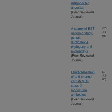
Arthrobacter
ancestor.
(Peer Reviewed
Journal)
A salmonid EST
(25-
Jul-
genomic study:
08)
genes,
duplications,
phylogeny and
microarrays
(Peer Reviewed
Journal)
Characterization
(1-
Jul-
of anti-channel
08)
catfish MHC
class II
monoclonal
antibodies
(Peer Reviewed
Journal)