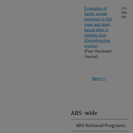
Evaluation of
(11-
Mar-
family growth
08)
response to fish
meal and plant-
based diets in
rainbow trout
(Oncorhynchus
mykiss)
(Peer Reviewed
Journal)
Next->>
ARS-wide
ARS National Programs