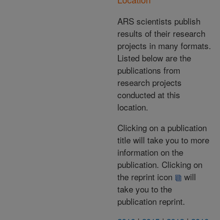
ARS scientists publish
results of their research
projects in many formats.
Listed below are the
publications from
research projects
conducted at this
location.
Clicking on a publication
title will take you to more
information on the
publication. Clicking on
the reprint icon
will
take you to the
publication reprint.