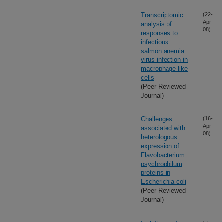
Transcriptomic
(22-
Apr-
analysis of
08)
responses to
infectious
salmon anemia
virus infection in
macrophage-like
cells
(Peer Reviewed
Journal)
Challenges
(16-
Apr-
associated with
08)
heterologous
expression of
Flavobacterium
psychrophilum
proteins in
Escherichia coli
(Peer Reviewed
Journal)