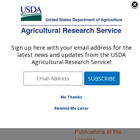
An official website of the United States government
Here's how you know
MENU
Agricultural Research Service
ARS Home
»
Northeast
Area
»
Leetown, West
Sign up here with your email address for the
U.S. DEPARTMENT OF AGRICULTURE
Virginia
»
Cool and Cold
latest news and updates from the USDA
Water Aquaculture
Agricultural Research Service!
Research
»
Research
»
Publications at this
Location
» Publications at
this Location
No Thanks
Remind Me Later
Publications at this
Location