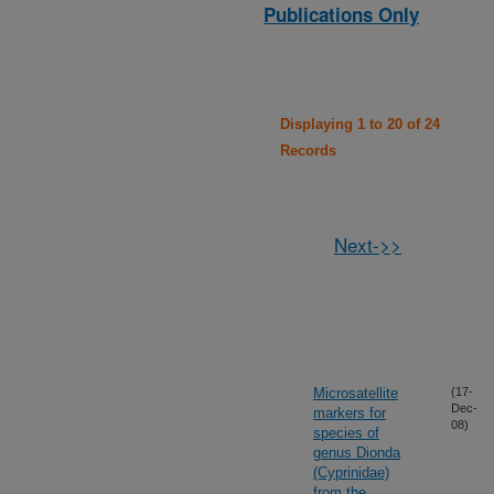
Publications Only
Displaying 1 to 20 of 24
Records
Next->>
Microsatellite
(17-
Dec-
markers for
08)
species of
genus Dionda
(Cyprinidae)
from the