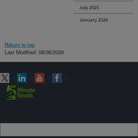
July 2025
January 2026
Return to top
Last Modified: 08/08/2026
Connect with ARS
Sign up