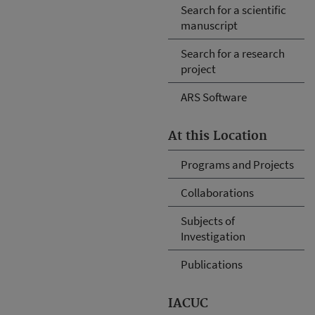
Search for a scientific
manuscript
Search for a research
project
ARS Software
At this Location
Programs and Projects
Collaborations
Subjects of
Investigation
Publications
IACUC