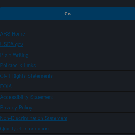
ARS Home
USDA.gov
Plain Writing
Policies & Links
Civil Rights Statements
FOIA
Accessibility Statement
Privacy Policy
Non-Discrimination Statement
Quality of Information