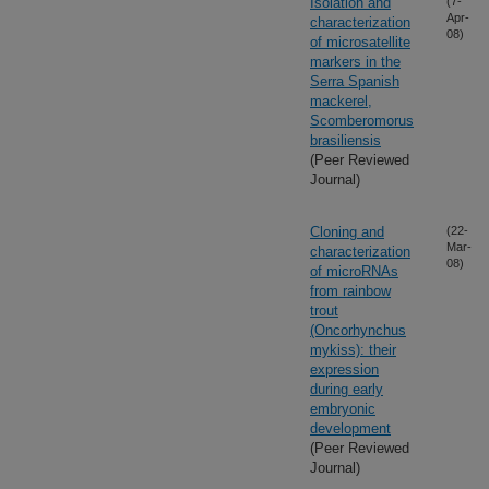
Isolation and
(7-
Apr-
characterization
08)
of microsatellite
markers in the
Serra Spanish
mackerel,
Scomberomorus
brasiliensis
(Peer Reviewed
Journal)
Cloning and
(22-
Mar-
characterization
08)
of microRNAs
from rainbow
trout
(Oncorhynchus
mykiss): their
expression
during early
embryonic
development
(Peer Reviewed
Journal)