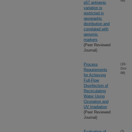
08)
p57 antigenic
variation is
restricted in
geographic
distribution and
correlated with
genomic
markers
(Peer Reviewed
Journal)
Process
(15-
Oct-
Requirements
08)
for Achieving
Full-Flow
Disinfection of
Recirculating
Water Using
Ozonation and
UV Irradiation
(Peer Reviewed
Journal)
Evaluation of
(3-