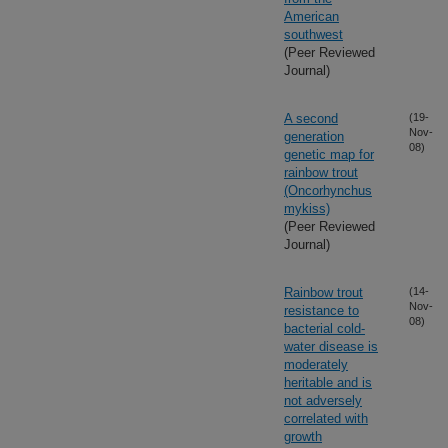
American
southwest
(Peer Reviewed
Journal)
A second
(19-
Nov-
generation
08)
genetic map for
rainbow trout
(Oncorhynchus
mykiss)
(Peer Reviewed
Journal)
Rainbow trout
(14-
Nov-
resistance to
08)
bacterial cold-
water disease is
moderately
heritable and is
not adversely
correlated with
growth