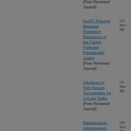
(Peer Reviewed
Journal)
IncA/C Plasmid-
(12-
Nov-
Mediated
08)
Florfenicol
Resistance in
the Catfish
Pathogen
Edwardsiella
ictaluri
(Peer Reviewed
Journal)
Advances in
(11-
Nov-
Fish Harvest
08)
Technologies for
Circular Tanks
(Peer Reviewed
Journal)
Renibacterium
(29-
Oct-
salmoninarum