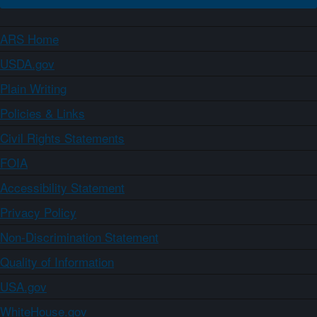
ARS Home
USDA.gov
Plain Writing
Policies & Links
Civil Rights Statements
FOIA
Accessibility Statement
Privacy Policy
Non-Discrimination Statement
Quality of Information
USA.gov
WhiteHouse.gov