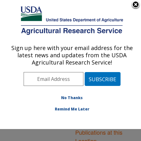
An official website of the United States government
Here's how you know
MENU
Agricultural Research Service
ARS Home
»
Northeast
Area
»
Leetown, West
Sign up here with your email address for the
U.S. DEPARTMENT OF AGRICULTURE
Virginia
»
Cool and Cold
latest news and updates from the USDA
Water Aquaculture
Agricultural Research Service!
Research
»
Research
»
Publications at this
Location
» Publications at
this Location
No Thanks
Remind Me Later
Publications at this
Location