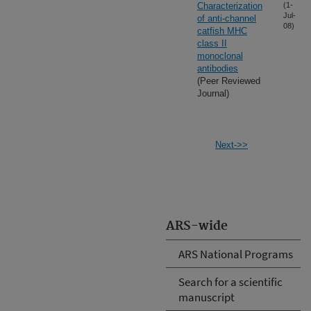
Characterization
(1-
Jul-
of anti-channel
08)
catfish MHC
class II
monoclonal
antibodies
(Peer Reviewed
Journal)
Next->>
ARS-wide
ARS National Programs
Search for a scientific
manuscript