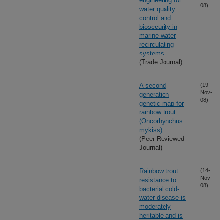
engineering for
08)
water quality
control and
biosecurity in
marine water
recirculating
systems
(Trade Journal)
A second
(19-
Nov-
generation
08)
genetic map for
rainbow trout
(Oncorhynchus
mykiss)
(Peer Reviewed
Journal)
Rainbow trout
(14-
Nov-
resistance to
08)
bacterial cold-
water disease is
moderately
heritable and is