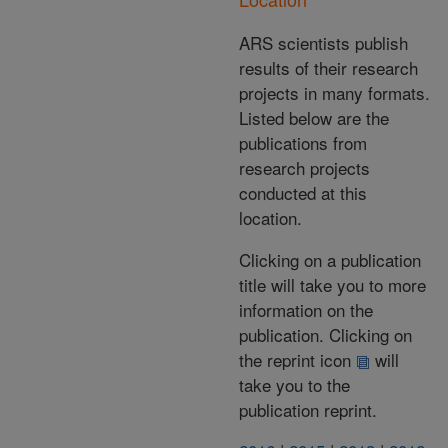
ARS scientists publish
results of their research
projects in many formats.
Listed below are the
publications from
research projects
conducted at this
location.
Clicking on a publication
title will take you to more
information on the
publication. Clicking on
the reprint icon
will
take you to the
publication reprint.