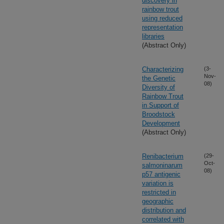
discovery in
rainbow trout
using reduced
representation
libraries
(Abstract Only)
Characterizing
(3-
Nov-
the Genetic
08)
Diversity of
Rainbow Trout
in Support of
Broodstock
Development
(Abstract Only)
Renibacterium
(29-
Oct-
salmoninarum
08)
p57 antigenic
variation is
restricted in
geographic
distribution and
correlated with