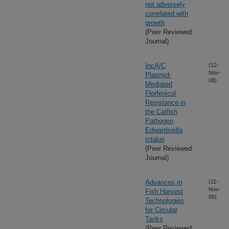
not adversely
correlated with
growth
(Peer Reviewed
Journal)
IncA/C
(12-
Nov-
Plasmid-
08)
Mediated
Florfenicol
Resistance in
the Catfish
Pathogen
Edwardsiella
ictaluri
(Peer Reviewed
Journal)
Advances in
(11-
Nov-
Fish Harvest
08)
Technologies
for Circular
Tanks
(Peer Reviewed