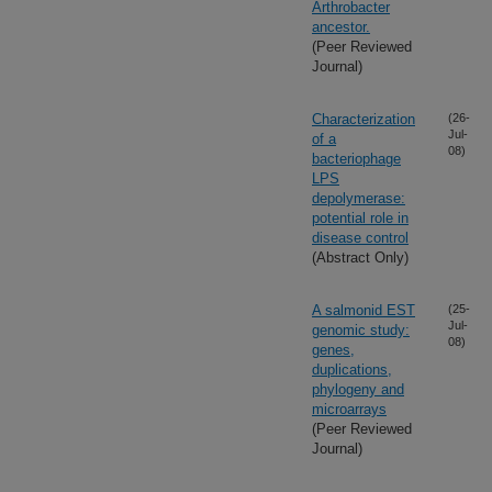
Arthrobacter
ancestor.
(Peer Reviewed
Journal)
Characterization
(26-
Jul-
of a
08)
bacteriophage
LPS
depolymerase:
potential role in
disease control
(Abstract Only)
A salmonid EST
(25-
Jul-
genomic study:
08)
genes,
duplications,
phylogeny and
microarrays
(Peer Reviewed
Journal)