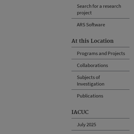
Search for a research
project
ARS Software
At this Location
Programs and Projects
Collaborations
Subjects of
Investigation
Publications
IACUC
July 2025