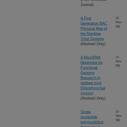
Journal)
A First
(3-
Nov-
Generation BAC
08)
Physical Map of
the Rainbow
Trout Genome
(Abstract Only)
A MicroRNA
(3-
Nov-
Repertoire for
08)
Functional
Genome
Research in
rainbow trout
(Oncorhynchus
mykiss)
(Abstract Only)
Single
(3-
Nov-
nucleotide
08)
polymorphism