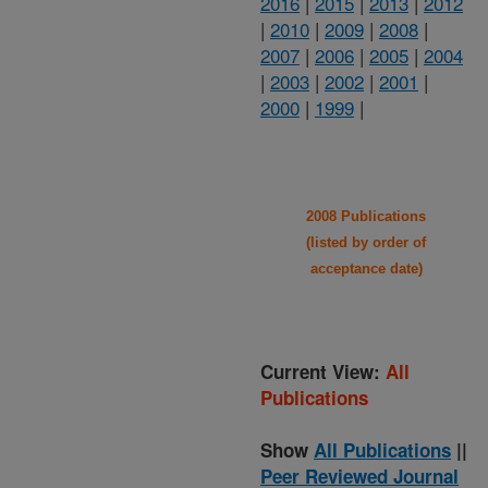
2016
|
2015
|
2013
|
2012
|
2010
|
2009
|
2008
|
2007
|
2006
|
2005
|
2004
|
2003
|
2002
|
2001
|
2000
|
1999
|
2008 Publications
(listed by order of
acceptance date)
Current View:
All
Publications
Show
All Publications
||
Peer Reviewed Journal