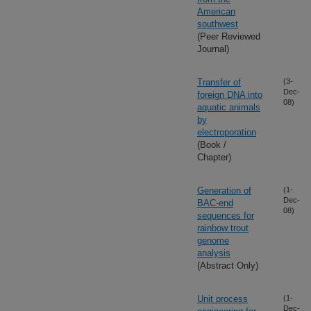
American
southwest
(Peer Reviewed
Journal)
Transfer of
(3-
Dec-
foreign DNA into
08)
aquatic animals
by
electroporation
(Book /
Chapter)
Generation of
(1-
Dec-
BAC-end
08)
sequences for
rainbow trout
genome
analysis
(Abstract Only)
Unit process
(1-
Dec-