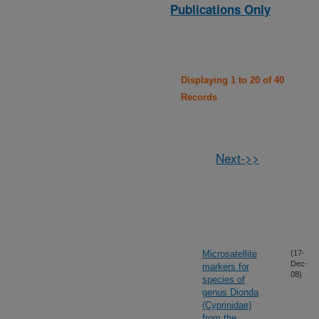
Publications Only
Displaying 1 to 20 of 40
Records
Next->>
Microsatellite
(17-
Dec-
markers for
08)
species of
genus Dionda
(Cyprinidae)
from the