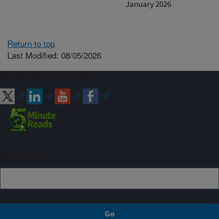
January 2026
Return to top
Last Modified: 08/05/2026
Connect with ARS
Sign up