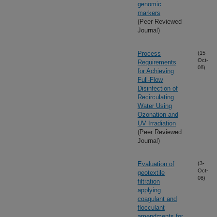
genomic
markers
(Peer Reviewed
Journal)
Process
(15-
Oct-
Requirements
08)
for Achieving
Full-Flow
Disinfection of
Recirculating
Water Using
Ozonation and
UV Irradiation
(Peer Reviewed
Journal)
Evaluation of
(3-
Oct-
geotextile
08)
filtration
applying
coagulant and
flocculant
amendments for