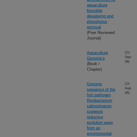
aquaculture
biosolids
dewatering and
phosphorus
removal
(Peer Reviewed
Journal)
Aquaculture
(21-
Sep-
Genomics
08)
(Book /
Chapter)
Genome
(11-
Aug-
sequence of the
08)
fish pathogen
Renibacterium
salmoninarum
suggests
reductive
evolution away
from an
environmental