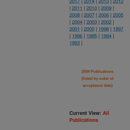
2017
|
2014
|
2013
|
2012
|
2011
|
2010
|
2009
|
2008
|
2007
|
2006
|
2005
|
2004
|
2003
|
2002
|
2001
|
2000
|
1998
|
1997
|
1996
|
1995
|
1994
|
1993
|
2004 Publications
(listed by order of
acceptance date)
Current View:
All
Publications