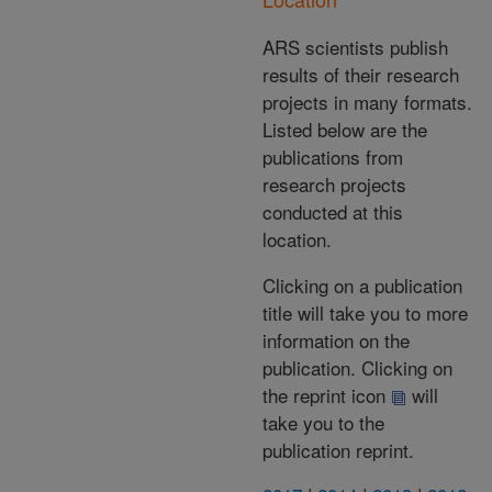
ARS scientists publish
results of their research
projects in many formats.
Listed below are the
publications from
research projects
conducted at this
location.
Clicking on a publication
title will take you to more
information on the
publication. Clicking on
the reprint icon
will
take you to the
publication reprint.