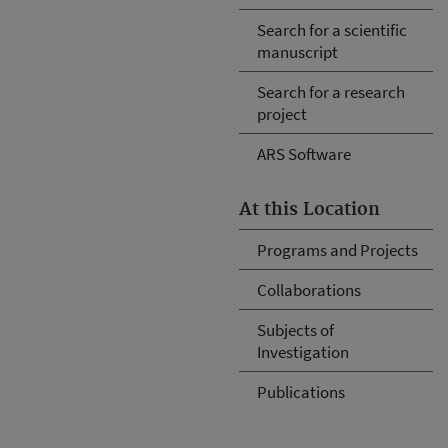
Search for a scientific
manuscript
Search for a research
project
ARS Software
At this Location
Programs and Projects
Collaborations
Subjects of
Investigation
Publications