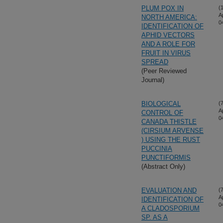
PLUM POX IN
(
A
NORTH AMERICA:
0
IDENTIFICATION OF
APHID VECTORS
AND A ROLE FOR
FRUIT IN VIRUS
SPREAD
(Peer Reviewed
Journal)
BIOLOGICAL
(
A
CONTROL OF
0
CANADA THISTLE
(CIRSIUM ARVENSE
) USING THE RUST
PUCCINIA
PUNCTIFORMIS
(Abstract Only)
EVALUATION AND
(
A
IDENTIFICATION OF
0
A CLADOSPORIUM
SP. AS A