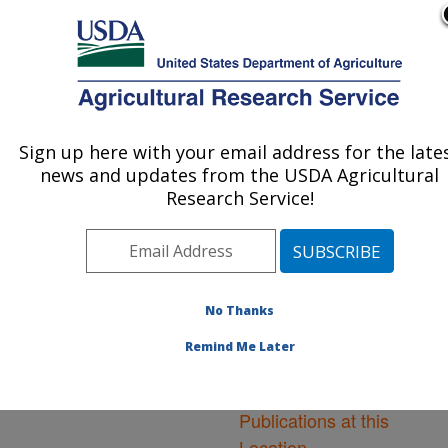
An official website of the United States government
Here's how you know
MENU
Agricultural Research Service
ARS Home
»
Northeast
Area
»
Frederick,
Sign up here with your email address for the late
U.S. DEPARTMENT OF AGRICULTURE
Maryland
»
Foreign
news and updates from the USDA Agricultural
Disease-Weed Science
Research Service!
Research
»
Research
»
Publications at this
Location
» Publications at
this Location
No Thanks
Remind Me Later
Publications at this
Location