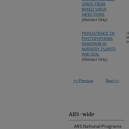
VIRUS FROM
MIXED VIRUS
INFECTIONS
(Abstract Only)
PERSISTENCE OF
(
M
PHYTOPHTHORA
0
RAMORUM IN
NURSERY PLANTS
AND SOIL
(Abstract Only)
<<-Previous
Next->>
ARS-wide
ARS National Programs