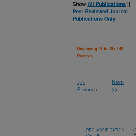
Show
All Publications
||
Peer Reviewed Journal
Publications Only
Displaying 21 to 40 of 49
Records
<<-
Next-
Previous
>>
RECLASSIFICATION
(
J
OF THE