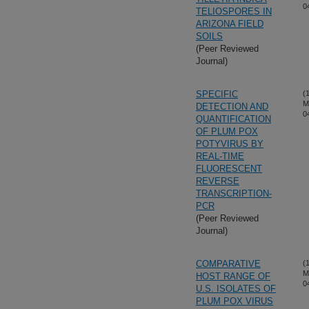
0
TELIOSPORES IN
ARIZONA FIELD
SOILS
(Peer Reviewed
Journal)
SPECIFIC
(
M
DETECTION AND
0
QUANTIFICATION
OF PLUM POX
POTYVIRUS BY
REAL-TIME
FLUORESCENT
REVERSE
TRANSCRIPTION-
PCR
(Peer Reviewed
Journal)
COMPARATIVE
(
M
HOST RANGE OF
0
U.S. ISOLATES OF
PLUM POX VIRUS