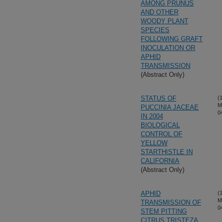
AMONG PRUNUS
AND OTHER
WOODY PLANT
SPECIES
FOLLOWING GRAFT
INOCULATION OR
APHID
TRANSMISSION
(Abstract Only)
STATUS OF
(
M
PUCCINIA JACEAE
0
IN 2004
BIOLOGICAL
CONTROL OF
YELLOW
STARTHISTLE IN
CALIFORNIA
(Abstract Only)
APHID
(
M
TRANSMISSION OF
0
STEM PITTING
CITRUS TRISTEZA