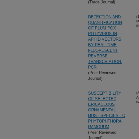
(Trade Journal)
DETECTION AND
(
M
QUANTIFICATION
0
OF PLUM POX
POTYVIRUS IN
APHID VECTORS
BY REAL-TIME
FLUORESCENT
REVERSE
TRANSCRIPTION-
PCR
(Peer Reviewed
Journal)
SUSCEPTIBILITY
(
A
OF SELECTED
0
ERICACEOUS
ORNAMENTAL
HOST SPECIES TO
PHYTOPHTHORA
RAMORUM
(Peer Reviewed
Journal)