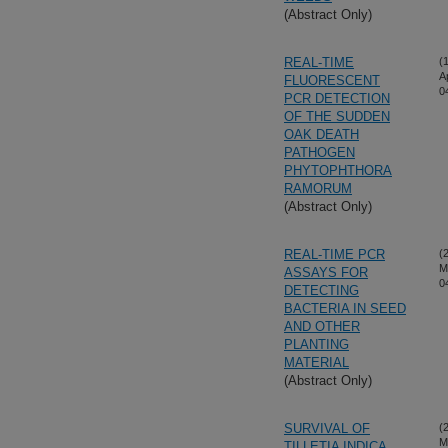
(Abstract Only)
REAL-TIME
(
A
FLUORESCENT
0
PCR DETECTION
OF THE SUDDEN
OAK DEATH
PATHOGEN
PHYTOPHTHORA
RAMORUM
(Abstract Only)
REAL-TIME PCR
(
M
ASSAYS FOR
0
DETECTING
BACTERIA IN SEED
AND OTHER
PLANTING
MATERIAL
(Abstract Only)
SURVIVAL OF
(
M
TILLETIA INDICA