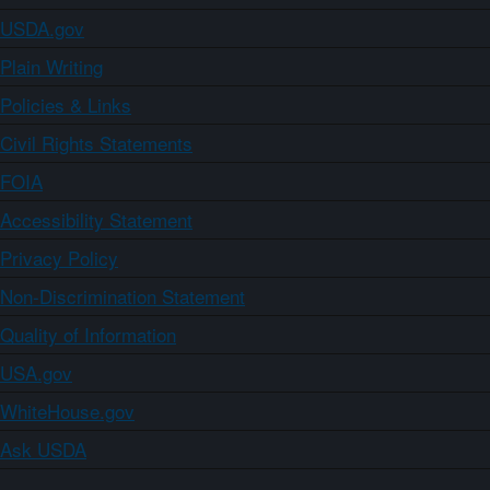
USDA.gov
Plain Writing
Policies & Links
Civil Rights Statements
FOIA
Accessibility Statement
Privacy Policy
Non-Discrimination Statement
Quality of Information
USA.gov
WhiteHouse.gov
Ask USDA