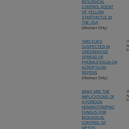
BIOLOGICAL
CONTROL AGENT
OF YELLOW
STARTHISTLE IN
THE USA
(Abstract Only)
TWO FLIES
(
A
SUSPECTED IN
0
GREENHOUSE
SPREAD OF
PHOMA EXIGUA ON
ACROPTILON
REPENS
(Abstract Only)
WHAT ARE THE
(
A
IMPLICATIONS OF
0
A FOREIGN
HEMIBIOTROPHIC
FUNGUS FOR
BIOLOGICAL
CONTROL OF
WEEDS