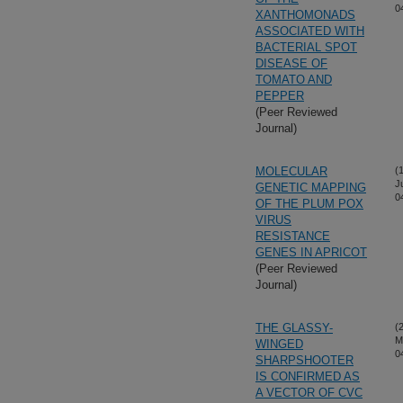
0
XANTHOMONADS
ASSOCIATED WITH
BACTERIAL SPOT
DISEASE OF
TOMATO AND
PEPPER
(Peer Reviewed
Journal)
MOLECULAR
(
J
GENETIC MAPPING
0
OF THE PLUM POX
VIRUS
RESISTANCE
GENES IN APRICOT
(Peer Reviewed
Journal)
THE GLASSY-
(
M
WINGED
0
SHARPSHOOTER
IS CONFIRMED AS
A VECTOR OF CVC