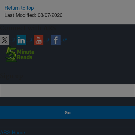
Return to top
Last Modified: 08/07/2026
Connect with ARS
Sign up
ARS Home