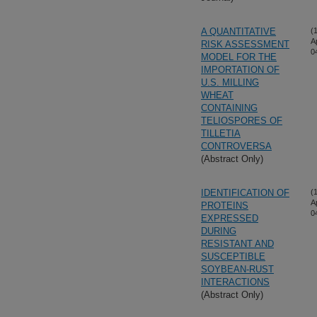
A QUANTITATIVE
(
A
RISK ASSESSMENT
0
MODEL FOR THE
IMPORTATION OF
U.S. MILLING
WHEAT
CONTAINING
TELIOSPORES OF
TILLETIA
CONTROVERSA
(Abstract Only)
IDENTIFICATION OF
(
A
PROTEINS
0
EXPRESSED
DURING
RESISTANT AND
SUSCEPTIBLE
SOYBEAN-RUST
INTERACTIONS
(Abstract Only)