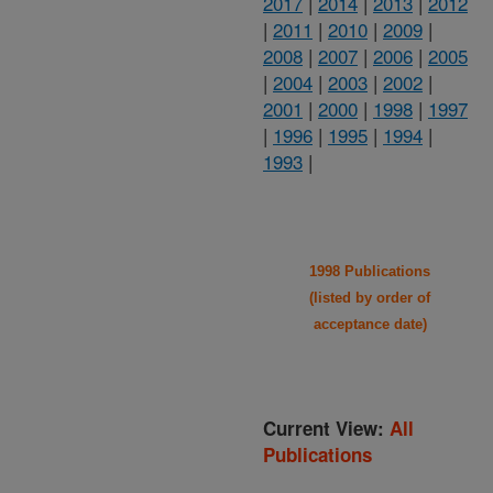
2017
|
2014
|
2013
|
2012
|
2011
|
2010
|
2009
|
2008
|
2007
|
2006
|
2005
|
2004
|
2003
|
2002
|
2001
|
2000
|
1998
|
1997
|
1996
|
1995
|
1994
|
1993
|
1998 Publications
(listed by order of
acceptance date)
Current View:
All
Publications