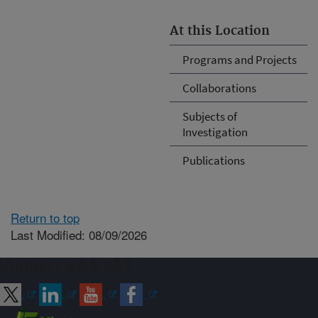
At this Location
Programs and Projects
Collaborations
Subjects of
Investigation
Publications
Return to top
Last Modified: 08/09/2026
Connect with ARS