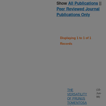
Show
All Publications
||
Peer Reviewed Journal
Publications Only
Displaying 1 to 1 of 1
Records
THE
(15-
Jun-
VERSATILITY
98)
OF PRUNUS
TOMENTOSA