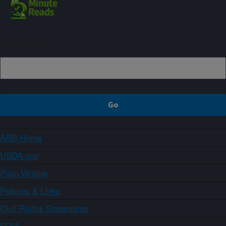
Sign up
ARS Home
USDA.gov
Plain Writing
Policies & Links
Civil Rights Statements
FOIA