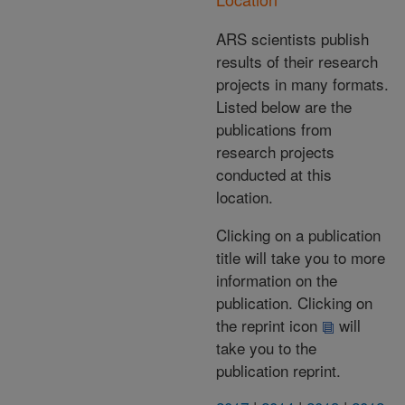
ARS scientists publish
results of their research
projects in many formats.
Listed below are the
publications from
research projects
conducted at this
location.
Clicking on a publication
title will take you to more
information on the
publication. Clicking on
the reprint icon
will
take you to the
publication reprint.