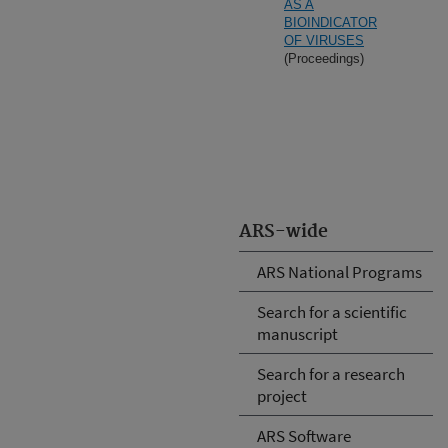
AS A
BIOINDICATOR
OF VIRUSES
(Proceedings)
ARS-wide
ARS National Programs
Search for a scientific
manuscript
Search for a research
project
ARS Software