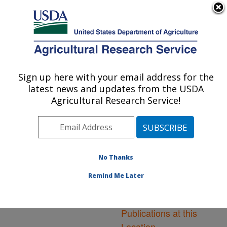
An official website of the United States government
Here's how you know
MENU
Agricultural Research Service
ARS Home
»
Northeast
Area
»
Frederick,
Sign up here with your email address for the
U.S. DEPARTMENT OF AGRICULTURE
Maryland
»
Foreign
latest news and updates from the USDA
Disease-Weed Science
Agricultural Research Service!
Research
»
Research
»
Publications at this
Location
» Publications at
this Location
No Thanks
Remind Me Later
Publications at this
Location