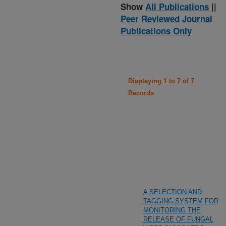
Show
All Publications
||
Peer Reviewed Journal
Publications Only
Displaying 1 to 7 of 7
Records
A SELECTION AND
TAGGING SYSTEM FOR
MONITORING THE
RELEASE OF FUNGAL