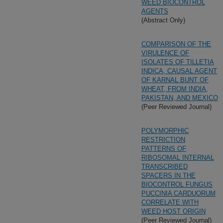
WEED BIOCONTROL
AGENTS
(Abstract Only)
COMPARISON OF THE
VIRULENCE OF
ISOLATES OF TILLETIA
INDICA, CAUSAL AGENT
OF KARNAL BUNT OF
WHEAT, FROM INDIA,
PAKISTAN, AND MEXICO
(Peer Reviewed Journal)
POLYMORPHIC
RESTRICTION
PATTERNS OF
RIBOSOMAL INTERNAL
TRANSCRIBED
SPACERS IN THE
BIOCONTROL FUNGUS
PUCCINIA CARDUORUM
CORRELATE WITH
WEED HOST ORIGIN
(Peer Reviewed Journal)