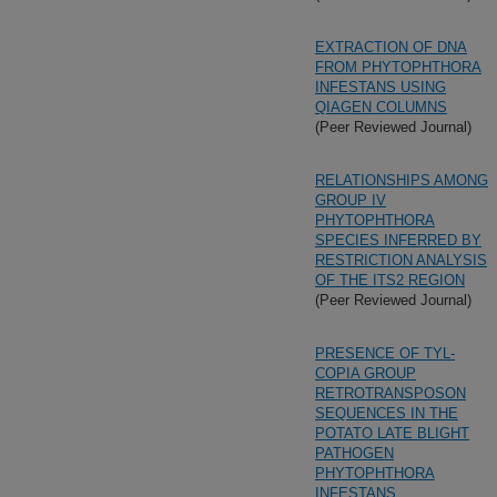
EXTRACTION OF DNA
FROM PHYTOPHTHORA
INFESTANS USING
QIAGEN COLUMNS
(Peer Reviewed Journal)
RELATIONSHIPS AMONG
GROUP IV
PHYTOPHTHORA
SPECIES INFERRED BY
RESTRICTION ANALYSIS
OF THE ITS2 REGION
(Peer Reviewed Journal)
PRESENCE OF TYL-
COPIA GROUP
RETROTRANSPOSON
SEQUENCES IN THE
POTATO LATE BLIGHT
PATHOGEN
PHYTOPHTHORA
INFESTANS