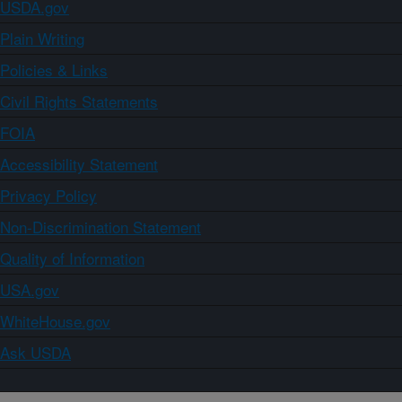
USDA.gov
Plain Writing
Policies & Links
Civil Rights Statements
FOIA
Accessibility Statement
Privacy Policy
Non-Discrimination Statement
Quality of Information
USA.gov
WhiteHouse.gov
Ask USDA