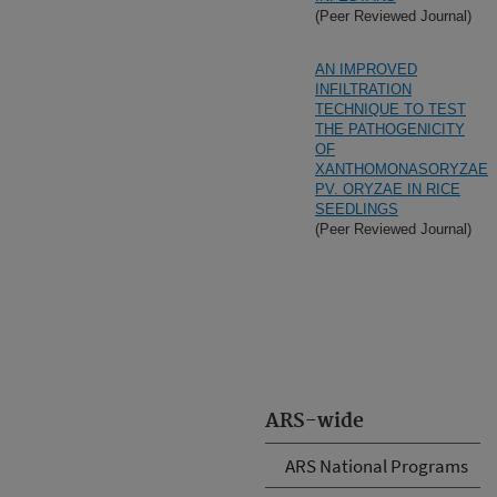
(Peer Reviewed Journal)
AN IMPROVED
INFILTRATION
TECHNIQUE TO TEST
THE PATHOGENICITY
OF
XANTHOMONASORYZAE
PV. ORYZAE IN RICE
SEEDLINGS
(Peer Reviewed Journal)
ARS-wide
ARS National Programs