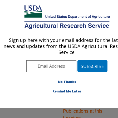
An official website of the United States government
Here's how you know
MENU
Agricultural Research Service
ARS Home
»
Northeast
Area
»
Frederick,
Sign up here with your email address for the la
U.S. DEPARTMENT OF AGRICULTURE
Maryland
»
Foreign
news and updates from the USDA Agricultural Re
Disease-Weed Science
Service!
Research
»
Research
»
Publications at this
Location
» Publications at
this Location
No Thanks
Remind Me Later
Publications at this
Location