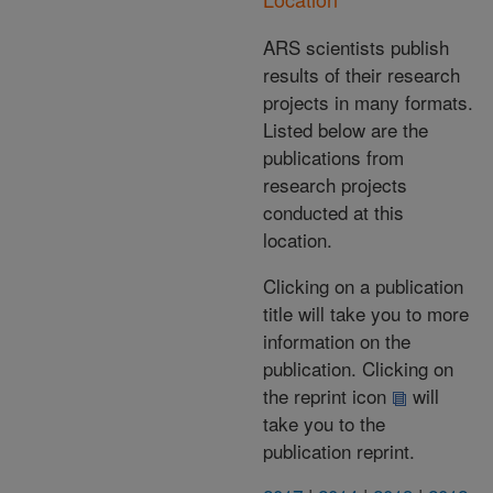
ARS scientists publish
results of their research
projects in many formats.
Listed below are the
publications from
research projects
conducted at this
location.
Clicking on a publication
title will take you to more
information on the
publication. Clicking on
the reprint icon
will
take you to the
publication reprint.