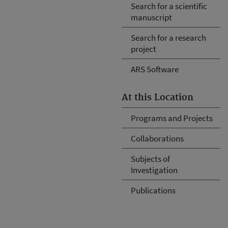
Search for a scientific
manuscript
Search for a research
project
ARS Software
At this Location
Programs and Projects
Collaborations
Subjects of
Investigation
Publications