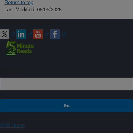
Return to top
Last Modified: 08/05/2026
Connect with ARS
Sign up
ARS Home