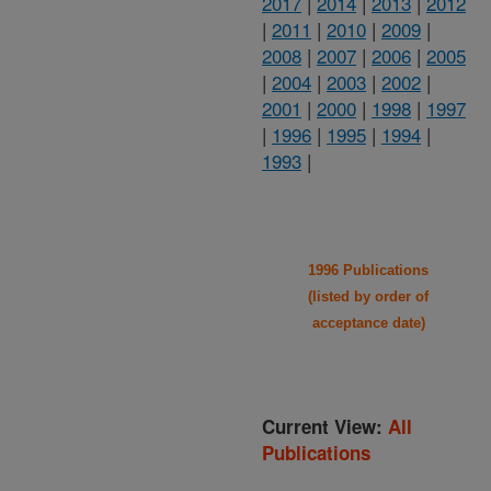
2017
|
2014
|
2013
|
2012
|
2011
|
2010
|
2009
|
2008
|
2007
|
2006
|
2005
|
2004
|
2003
|
2002
|
2001
|
2000
|
1998
|
1997
|
1996
|
1995
|
1994
|
1993
|
1996 Publications
(listed by order of
acceptance date)
Current View:
All
Publications