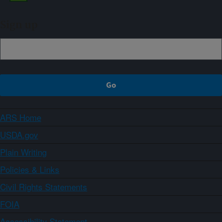
Sign up
ARS Home
USDA.gov
Plain Writing
Policies & Links
Civil Rights Statements
FOIA
Accessibility Statement