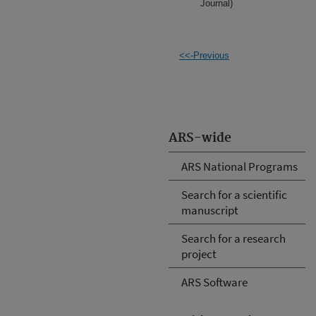
Journal)
<<-Previous
ARS-wide
ARS National Programs
Search for a scientific
manuscript
Search for a research
project
ARS Software