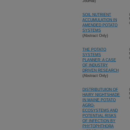
Journal)
SOIL NUTRIENT
ACCUMULATION IN
AMENDED POTATO
SYSTEMS
(Abstract Only)
THE POTATO
SYSTEMS
PLANNER: A CASE
OF INDUSTRY
DRIVEN RESEARCH
(Abstract Only)
DISTRIBUTUION OF
HAIRY NIGHTSHADE
IN MAINE POTATO
AGRO-
ECOSYSTEMS AND
POTENTIAL RISKS
OF INFECTION BY
PHYTOPHTHORA