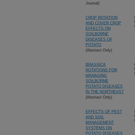
Journal)
CROP ROTATION
AND COVER CROP
EFFECTS ON
SOILBORNE
DISEASES OF
POTATO
(Abstract Only)
BRASSICA
ROTATIONS FOR
MANAGING
SOILBORNE
POTATO DISEASES
IN THE NORTHEAST
(Abstract Only)
EFFECTS OF PEST
AND SOIL
MANAGEMENT
SYSTEMS ON
POTATO DISEASES