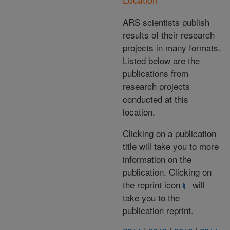
ARS scientists publish
results of their research
projects in many formats.
Listed below are the
publications from
research projects
conducted at this
location.
Clicking on a publication
title will take you to more
information on the
publication. Clicking on
the reprint icon
will
take you to the
publication reprint.