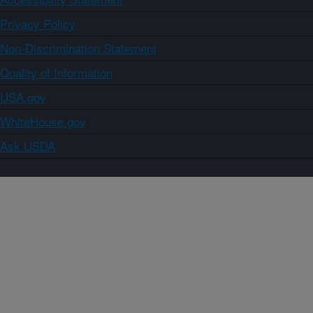
Privacy Policy
Non-Discrimination Statement
Quality of Information
USA.gov
WhiteHouse.gov
Ask USDA