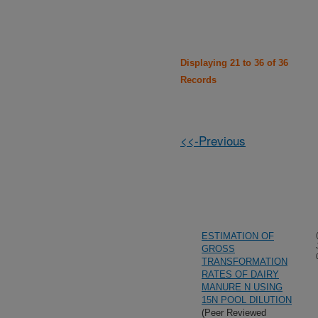
Displaying 21 to 36 of 36
Records
<<-Previous
ESTIMATION OF
GROSS
TRANSFORMATION
RATES OF DAIRY
MANURE N USING
15N POOL DILUTION
(Peer Reviewed