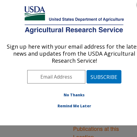
An official website of the United States government
Here's how you know
MENU
Agricultural Research Service
ARS Home
»
Northeast
Area
»
Orono, Maine
»
Sign up here with your email address for the late
U.S. DEPARTMENT OF AGRICULTURE
New England Center for
news and updates from the USDA Agricultural
Sustained Soil and Water
Research Service!
Health
»
Research
»
Publications at this
Location
» Publications at
this Location
No Thanks
Remind Me Later
Publications at this
Location