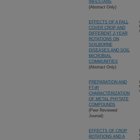
INFESTANS
(Abstract Only)
EFFECTS OF A FALL
COVER CROP AND
DIFFERENT 2-YEAR
ROTATIONS ON
SOILBORNE
DISEASES AND SOIL
MICROBIAL
COMMUNITIES
(Abstract Only)
PREPARATION AND
FT-IR
CHARACTERIZATION
OF METAL PHYTATE
COMPOUNDS
(Peer Reviewed
Journal)
EFFECTS OF CROP
ROTATIONS AND A