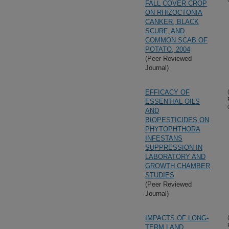
FALL COVER CROP
ON RHIZOCTONIA
CANKER, BLACK
SCURF, AND
COMMON SCAB OF
POTATO, 2004
(Peer Reviewed
Journal)
EFFICACY OF
ESSENTIAL OILS
AND
BIOPESTICIDES ON
PHYTOPHTHORA
INFESTANS
SUPPRESSION IN
LABORATORY AND
GROWTH CHAMBER
STUDIES
(Peer Reviewed
Journal)
IMPACTS OF LONG-
TERM LAND