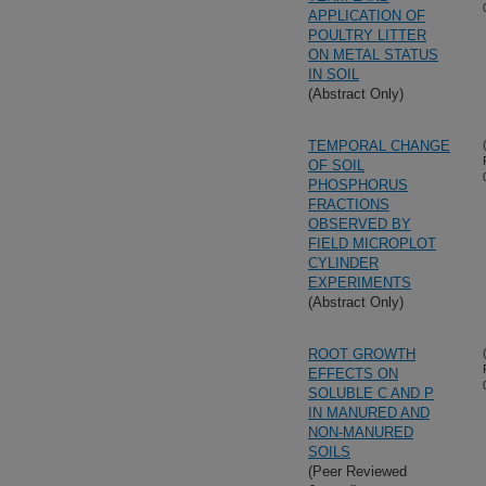
APPLICATION OF
POULTRY LITTER
ON METAL STATUS
IN SOIL
(Abstract Only)
TEMPORAL CHANGE
OF SOIL
PHOSPHORUS
FRACTIONS
OBSERVED BY
FIELD MICROPLOT
CYLINDER
EXPERIMENTS
(Abstract Only)
ROOT GROWTH
EFFECTS ON
SOLUBLE C AND P
IN MANURED AND
NON-MANURED
SOILS
(Peer Reviewed