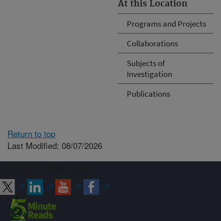
At this Location
Programs and Projects
Collaborations
Subjects of
Investigation
Publications
Return to top
Last Modified: 08/07/2026
Connect with ARS