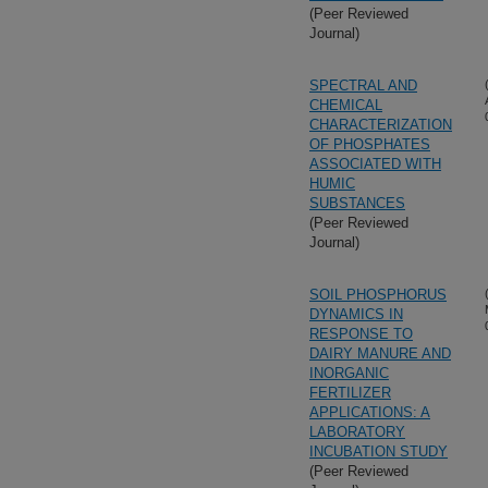
(Peer Reviewed
Journal)
SPECTRAL AND
CHEMICAL
CHARACTERIZATION
OF PHOSPHATES
ASSOCIATED WITH
HUMIC
SUBSTANCES
(Peer Reviewed
Journal)
SOIL PHOSPHORUS
DYNAMICS IN
RESPONSE TO
DAIRY MANURE AND
INORGANIC
FERTILIZER
APPLICATIONS: A
LABORATORY
INCUBATION STUDY
(Peer Reviewed