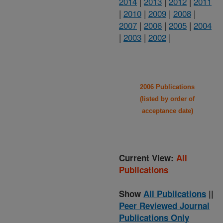
2014
|
2013
|
2012
|
2011
|
2010
|
2009
|
2008
|
2007
|
2006
|
2005
|
2004
|
2003
|
2002
|
2006 Publications
(listed by order of
acceptance date)
Current View:
All
Publications
Show
All Publications
||
Peer Reviewed Journal
Publications Only