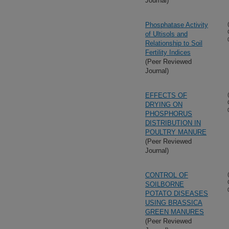
Journal)
Phosphatase Activity
of Ultisols and
Relationship to Soil
Fertility Indices
(Peer Reviewed
Journal)
EFFECTS OF
DRYING ON
PHOSPHORUS
DISTRIBUTION IN
POULTRY MANURE
(Peer Reviewed
Journal)
CONTROL OF
SOILBORNE
POTATO DISEASES
USING BRASSICA
GREEN MANURES
(Peer Reviewed