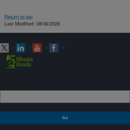
Return to top
Last Modified: 08/06/2026
Connect with ARS
Sign up