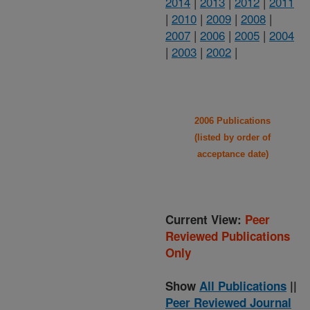
2014
|
2013
|
2012
|
2011
|
2010
|
2009
|
2008
|
2007
|
2006
|
2005
|
2004
|
2003
|
2002
|
2006 Publications
(listed by order of
acceptance date)
Current View:
Peer
Reviewed Publications
Only
Show
All Publications
||
Peer Reviewed Journal