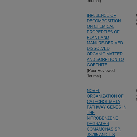
Journal)
INFLUENCE OF
DECOMPOSITION
ON CHEMICAL
PROPERTIES OF
PLANT-AND
MANURE-DERIVED
DISSOLVED
ORGANIC MATTER
AND SORPTION TO
GOETHITE
(Peer Reviewed
Journal)
NOVEL
ORGANIZATION OF
CATECHOL META
PATHWAY GENES IN
THE
NITROBENZENE
DEGRADER
COMAMONAS SP.
JS765 AND ITS