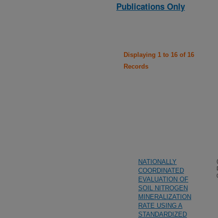
Publications Only
Displaying 1 to 16 of 16
Records
NATIONALLY
COORDINATED
EVALUATION OF
SOIL NITROGEN
MINERALIZATION
RATE USING A
STANDARDIZED