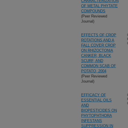
CHARACTERIZATION
OF METAL PHYTATE
COMPOUNDS
(Peer Reviewed
Journal)
EFFECTS OF CROP
ROTATIONS AND A
FALL COVER CROP
ON RHIZOCTONIA
CANKER, BLACK
SCURF, AND
COMMON SCAB OF
POTATO, 2004
(Peer Reviewed
Journal)
EFFICACY OF
ESSENTIAL OILS
AND
BIOPESTICIDES ON
PHYTOPHTHORA
INFESTANS
SUPPRESSION IN