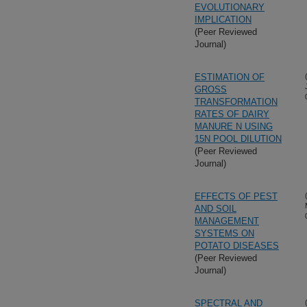
EVOLUTIONARY
IMPLICATION
(Peer Reviewed
Journal)
ESTIMATION OF
GROSS
TRANSFORMATION
RATES OF DAIRY
MANURE N USING
15N POOL DILUTION
(Peer Reviewed
Journal)
EFFECTS OF PEST
AND SOIL
MANAGEMENT
SYSTEMS ON
POTATO DISEASES
(Peer Reviewed
Journal)
SPECTRAL AND