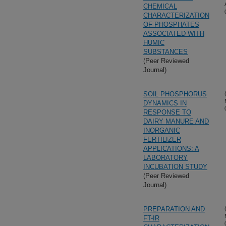
CHEMICAL
CHARACTERIZATION
OF PHOSPHATES
ASSOCIATED WITH
HUMIC
SUBSTANCES
(Peer Reviewed
Journal)
SOIL PHOSPHORUS
DYNAMICS IN
RESPONSE TO
DAIRY MANURE AND
INORGANIC
FERTILIZER
APPLICATIONS: A
LABORATORY
INCUBATION STUDY
(Peer Reviewed
Journal)
PREPARATION AND
FT-IR