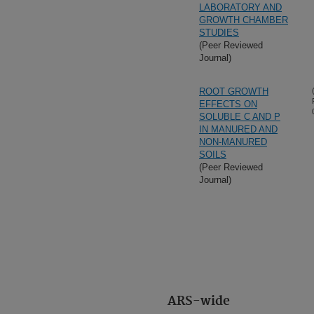
LABORATORY AND
GROWTH CHAMBER
STUDIES
(Peer Reviewed
Journal)
ROOT GROWTH
EFFECTS ON
SOLUBLE C AND P
IN MANURED AND
NON-MANURED
SOILS
(Peer Reviewed
Journal)
ARS-wide