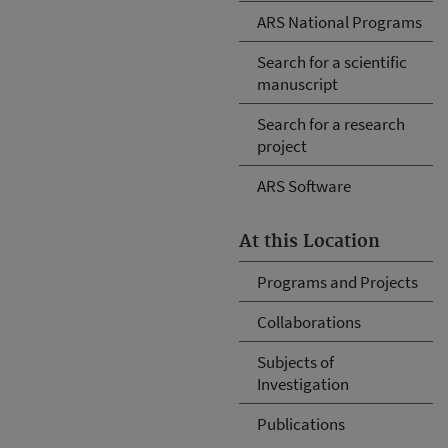
ARS National Programs
Search for a scientific
manuscript
Search for a research
project
ARS Software
At this Location
Programs and Projects
Collaborations
Subjects of
Investigation
Publications