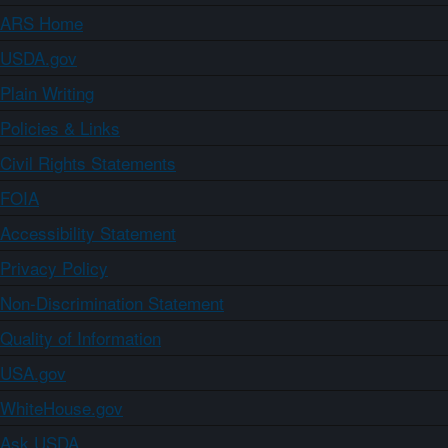
ARS Home
USDA.gov
Plain Writing
Policies & Links
Civil Rights Statements
FOIA
Accessibility Statement
Privacy Policy
Non-Discrimination Statement
Quality of Information
USA.gov
WhiteHouse.gov
Ask USDA