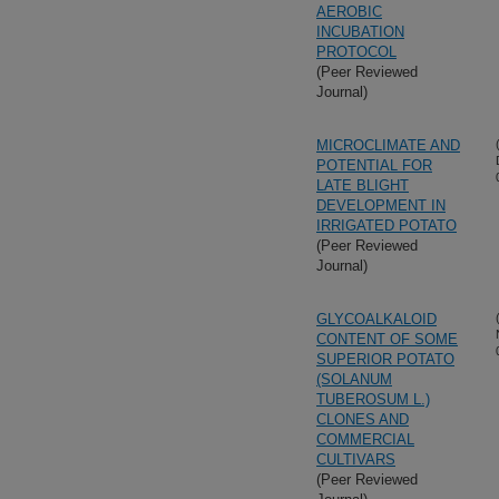
AEROBIC
INCUBATION
PROTOCOL
(Peer Reviewed
Journal)
MICROCLIMATE AND
POTENTIAL FOR
LATE BLIGHT
DEVELOPMENT IN
IRRIGATED POTATO
(Peer Reviewed
Journal)
GLYCOALKALOID
CONTENT OF SOME
SUPERIOR POTATO
(SOLANUM
TUBEROSUM L.)
CLONES AND
COMMERCIAL
CULTIVARS
(Peer Reviewed