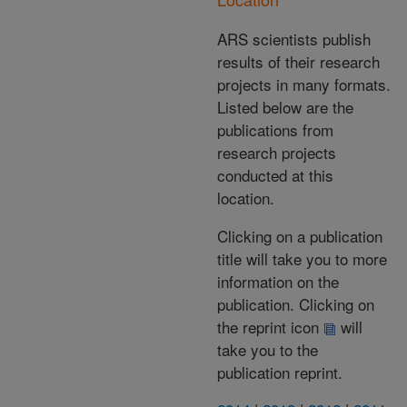
ARS scientists publish
results of their research
projects in many formats.
Listed below are the
publications from
research projects
conducted at this
location.
Clicking on a publication
title will take you to more
information on the
publication. Clicking on
the reprint icon
will
take you to the
publication reprint.