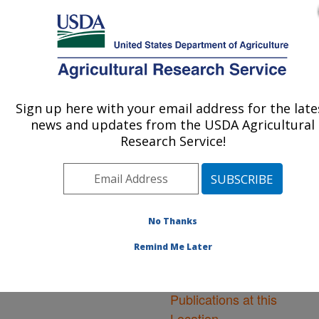
An official website of the United States government
Here's how you know
MENU
Agricultural Research Service
ARS Home
»
Northeast
Area
»
Orono, Maine
»
Sign up here with your email address for the late
U.S. DEPARTMENT OF AGRICULTURE
New England Center for
news and updates from the USDA Agricultural
Sustained Soil and Water
Research Service!
Health
»
Research
»
Publications at this
Location
» Publications at
this Location
No Thanks
Remind Me Later
Publications at this
Location