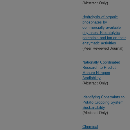
(Abstract Only)
Hydrolysis of organic
phosphates by
commercially available
phytases: Biocatalytic
potentials and ion on their
enzymatic activities
(Peer Reviewed Journal)
Nationally Coordinated
Research to Predict
Manure Nitrogen
Availability
(Abstract Only)
Identifying Constraints to
Potato Cropping System
Sustainability
(Abstract Only)
Chemical