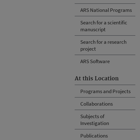
ARS National Programs
Search for a scientific
manuscript
Search for a research
project
ARS Software
At this Location
Programs and Projects
Collaborations
Subjects of
Investigation
Publications