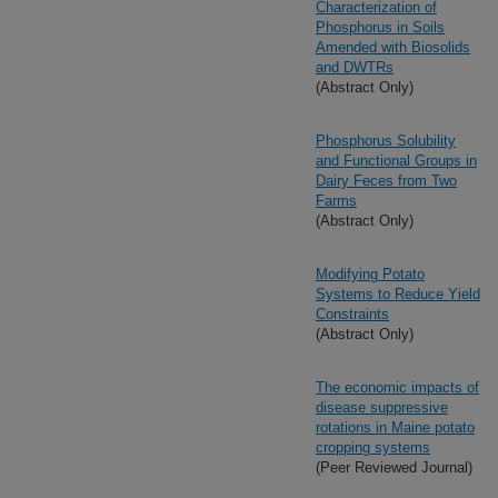
Characterization of
Phosphorus in Soils
Amended with Biosolids
and DWTRs
(Abstract Only)
Phosphorus Solubility
and Functional Groups in
Dairy Feces from Two
Farms
(Abstract Only)
Modifying Potato
Systems to Reduce Yield
Constraints
(Abstract Only)
The economic impacts of
disease suppressive
rotations in Maine potato
cropping systems
(Peer Reviewed Journal)