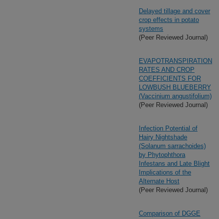
Delayed tillage and cover
crop effects in potato
systems
(Peer Reviewed Journal)
EVAPOTRANSPIRATION
RATES AND CROP
COEFFICIENTS FOR
LOWBUSH BLUEBERRY
(Vaccinium angustifolium)
(Peer Reviewed Journal)
Infection Potential of
Hairy Nightshade
(Solanum sarrachoides)
by Phytophthora
Infestans and Late Blight
Implications of the
Alternate Host
(Peer Reviewed Journal)
Comparison of DGGE