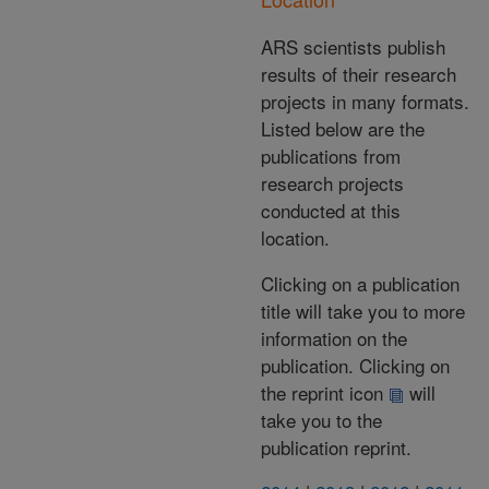
ARS scientists publish
results of their research
projects in many formats.
Listed below are the
publications from
research projects
conducted at this
location.
Clicking on a publication
title will take you to more
information on the
publication. Clicking on
the reprint icon
will
take you to the
publication reprint.