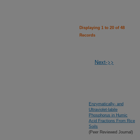
Displaying 1 to 20 of 48
Records
Next->>
Enzymatically- and
Ultraviolet-labile
Phosphorus in Humic
Acid Fractions From Rice
Soils
(Peer Reviewed Journal)