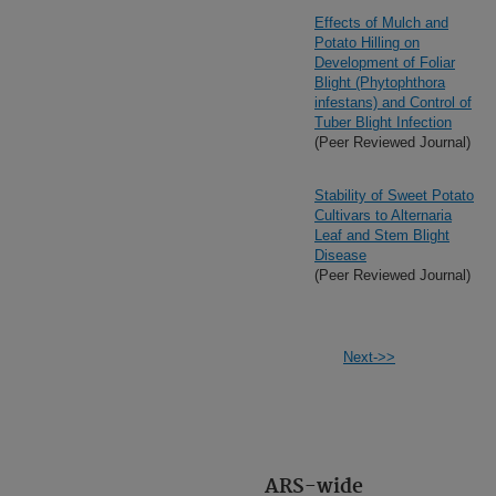
Effects of Mulch and
Potato Hilling on
Development of Foliar
Blight (Phytophthora
infestans) and Control of
Tuber Blight Infection
(Peer Reviewed Journal)
Stability of Sweet Potato
Cultivars to Alternaria
Leaf and Stem Blight
Disease
(Peer Reviewed Journal)
Next->>
ARS-wide