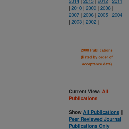
2014
|
2013
|
2012
|
2011
|
2010
|
2009
|
2008
|
2007
|
2006
|
2005
|
2004
|
2003
|
2002
|
2008 Publications
(listed by order of
acceptance date)
Current View:
All
Publications
Show
All Publications
||
Peer Reviewed Journal
Publications Only