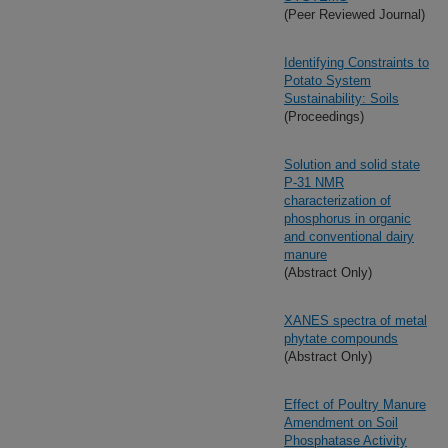
(Peer Reviewed Journal)
Identifying Constraints to
Potato System
Sustainability: Soils
(Proceedings)
Solution and solid state
P-31 NMR
characterization of
phosphorus in organic
and conventional dairy
manure
(Abstract Only)
XANES spectra of metal
phytate compounds
(Abstract Only)
Effect of Poultry Manure
Amendment on Soil
Phosphatase Activity