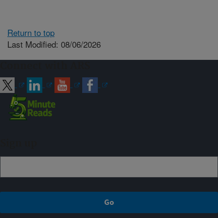
Return to top
Last Modified: 08/06/2026
Connect with ARS
Sign up