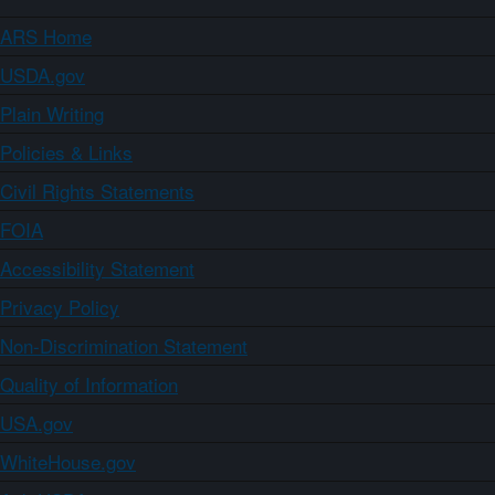
ARS Home
USDA.gov
Plain Writing
Policies & Links
Civil Rights Statements
FOIA
Accessibility Statement
Privacy Policy
Non-Discrimination Statement
Quality of Information
USA.gov
WhiteHouse.gov