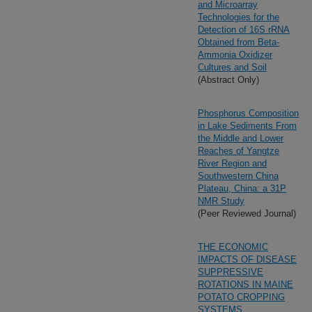
and Microarray
Technologies for the
Detection of 16S rRNA
Obtained from Beta-
Ammonia Oxidizer
Cultures and Soil
(Abstract Only)
Phosphorus Composition
in Lake Sediments From
the Middle and Lower
Reaches of Yangtze
River Region and
Southwestern China
Plateau, China: a 31P
NMR Study
(Peer Reviewed Journal)
THE ECONOMIC
IMPACTS OF DISEASE
SUPPRESSIVE
ROTATIONS IN MAINE
POTATO CROPPING
SYSTEMS