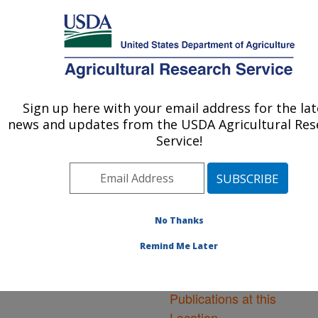
An official website of the United States government
Here's how you know
MENU
Agricultural Research Service
ARS Home
»
Northeast
Area
»
Orono, Maine
»
Sign up here with your email address for the lat
U.S. DEPARTMENT OF AGRICULTURE
New England Center for
news and updates from the USDA Agricultural Res
Sustained Soil and Water
Service!
Health
»
Research
»
Publications at this
Location
» Publications at
this Location
No Thanks
Remind Me Later
Publications at this
Location