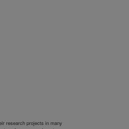
heir research projects in many