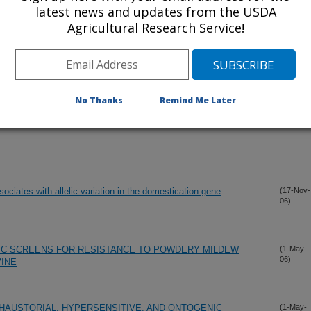
latest news and updates from the USDA
Agricultural Research Service!
No Thanks
Remind Me Later
ssociates with allelic variation in the domestication gene
(17-Nov-
06)
C SCREENS FOR RESISTANCE TO POWDERY MILDEW
(1-May-
06)
INE
HAUSTORIAL, HYPERSENSITIVE, AND ONTOGENIC
(1-May-