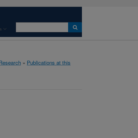
s
Research
»
Publications at this