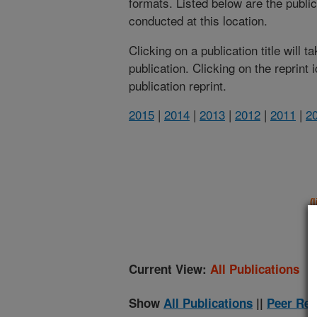
formats. Listed below are the publi
conducted at this location.
Clicking on a publication title will 
publication. Clicking on the reprint
publication reprint.
2015
|
2014
|
2013
|
2012
|
2011
|
2
(
Current View:
All Publications
Show
All Publications
||
Peer Rev