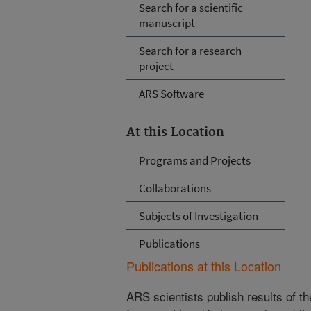
Search for a scientific
manuscript
Search for a research
project
ARS Software
At this Location
Programs and Projects
Collaborations
Subjects of Investigation
Publications
Publications at this Location
ARS scientists publish results of t