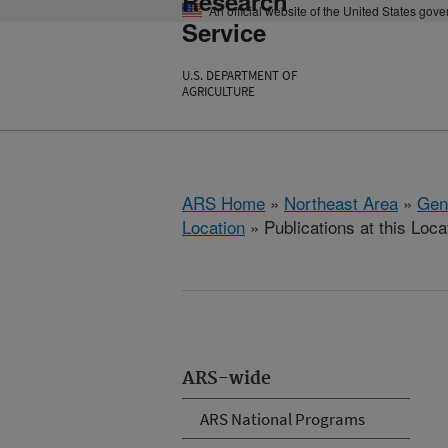
Research
An official website of the United States gov
Service
U.S. DEPARTMENT OF
AGRICULTURE
ARS Home
»
Northeast Area
»
Gen
Location
» Publications at this Loca
ARS-wide
ARS National Programs