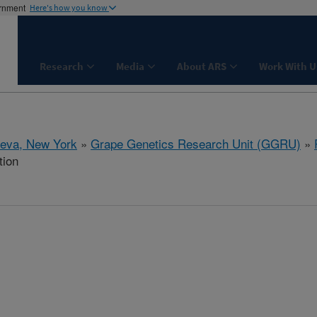
ernment
Here's how you know
Research
Media
About ARS
Work With U
eva, New York
»
Grape Genetics Research Unit (GGRU)
»
tion