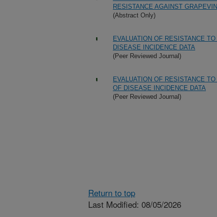
RESISTANCE AGAINST GRAPEVI
(Abstract Only)
EVALUATION OF RESISTANCE TO
DISEASE INCIDENCE DATA
(Peer Reviewed Journal)
EVALUATION OF RESISTANCE TO
OF DISEASE INCIDENCE DATA
(Peer Reviewed Journal)
Return to top
Last Modified: 08/05/2026