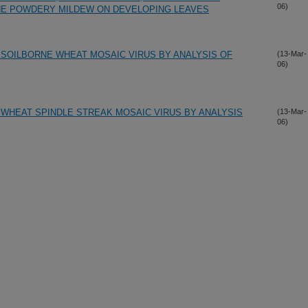
06)
NE POWDERY MILDEW ON DEVELOPING LEAVES
 SOILBORNE WHEAT MOSAIC VIRUS BY ANALYSIS OF
(13-Mar-
06)
 WHEAT SPINDLE STREAK MOSAIC VIRUS BY ANALYSIS
(13-Mar-
06)