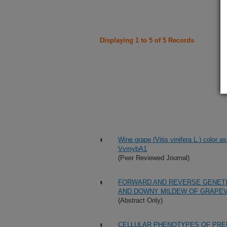
Displaying 1 to 5 of 5 Records
Wine grape (Vitis vinifera L.) color a
VvmybA1
(Peer Reviewed Journal)
FORWARD AND REVERSE GENETI
AND DOWNY MILDEW OF GRAPEV
(Abstract Only)
CELLULAR PHENOTYPES OF PRE