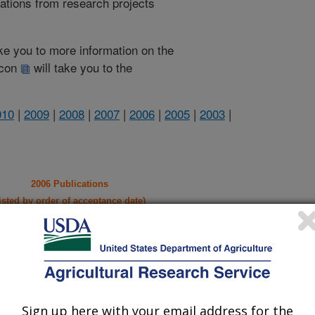
cations from research projects
take you to more information on the
 icon
will take you to the
010
|
2009
|
2008
|
2007
|
2006
|
2005
|
2003
|
2006 Publications
listed by order of acceptance date)
iewed Journal Publications Only
Sign up here with your email address for the