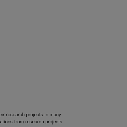
heir research projects in many
cations from research projects