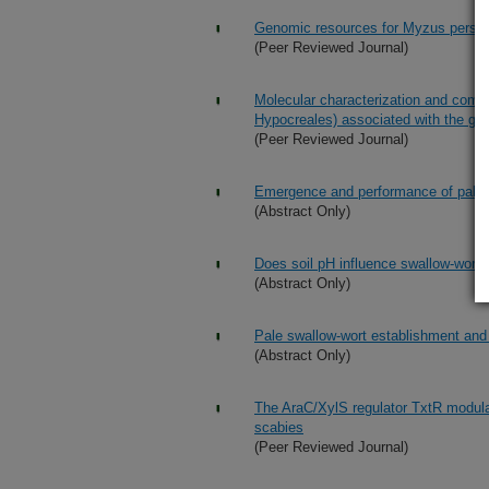
Genomic resources for Myzus persica
(Peer Reviewed Journal)
Molecular characterization and comp
Hypocreales) associated with the gre
(Peer Reviewed Journal)
Emergence and performance of pale a
(Abstract Only)
Does soil pH influence swallow-wort di
(Abstract Only)
Pale swallow-wort establishment and 
(Abstract Only)
The AraC/XylS regulator TxtR modul
scabies
(Peer Reviewed Journal)