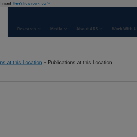
ernment
Here's how you know
Research
Media
About ARS
Work With U
ns at this Location
» Publications at this Location