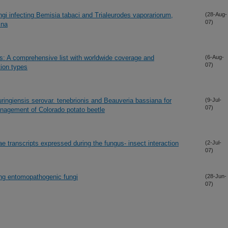
i infecting Bemisia tabaci and Trialeurodes vaporariorum,
(28-Aug-
07)
ina
: A comprehensive list with worldwide coverage and
(6-Aug-
07)
tion types
huringiensis serovar. tenebrionis and Beauveria bassiana for
(9-Jul-
07)
anagement of Colorado potato beetle
iae transcripts expressed during the fungus- insect interaction
(2-Jul-
07)
ing entomopathogenic fungi
(28-Jun-
07)