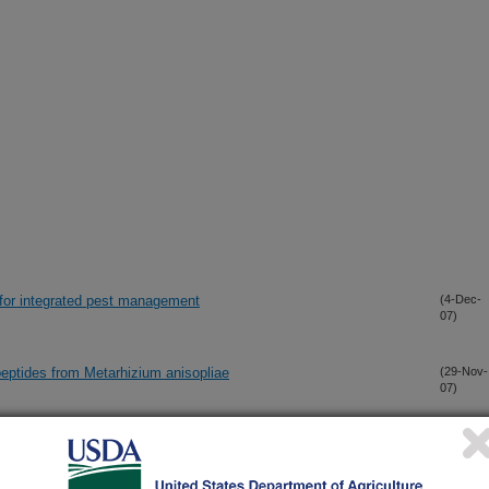
 for integrated pest management
(4-Dec-
07)
peptides from Metarhizium anisopliae
(29-Nov-
07)
pounds and their Role in Biocontrol Inhibitory Activity
(20-Nov-
07)