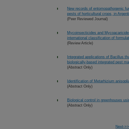
New records of entomopathogenic fung
pests of horticultural crops, in Argent
(Peer Reviewed Journal)
Mycoinsecticides and Mycoacaricides
international classification of formula
(Review Article)
Integrated applications of Bacillus t
biologically-based integrated pest m
(Abstract Only)
Identification of Metarhizium anisopl
(Abstract Only)
Biological control in greenhouses us
(Abstract Only)
Next->>