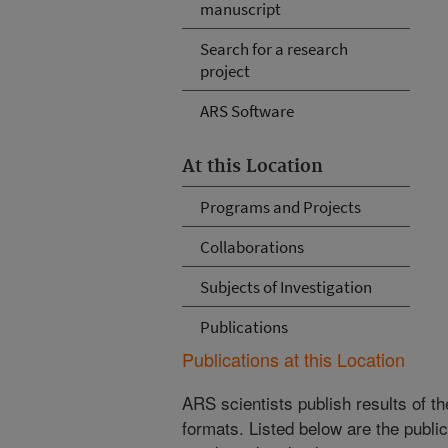
manuscript
Search for a research
project
ARS Software
At this Location
Programs and Projects
Collaborations
Subjects of Investigation
Publications
Publications at this Location
ARS scientists publish results of t
formats. Listed below are the publi