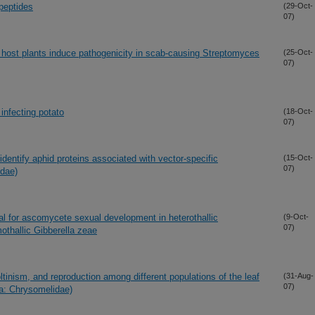
peptides
(29-Oct-
07)
 host plants induce pathogenicity in scab-causing Streptomyces
(25-Oct-
07)
infecting potato
(18-Oct-
07)
dentify aphid proteins associated with vector-specific
(15-Oct-
07)
idae)
ial for ascomycete sexual development in heterothallic
(9-Oct-
07)
othallic Gibberella zeae
ltinism, and reproduction among different populations of the leaf
(31-Aug-
07)
ra: Chrysomelidae)