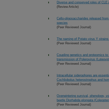
Diverse and conserved roles of CLE 
(Review Article)
Cello-oligosaccharides released from
species
(Peer Reviewed Journal)
The naming of Potato virus Y strains 
(Peer Reviewed Journal)
Coupling genetics and proteomics to i
transmission of Polerovirus (Luteovir
(Peer Reviewed Journal)
Intracellular siderophores are essent
Cochliobolus heterostrophus and hom
(Peer Reviewed Journal)
Overwintering survival, phenology, vo
beetle Diorhabda elongata (Coleopte
(Peer Reviewed Journal)