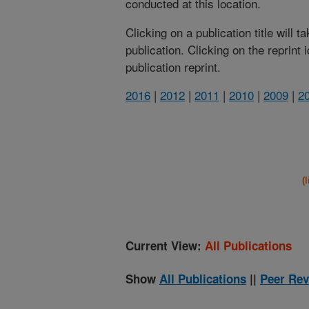
conducted at this location.
Clicking on a publication title will 
publication. Clicking on the reprint
publication reprint.
2016
|
2012
|
2011
|
2010
|
2009
|
2
(
Current View:
All Publications
Show
All Publications
||
Peer Rev