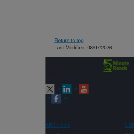
Return to top
Last Modified: 08/07/2026
Connect with
ARS
ARS Home
USD