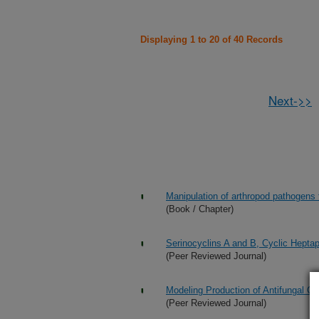
Displaying 1 to 20 of 40 Records
Next->>
Manipulation of arthropod pathogens
(Book / Chapter)
Serinocyclins A and B, Cyclic Hepta
(Peer Reviewed Journal)
Modeling Production of Antifungal Com
(Peer Reviewed Journal)