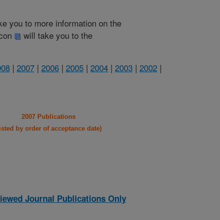
take you to more information on the
 icon
will take you to the
008
|
2007
|
2006
|
2005
|
2004
|
2003
|
2002
|
2007 Publications
listed by order of acceptance date)
iewed Journal Publications Only