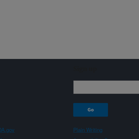
Sign up
A.gov
Plain Writing