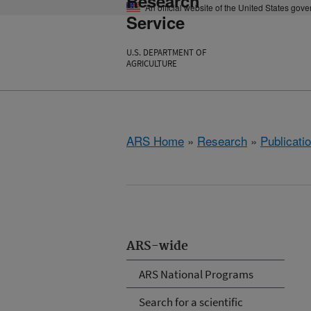
Research
An official website of the United States gov
Service
U.S. DEPARTMENT OF
AGRICULTURE
ARS Home
»
Research
»
Publicatio
ARS-wide
ARS National Programs
Search for a scientific