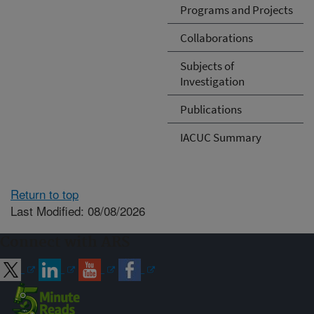
Programs and Projects
Collaborations
Subjects of
Investigation
Publications
IACUC Summary
Return to top
Last Modified: 08/08/2026
Connect with ARS