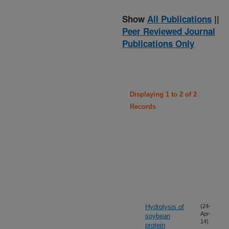
Show
All Publications
||
Peer Reviewed Journal
Publications Only
Displaying 1 to 2 of 2
Records
Hydrolysis of
(24-
Apr-
soybean
14)
protein