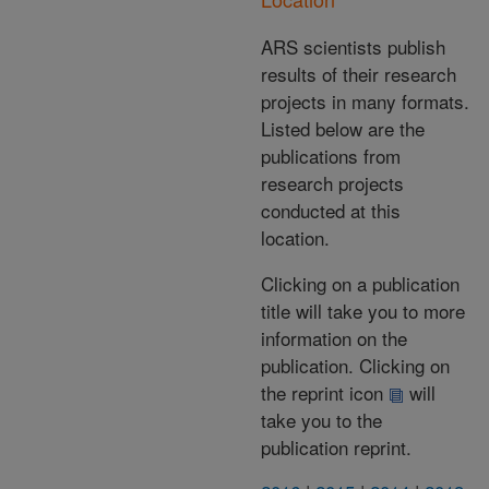
ARS scientists publish
results of their research
projects in many formats.
Listed below are the
publications from
research projects
conducted at this
location.
Clicking on a publication
title will take you to more
information on the
publication. Clicking on
the reprint icon
will
take you to the
publication reprint.