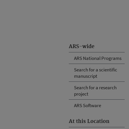
ARS-wide
ARS National Programs
Search for a scientific
manuscript
Search for a research
project
ARS Software
At this Location