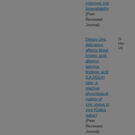
improves iron
bioavailability
(Peer
Reviewed
Journal)
Dietary zinc
(5-
Mar-
deficiency
14)
affects blood
linoleic acid:
dihomo-
gamma-
linolenic acid
(LA:DGLA)
ratio; a
reactive
physiological
marker of
zinc status in
vivo (Gallus
gallus)
(Peer
Reviewed
Journal)