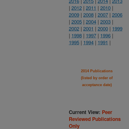
2016
|
2015
|
2014
|
2013
|
2012
|
2011
|
2010
|
2009
|
2008
|
2007
|
2006
|
2005
|
2004
|
2003
|
2002
|
2001
|
2000
|
1999
|
1998
|
1997
|
1996
|
1995
|
1994
|
1991
|
2014 Publications
(listed by order of
acceptance date)
Current View:
Peer
Reviewed Publications
Only