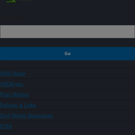
Sign up
ARS Home
USDA.gov
Plain Writing
Policies & Links
Civil Rights Statements
FOIA