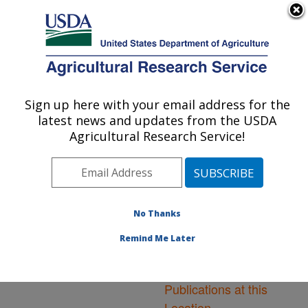
An official website of the United States government
Here's how you know
MENU
Agricultural Research Service
ARS Home
»
Northeast
Area
»
Ithaca, New York
Sign up here with your email address for the
U.S. DEPARTMENT OF AGRICULTURE
»
Robert W. Holley
latest news and updates from the USDA
Center for Agriculture &
Agricultural Research Service!
Health
»
Research
»
Publications at this
Location
» Publications at
this Location
No Thanks
Remind Me Later
Publications at this
Location