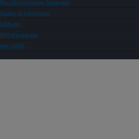
Non-Discrimination Statement
Quality of Information
USA.gov
WhiteHouse.gov
Ask USDA