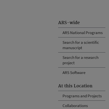
ARS-wide
ARS National Programs
Search for a scientific
manuscript
Search for a research
project
ARS Software
At this Location
Programs and Projects
Collaborations