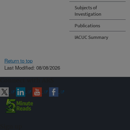
Subjects of
Investigation
Publications
IACUC Summary
Return to top
Last Modified: 08/08/2026
Connect with ARS
Sign up