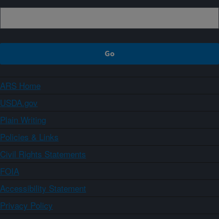
ARS Home
USDA.gov
Plain Writing
Policies & Links
Civil Rights Statements
FOIA
Accessibility Statement
Privacy Policy