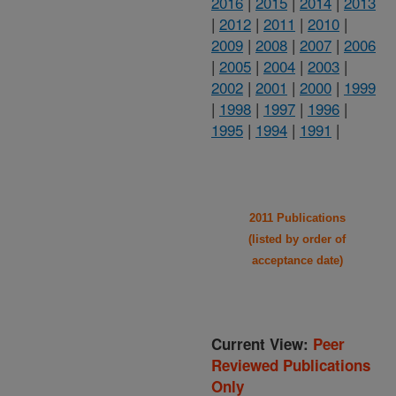
2016
|
2015
|
2014
|
2013
|
2012
|
2011
|
2010
|
2009
|
2008
|
2007
|
2006
|
2005
|
2004
|
2003
|
2002
|
2001
|
2000
|
1999
|
1998
|
1997
|
1996
|
1995
|
1994
|
1991
|
2011 Publications
(listed by order of
acceptance date)
Current View:
Peer
Reviewed Publications
Only