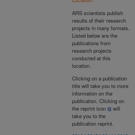
ARS scientists publish
results of their research
projects in many formats.
Listed below are the
publications from
research projects
conducted at this
location.
Clicking on a publication
title will take you to more
information on the
publication. Clicking on
the reprint icon
will
take you to the
publication reprint.