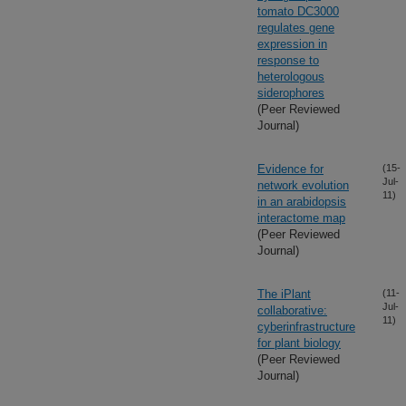
tomato DC3000
regulates gene
expression in
response to
heterologous
siderophores
(Peer Reviewed
Journal)
Evidence for
(15-
Jul-
network evolution
11)
in an arabidopsis
interactome map
(Peer Reviewed
Journal)
The iPlant
(11-
Jul-
collaborative:
11)
cyberinfrastructure
for plant biology
(Peer Reviewed
Journal)