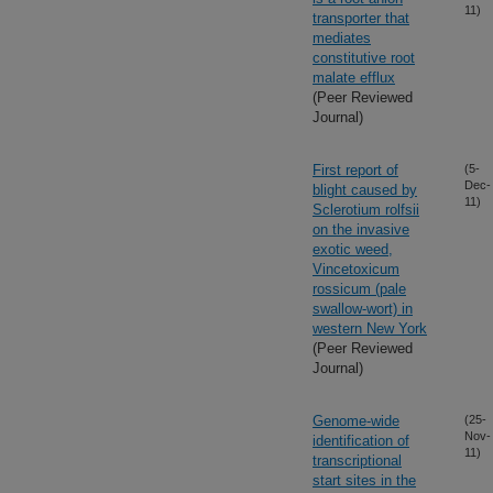
11)
transporter that
mediates
constitutive root
malate efflux
(Peer Reviewed
Journal)
First report of
(5-
Dec-
blight caused by
11)
Sclerotium rolfsii
on the invasive
exotic weed,
Vincetoxicum
rossicum (pale
swallow-wort) in
western New York
(Peer Reviewed
Journal)
Genome-wide
(25-
Nov-
identification of
11)
transcriptional
start sites in the