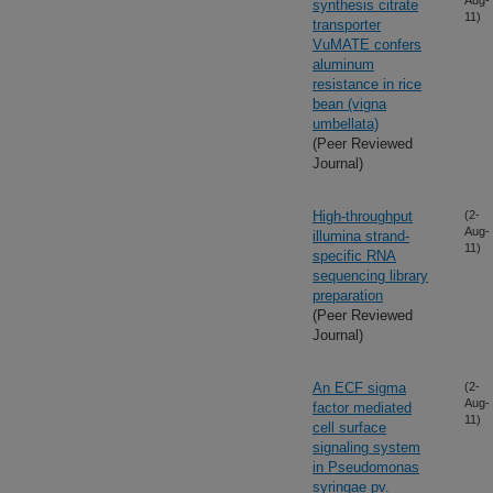
Aug-
synthesis citrate
11)
transporter
VuMATE confers
aluminum
resistance in rice
bean (vigna
umbellata)
(Peer Reviewed
Journal)
High-throughput
(2-
Aug-
illumina strand-
11)
specific RNA
sequencing library
preparation
(Peer Reviewed
Journal)
An ECF sigma
(2-
Aug-
factor mediated
11)
cell surface
signaling system
in Pseudomonas
syringae pv.