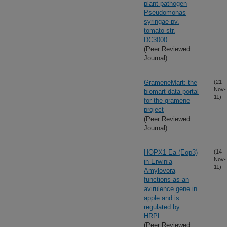
plant pathogen
Pseudomonas
syringae pv.
tomato str.
DC3000
(Peer Reviewed
Journal)
GrameneMart: the
(21-
Nov-
biomart data portal
11)
for the gramene
project
(Peer Reviewed
Journal)
HOPX1 Ea (Eop3)
(14-
Nov-
in Erwinia
11)
Amylovora
functions as an
avirulence gene in
apple and is
regulated by
HRPL
(Peer Reviewed