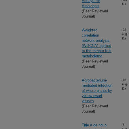
Assays for
11)
Arabidopis
(Peer Reviewed
Journal)
Weighted
(22-
Aug-
correlation
11)
network analysis
(WGCNA) applied
to the tomato fruit
metabolome
(Peer Reviewed
Journal)
Agrobacterium-
(15-
Aug-
mediated infection
11)
of whole plants by
yellow dwarf
viruses
(Peer Reviewed
Journal)
Title A de novo
(3-