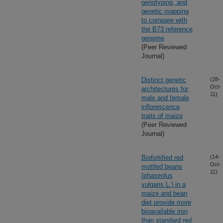
genotyping, and
genetic mapping
to compare with
the B73 reference
genome
(Peer Reviewed
Journal)
Distinct genetic
(28-
Oct-
architectures for
11)
male and female
inflorescence
traits of maize
(Peer Reviewed
Journal)
Biofortified red
(14-
Oct-
mottled beans
11)
(phaseolus
vulgaris L.) in a
maize and bean
diet provide more
bioavailable iron
than standard red