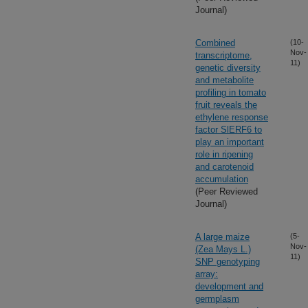
Journal)
Combined
(10-
Nov-
transcriptome,
11)
genetic diversity
and metabolite
profiling in tomato
fruit reveals the
ethylene response
factor SlERF6 to
play an important
role in ripening
and carotenoid
accumulation
(Peer Reviewed
Journal)
A large maize
(5-
Nov-
(Zea Mays L.)
11)
SNP genotyping
array:
development and
germplasm