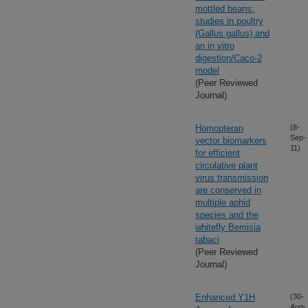
mottled beans:
studies in poultry
(Gallus gallus) and
an in vitro
digestion/Caco-2
model
(Peer Reviewed
Journal)
Homopteran
(8-
Sep-
vector biomarkers
11)
for efficient
circulative plant
virus transmission
are conserved in
multiple aphid
species and the
whitefly Bemisia
tabaci
(Peer Reviewed
Journal)
Enhanced Y1H
(30-
Aug-