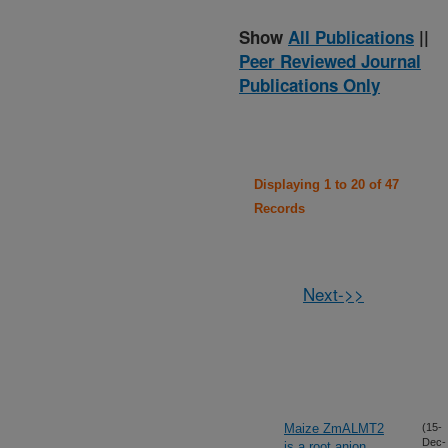
Show
All Publications
||
Peer Reviewed Journal
Publications Only
Displaying 1 to 20 of 47
Records
Next->>
Maize ZmALMT2
(15-
Dec-
is a root anion