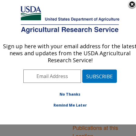
An official website of the United States government
Here's how you know
MENU
Agricultural Research Service
ARS Home
»
Northeast
Area
»
Ithaca, New York
Sign up here with your email address for the lates
U.S. DEPARTMENT OF AGRICULTURE
»
Robert W. Holley
news and updates from the USDA Agricultural
Center for Agriculture &
Research Service!
Health
»
Research
»
Publications at this
Location
» Publications at
this Location
No Thanks
Remind Me Later
Publications at this
Location