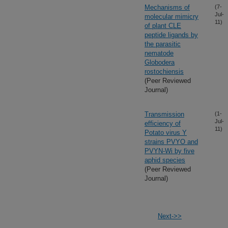
Mechanisms of
(7-
Jul-
molecular mimicry
11)
of plant CLE
peptide ligands by
the parasitic
nematode
Globodera
rostochiensis
(Peer Reviewed
Journal)
Transmission
(1-
Jul-
efficiency of
11)
Potato virus Y
strains PVYO and
PVYN-Wi by five
aphid species
(Peer Reviewed
Journal)
Next->>