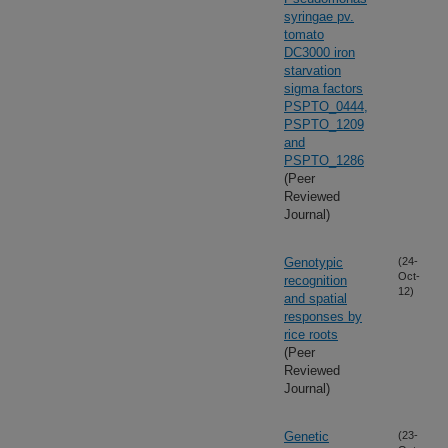
syringae pv.
tomato
DC3000 iron
starvation
sigma factors
PSPTO_0444,
PSPTO_1209
and
PSPTO_1286
(Peer
Reviewed
Journal)
Genotypic
(24-
Oct-
recognition
12)
and spatial
responses by
rice roots
(Peer
Reviewed
Journal)
Genetic
(23-