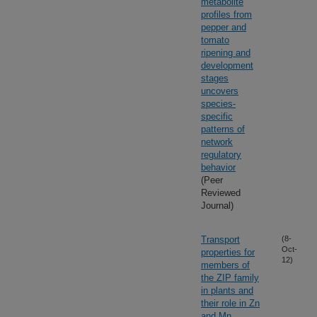
metabolite
profiles from
pepper and
tomato
ripening and
development
stages
uncovers
species-
specific
patterns of
network
regulatory
behavior
(Peer
Reviewed
Journal)
Transport
(8-
Oct-
properties for
12)
members of
the ZIP family
in plants and
their role in Zn
and Mn