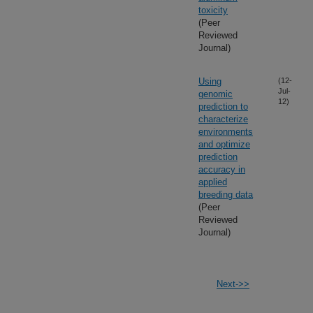
toxicity
(Peer
Reviewed
Journal)
Using
(12-
Jul-
genomic
12)
prediction to
characterize
environments
and optimize
prediction
accuracy in
applied
breeding data
(Peer
Reviewed
Journal)
Next->>