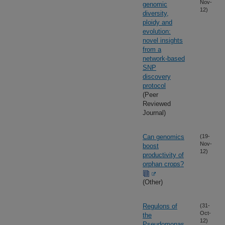
Nov-
genomic
12)
diversity,
ploidy and
evolution:
novel insights
from a
network-based
SNP
discovery
protocol
(Peer
Reviewed
Journal)
Can genomics
(19-
Nov-
boost
12)
productivity of
orphan crops?
(Other)
Regulons of
(31-
Oct-
the
12)
Pseudomonas