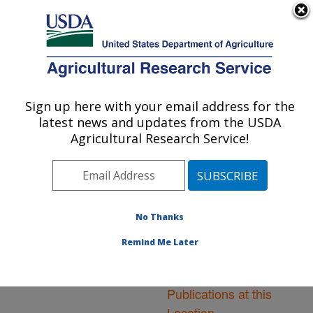
An official website of the United States government
Here's how you know
MENU
Agricultural Research Service
ARS Home
»
Northeast
Area
»
Ithaca, New York
Sign up here with your email address for the
U.S. DEPARTMENT OF AGRICULTURE
»
Robert W. Holley
latest news and updates from the USDA
Center for Agriculture &
Agricultural Research Service!
Health
»
Research
»
Publications at this
Location
» Publications at
this Location
No Thanks
Remind Me Later
Publications at this
Location