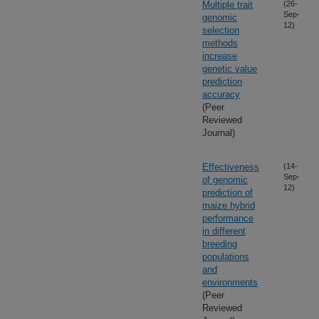
Multiple trait
(26-
Sep-
genomic
12)
selection
methods
increase
genetic value
prediction
accuracy
(Peer
Reviewed
Journal)
Effectiveness
(14-
Sep-
of genomic
12)
prediction of
maize hybrid
performance
in different
breeding
populations
and
environments
(Peer
Reviewed