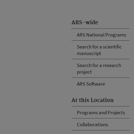
ARS-wide
ARS National Programs
Search for a scientific
manuscript
Search for a research
project
ARS Software
At this Location
Programs and Projects
Collaborations