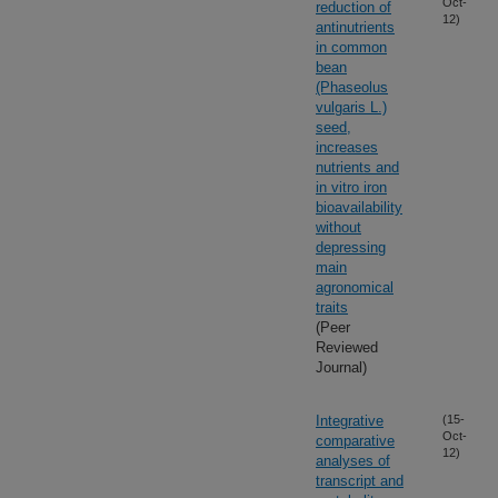
Oct-
reduction of
12)
antinutrients
in common
bean
(Phaseolus
vulgaris L.)
seed,
increases
nutrients and
in vitro iron
bioavailability
without
depressing
main
agronomical
traits
(Peer
Reviewed
Journal)
Integrative
(15-
Oct-
comparative
12)
analyses of
transcript and