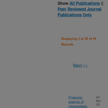
Show
All Publications
||
Peer Reviewed Journal
Publications Only
Displaying 1 to 20 of 44
Records
Next->>
Proteomic
(11-
Dec-
analysis of
12)
chromoplasts