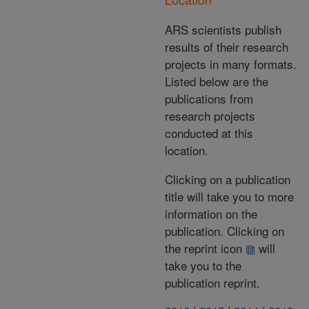
ARS scientists publish
results of their research
projects in many formats.
Listed below are the
publications from
research projects
conducted at this
location.
Clicking on a publication
title will take you to more
information on the
publication. Clicking on
the reprint icon
will
take you to the
publication reprint.