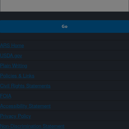
ARS Home
USDA.gov
Plain Writing
Policies & Links
Civil Rights Statements
FOIA
Accessibility Statement
Privacy Policy
Non-Discrimination Statement