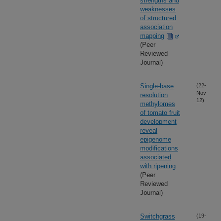
strengths and
weaknesses
of structured
association
mapping
(Peer
Reviewed
Journal)
Single-base
(22-
Nov-
resolution
12)
methylomes
of tomato fruit
development
reveal
epigenome
modifications
associated
with ripening
(Peer
Reviewed
Journal)
Switchgrass
(19-