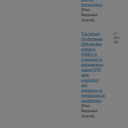
homeostasis
(Peer
Reviewed
Journal)
The tomato
(7-
Oct-
UV-damaged
12)
DNA-binding
protein-1
(DDB1) is
implicated in
pathogenesis-
related (PR)
gene
expression
and
resistance to
Agrobacterium
tumefaciens
(Peer
Reviewed
Journal)