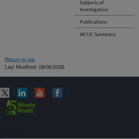
Subjects of
Investigation
Publications
IACUC Summary
Return to top
Last Modified: 08/06/2026
Connect with ARS
Sign up