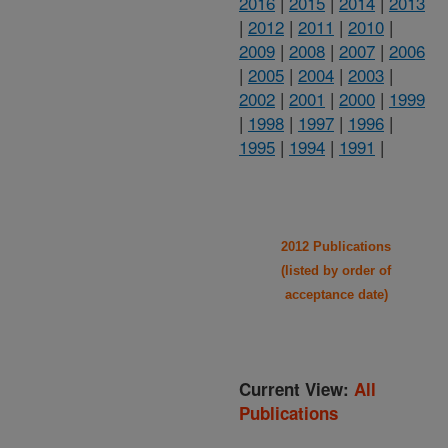
2016
|
2015
|
2014
|
2013
|
2012
|
2011
|
2010
|
2009
|
2008
|
2007
|
2006
|
2005
|
2004
|
2003
|
2002
|
2001
|
2000
|
1999
|
1998
|
1997
|
1996
|
1995
|
1994
|
1991
|
2012 Publications
(listed by order of
acceptance date)
Current View:
All
Publications