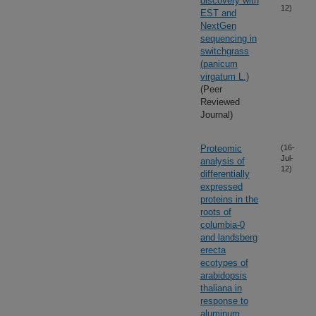
discovery with
12)
EST and
NextGen
sequencing in
switchgrass
(panicum
virgatum L.)
(Peer
Reviewed
Journal)
Proteomic
(16-
Jul-
analysis of
12)
differentially
expressed
proteins in the
roots of
columbia-0
and landsberg
erecta
ecotypes of
arabidopsis
thaliana in
response to
aluminum