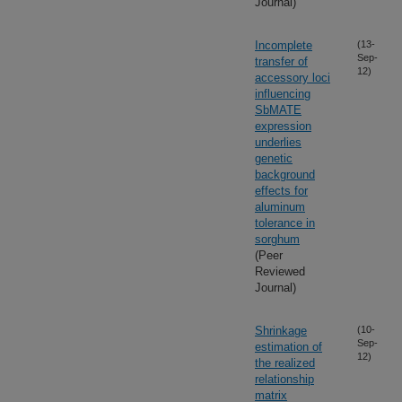
Journal)
Incomplete
(13-
Sep-
transfer of
12)
accessory loci
influencing
SbMATE
expression
underlies
genetic
background
effects for
aluminum
tolerance in
sorghum
(Peer
Reviewed
Journal)
Shrinkage
(10-
Sep-
estimation of
12)
the realized
relationship
matrix