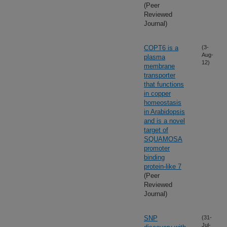
(Peer
Reviewed
Journal)
COPT6 is a
(3-
Aug-
plasma
12)
membrane
transporter
that functions
in copper
homeostasis
in Arabidopsis
and is a novel
target of
SQUAMOSA
promoter
binding
protein-like 7
(Peer
Reviewed
Journal)
SNP
(31-
Jul-