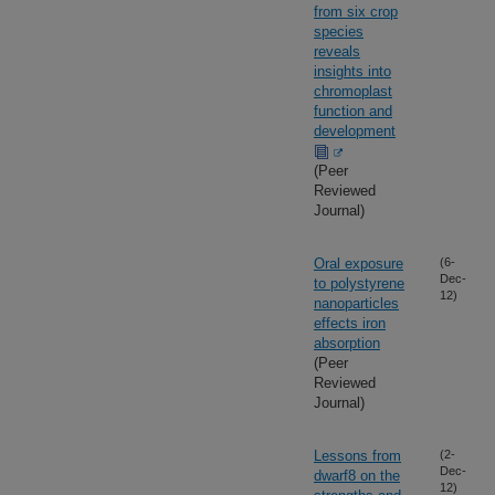
from six crop
species
reveals
insights into
chromoplast
function and
development
(Peer
Reviewed
Journal)
Oral exposure
(6-
Dec-
to polystyrene
12)
nanoparticles
effects iron
absorption
(Peer
Reviewed
Journal)
Lessons from
(2-
Dec-
dwarf8 on the
12)