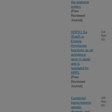
the gramene
project
(Peer
Reviewed
Journal)
HOPX1 Ea
(14-
Nov-
(Eop3) in
11)
Erwinia
Amylovora
functions as an
avirulence
gene in apple
and is
regulated by
HRPL
(Peer
Reviewed
Journal)
Combined
(10-
Nov-
transcriptome,
11)
genetic
diversity and