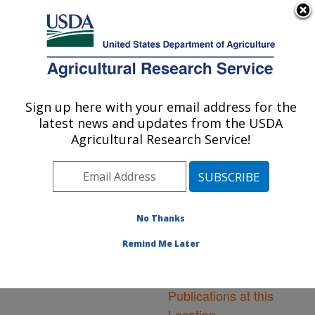
An official website of the United States government
Here's how you know
MENU
Agricultural Research Service
ARS Home
»
Northeast
Area
»
Ithaca, New York
Sign up here with your email address for the
U.S. DEPARTMENT OF AGRICULTURE
»
Robert W. Holley
latest news and updates from the USDA
Center for Agriculture &
Agricultural Research Service!
Health
»
Research
»
Publications at this
Location
» Publications at
this Location
No Thanks
Remind Me Later
Publications at this
Location