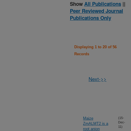
Show
All Publications
||
Peer Reviewed Journal
Publications Only
Displaying 1 to 20 of 56
Records
Next->>
Maize
(15-
Dec-
ZmALMT2 is a
11)
root anion