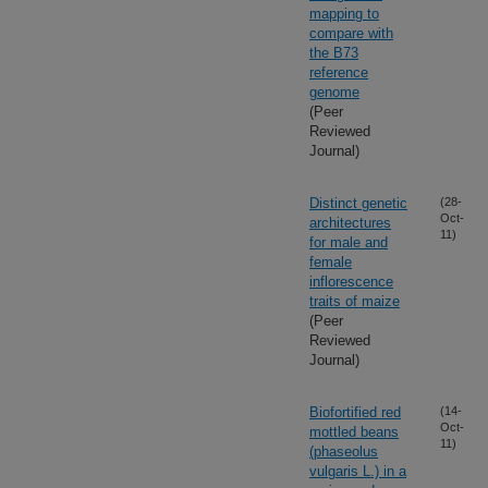
mapping to
compare with
the B73
reference
genome
(Peer
Reviewed
Journal)
Distinct genetic
(28-
Oct-
architectures
11)
for male and
female
inflorescence
traits of maize
(Peer
Reviewed
Journal)
Biofortified red
(14-
Oct-
mottled beans
11)
(phaseolus
vulgaris L.) in a