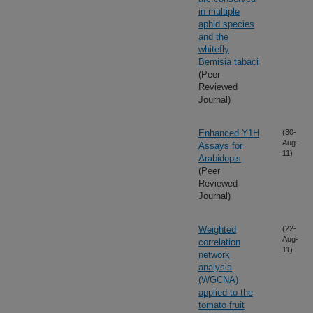
in multiple
aphid species
and the
whitefly
Bemisia tabaci
(Peer
Reviewed
Journal)
Enhanced Y1H
(30-
Aug-
Assays for
11)
Arabidopis
(Peer
Reviewed
Journal)
Weighted
(22-
Aug-
correlation
11)
network
analysis
(WGCNA)
applied to the
tomato fruit