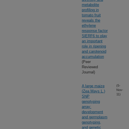
metabolite
profiling in
tomato fruit
reveals the
ethylene
response factor
SlERF6 to play
an important
role in ripening
and carotenoid
accumulation
(Peer
Reviewed
Journal)
A large maize
(5-
Nov-
(Zea Mays L.)
11)
SNP
genotyping
array:
development
and germplasm
genotyping,
and genetic