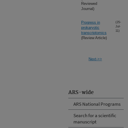
Reviewed
Journal)
Progress in
(25-
Jul-
prokaryotic
11)
transcriptomics
(Review Article)
Next->>
ARS-wide
ARS National Programs
Search for a scientific
manuscript