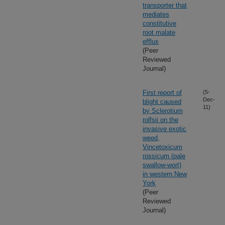
transporter that
mediates
constitutive
root malate
efflux
(Peer
Reviewed
Journal)
First report of
(5-
Dec-
blight caused
11)
by Sclerotium
rolfsii on the
invasive exotic
weed,
Vincetoxicum
rossicum (pale
swallow-wort)
in western New
York
(Peer
Reviewed
Journal)