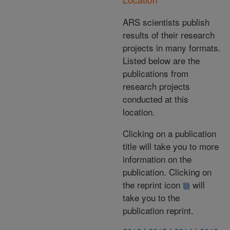
ARS scientists publish
results of their research
projects in many formats.
Listed below are the
publications from
research projects
conducted at this
location.
Clicking on a publication
title will take you to more
information on the
publication. Clicking on
the reprint icon
will
take you to the
publication reprint.