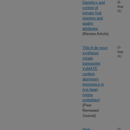
Genetics and
(6-
Aug-
control of
11)
tomato fruit
ripening and
quality
attributes
(Review Article)
Title A de novo
(3-
Aug-
synthesis
11)
citrate
transporter
VuMATE
confers
aluminum
resistance in
rice bean
(vigna
umbellata)
(Peer
Reviewed
Journal)
High-
(2-