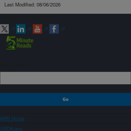
Last Modified: 08/06/2026
Connect with ARS
Sign up
ARS Home
USDA.gov