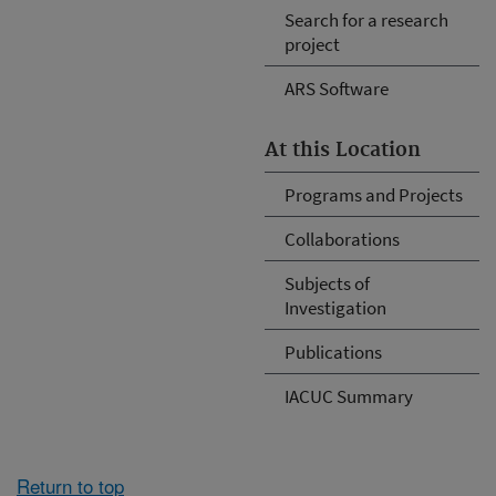
Search for a research
project
ARS Software
At this Location
Programs and Projects
Collaborations
Subjects of
Investigation
Publications
IACUC Summary
Return to top