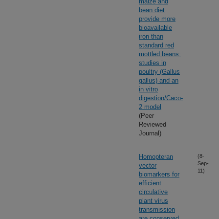
maize and
bean diet
provide more
bioavailable
iron than
standard red
mottled beans:
studies in
poultry (Gallus
gallus) and an
in vitro
digestion/Caco-
2 model
(Peer
Reviewed
Journal)
Homopteran
(8-
Sep-
vector
11)
biomarkers for
efficient
circulative
plant virus
transmission
are conserved