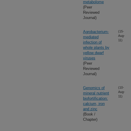
metabolome
(Peer
Reviewed
Journal)
Agrobacterium-
(15-
Aug-
mediated
11)
infection of
whole plants by
yellow dwarf
viruses
(Peer
Reviewed
Journal)
Genomics of
(10-
Aug-
mineral nutrient
11)
biofortification:
calcium, iron
and zinc
(Book /
Chapter)