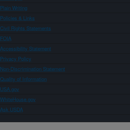
Plain Writing
Policies & Links
Civil Rights Statements
FOIA
Accessibility Statement
Privacy Policy
Non-Discrimination Statement
Quality of Information
USA.gov
WhiteHouse.gov
Ask USDA