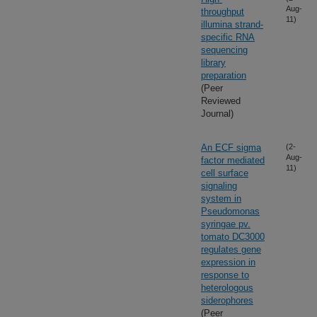
Aug-
throughput
11)
illumina strand-
specific RNA
sequencing
library
preparation
(Peer
Reviewed
Journal)
An ECF sigma
(2-
Aug-
factor mediated
11)
cell surface
signaling
system in
Pseudomonas
syringae pv.
tomato DC3000
regulates gene
expression in
response to
heterologous
siderophores
(Peer