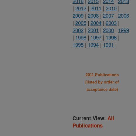
2016
|
2015
|
2014
|
2013
|
2012
|
2011
|
2010
|
2009
|
2008
|
2007
|
2006
|
2005
|
2004
|
2003
|
2002
|
2001
|
2000
|
1999
|
1998
|
1997
|
1996
|
1995
|
1994
|
1991
|
2011 Publications
(listed by order of
acceptance date)
Current View:
All
Publications