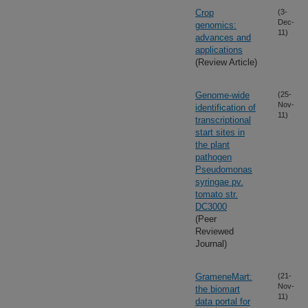
Crop
(3-
Dec-
genomics:
11)
advances and
applications
(Review Article)
Genome-wide
(25-
Nov-
identification of
11)
transcriptional
start sites in
the plant
pathogen
Pseudomonas
syringae pv.
tomato str.
DC3000
(Peer
Reviewed
Journal)
GrameneMart:
(21-
Nov-
the biomart
11)
data portal for