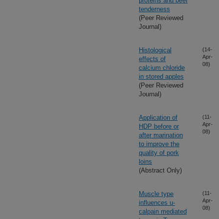
proteins and beef
tenderness
(Peer Reviewed
Journal)
Histological
(14-
Apr-
effects of
08)
calcium chloride
in stored apples
(Peer Reviewed
Journal)
Application of
(11-
Apr-
HDP before or
08)
after marination
to improve the
quality of pork
loins
(Abstract Only)
Muscle type
(11-
Apr-
influences u-
08)
calpain mediated