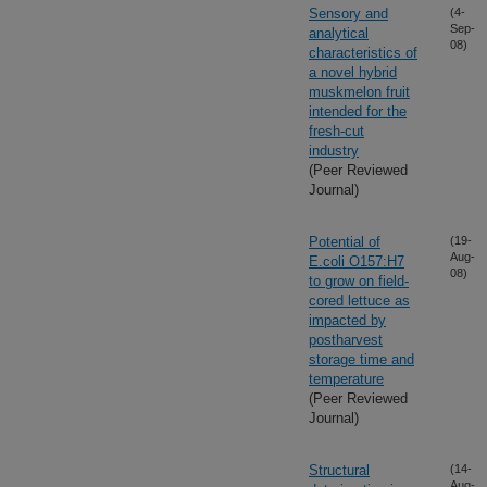
Sensory and
(4-
Sep-
analytical
08)
characteristics of
a novel hybrid
muskmelon fruit
intended for the
fresh-cut
industry
(Peer Reviewed
Journal)
Potential of
(19-
Aug-
E.coli O157:H7
08)
to grow on field-
cored lettuce as
impacted by
postharvest
storage time and
temperature
(Peer Reviewed
Journal)
Structural
(14-
Aug-