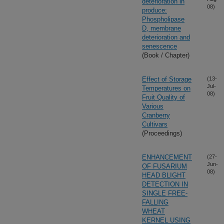
deterioration in
08)
produce:
Phospholipase
D, membrane
deterioration and
senescence
(Book / Chapter)
Effect of Storage
(13-
Jul-
Temperatures on
08)
Fruit Quality of
Various
Cranberry
Cultivars
(Proceedings)
ENHANCEMENT
(27-
Jun-
OF FUSARIUM
08)
HEAD BLIGHT
DETECTION IN
SINGLE FREE-
FALLING
WHEAT
KERNEL USING