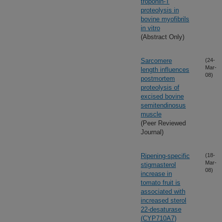
troponin-T
proteolysis in
bovine myofibrils
in vitro
(Abstract Only)
Sarcomere
(24-
Mar-
length influences
08)
postmortem
proteolysis of
excised bovine
semitendinosus
muscle
(Peer Reviewed
Journal)
Ripening-specific
(18-
Mar-
stigmasterol
08)
increase in
tomato fruit is
associated with
increased sterol
22-desaturase
(CYP710A7)