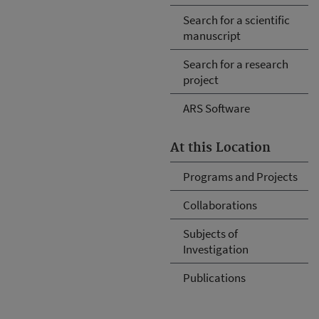
Search for a scientific
manuscript
Search for a research
project
ARS Software
At this Location
Programs and Projects
Collaborations
Subjects of
Investigation
Publications