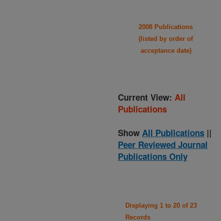
2008 Publications
(listed by order of
acceptance date)
Current View:
All
Publications
Show
All Publications
||
Peer Reviewed Journal
Publications Only
Displaying 1 to 20 of 23
Records