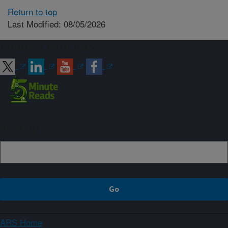
Return to top
Last Modified: 08/05/2026
Connect with ARS
Sign up
ARS Home