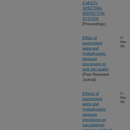
A MULTI-
SPECTRAL
INSPECTON
SYSTEM
(Proceedings)
Effect of
(2-
May-
postmortem
08)
aging and
hydrodynamic
pressure
processing on
pork loin quality
(Peer Reviewed
Journal)
Effects of
(1-
May-
postmortem
08)
aging and
hydrodynamic
pressure
processing on
sarcoplasmic