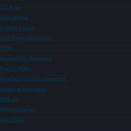
USDA.gov
Plain Writing
Policies & Links
Civil Rights Statements
FOIA
Accessibility Statement
Privacy Policy
Non-Discrimination Statement
Quality of Information
USA.gov
WhiteHouse.gov
Ask USDA