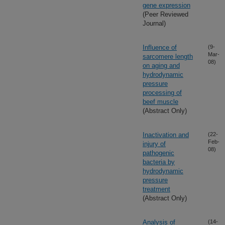
gene expression
(Peer Reviewed
Journal)
Influence of
(9-
Mar-
sarcomere length
08)
on aging and
hydrodynamic
pressure
processing of
beef muscle
(Abstract Only)
Inactivation and
(22-
Feb-
injury of
08)
pathogenic
bacteria by
hydrodynamic
pressure
treatment
(Abstract Only)
Analysis of
(14-