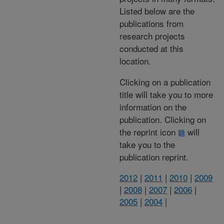
Listed below are the
publications from
research projects
conducted at this
location.
Clicking on a publication
title will take you to more
information on the
publication. Clicking on
the reprint icon
will
take you to the
publication reprint.
2012
|
2011
|
2010
|
2009
|
2008
|
2007
|
2006
|
2005
|
2004
|