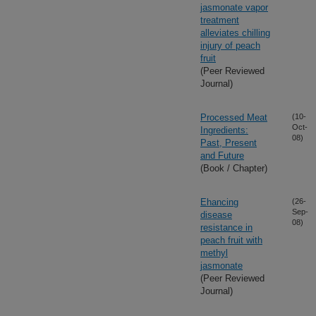
jasmonate vapor
treatment
alleviates chilling
injury of peach
fruit
(Peer Reviewed
Journal)
Processed Meat
(10-
Oct-
Ingredients:
08)
Past, Present
and Future
(Book / Chapter)
Ehancing
(26-
Sep-
disease
08)
resistance in
peach fruit with
methyl
jasmonate
(Peer Reviewed
Journal)