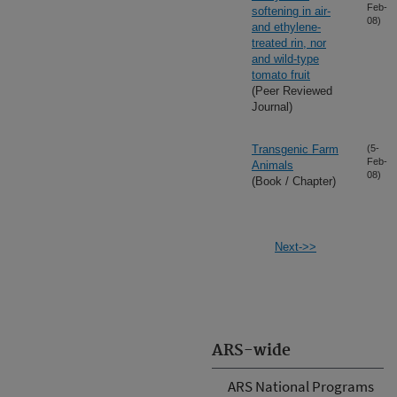
Feb-
softening in air-
08)
and ethylene-
treated rin, nor
and wild-type
tomato fruit
(Peer Reviewed
Journal)
Transgenic Farm
(5-
Feb-
Animals
08)
(Book / Chapter)
Next->>
ARS-wide
ARS National Programs