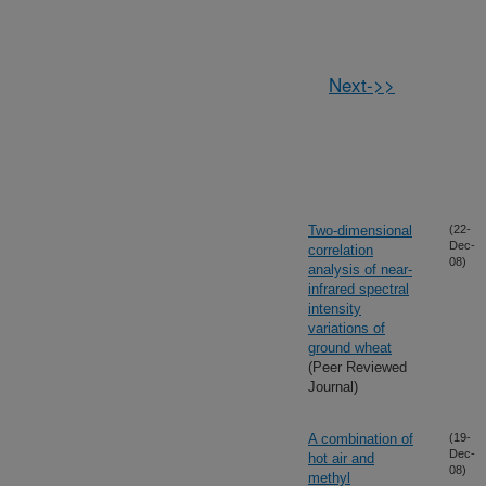
Next->>
Two-dimensional
(22-
Dec-
correlation
08)
analysis of near-
infrared spectral
intensity
variations of
ground wheat
(Peer Reviewed
Journal)
A combination of
(19-
Dec-
hot air and
08)
methyl