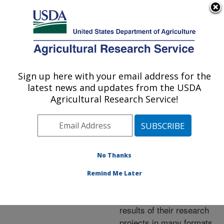
An official website of the United States government
Here's how you know
MENU
Agricultural Research Service
ARS Home
»
Research
»
Publications at this
Sign up here with your email address for the
U.S. DEPARTMENT OF AGRICULTURE
Location
» Publications at
latest news and updates from the USDA
this Location
Agricultural Research Service!
No Thanks
Publications at this
Remind Me Later
Location
ARS scientists publish
results of their research
projects in many formats.