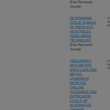
(Peer Reviewed
Journal)
DETERMINING
(2
Ap
TISSUE DAMAGE
03
OF FRESH-CUT
VEGETABLES
USING IMAGE
TECHNOLOGY
(Peer Reviewed
Journal)
TREATMENTS
(5
Ap
WITH METHYL
03
SALICYLATE AND
METHYL
JASMONATE
INCREASE
CHILLING
TOLERANCE AND
EXPRESSION
LEVELS OF
ALTERNATIVE
OXIDASE