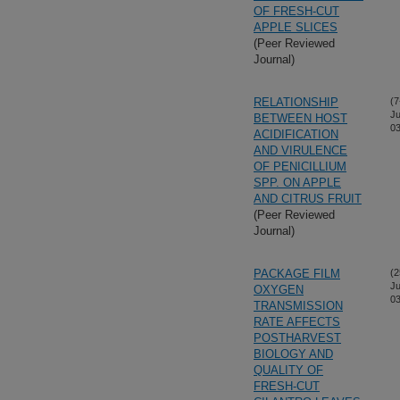
OF FRESH-CUT
APPLE SLICES
(Peer Reviewed
Journal)
RELATIONSHIP
(7
Ju
BETWEEN HOST
03
ACIDIFICATION
AND VIRULENCE
OF PENICILLIUM
SPP. ON APPLE
AND CITRUS FRUIT
(Peer Reviewed
Journal)
PACKAGE FILM
(2
Ju
OXYGEN
03
TRANSMISSION
RATE AFFECTS
POSTHARVEST
BIOLOGY AND
QUALITY OF
FRESH-CUT