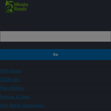
Sign up
ARS Home
USDA.gov
Plain Writing
Policies & Links
Civil Rights Statements