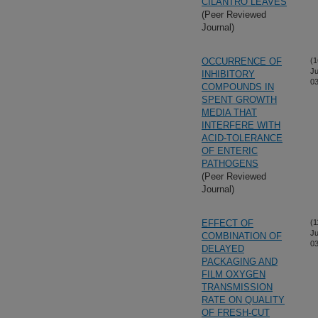
CILANTRO LEAVES
(Peer Reviewed
Journal)
OCCURRENCE OF
(1
Ju
INHIBITORY
03
COMPOUNDS IN
SPENT GROWTH
MEDIA THAT
INTERFERE WITH
ACID-TOLERANCE
OF ENTERIC
PATHOGENS
(Peer Reviewed
Journal)
EFFECT OF
(1
Ju
COMBINATION OF
03
DELAYED
PACKAGING AND
FILM OXYGEN
TRANSMISSION
RATE ON QUALITY
OF FRESH-CUT