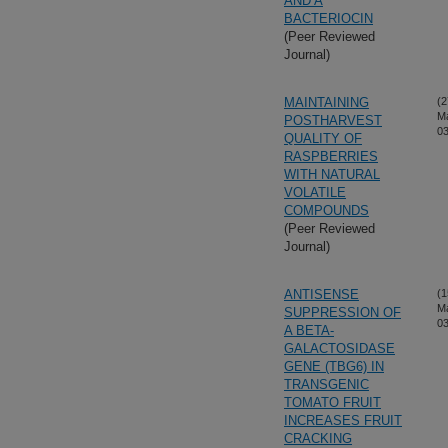
AND A
BACTERIOCIN
(Peer Reviewed
Journal)
MAINTAINING
(2
M
POSTHARVEST
03
QUALITY OF
RASPBERRIES
WITH NATURAL
VOLATILE
COMPOUNDS
(Peer Reviewed
Journal)
ANTISENSE
(1
M
SUPPRESSION OF
03
A BETA-
GALACTOSIDASE
GENE (TBG6) IN
TRANSGENIC
TOMATO FRUIT
INCREASES FRUIT
CRACKING