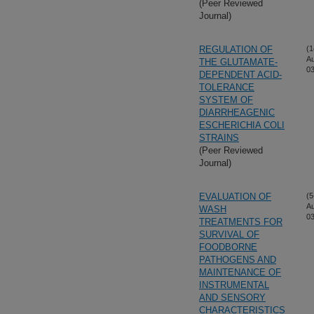
(Peer Reviewed
Journal)
REGULATION OF
(1
A
THE GLUTAMATE-
03
DEPENDENT ACID-
TOLERANCE
SYSTEM OF
DIARRHEAGENIC
ESCHERICHIA COLI
STRAINS
(Peer Reviewed
Journal)
EVALUATION OF
(5
A
WASH
03
TREATMENTS FOR
SURVIVAL OF
FOODBORNE
PATHOGENS AND
MAINTENANCE OF
INSTRUMENTAL
AND SENSORY
CHARACTERISTICS