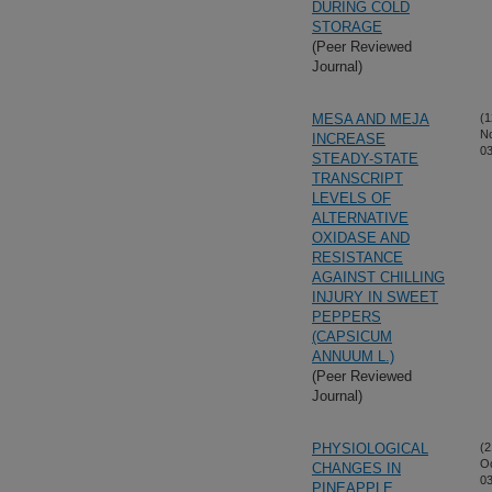
DURING COLD
STORAGE
(Peer Reviewed
Journal)
MESA AND MEJA
(1
N
INCREASE
03
STEADY-STATE
TRANSCRIPT
LEVELS OF
ALTERNATIVE
OXIDASE AND
RESISTANCE
AGAINST CHILLING
INJURY IN SWEET
PEPPERS
(CAPSICUM
ANNUUM L.)
(Peer Reviewed
Journal)
PHYSIOLOGICAL
(2
Oc
CHANGES IN
03
PINEAPPLE