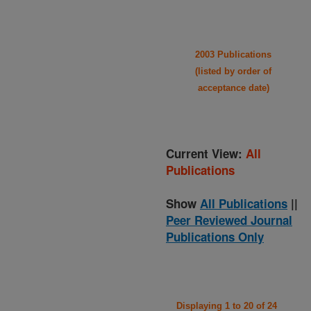
2003 Publications
(listed by order of
acceptance date)
Current View:
All
Publications
Show
All Publications
||
Peer Reviewed Journal
Publications Only
Displaying 1 to 20 of 24