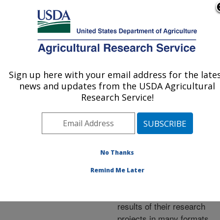
An official website of the United States government
Here's how you know
MENU
Agricultural Research Service
ARS Home
»
Research
»
Publications at this
Sign up here with your email address for the late
U.S. DEPARTMENT OF AGRICULTURE
Location
» Publications at
news and updates from the USDA Agricultural
this Location
Research Service!
No Thanks
Publications at this
Remind Me Later
Location
ARS scientists publish
results of their research
projects in many formats.