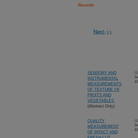
Records
Next->>
SENSORY AND
(1
D
INSTRUMENTAL
03
MEASUREMENTS
OF TEXTURE OF
FRUITS AND
VEGETABLES
(Abstract Only)
QUALITY
(1
D
MEASUREMENT
03
OF INTACT AND
FRESH-CUT