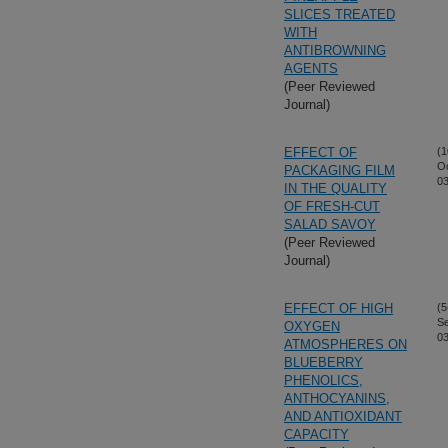
SLICES TREATED
WITH
ANTIBROWNING
AGENTS
(Peer Reviewed
Journal)
EFFECT OF
(1
Oc
PACKAGING FILM
03
IN THE QUALITY
OF FRESH-CUT
SALAD SAVOY
(Peer Reviewed
Journal)
EFFECT OF HIGH
(5
S
OXYGEN
03
ATMOSPHERES ON
BLUEBERRY
PHENOLICS,
ANTHOCYANINS,
AND ANTIOXIDANT
CAPACITY