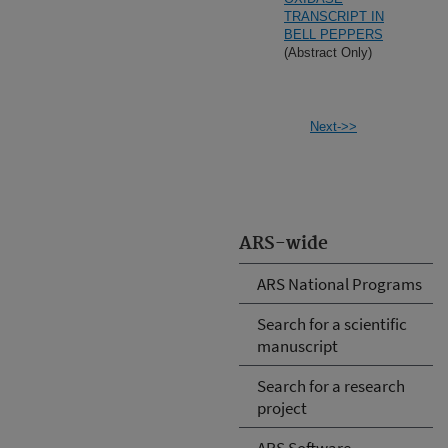
TRANSCRIPT IN
BELL PEPPERS
(Abstract Only)
Next->>
ARS-wide
ARS National Programs
Search for a scientific
manuscript
Search for a research
project
ARS Software