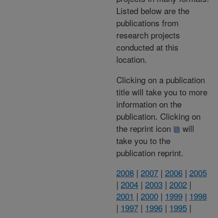
Listed below are the
publications from
research projects
conducted at this
location.
Clicking on a publication
title will take you to more
information on the
publication. Clicking on
the reprint icon
will
take you to the
publication reprint.
2008
|
2007
|
2006
|
2005
|
2004
|
2003
|
2002
|
2001
|
2000
|
1999
|
1998
|
1997
|
1996
|
1995
|