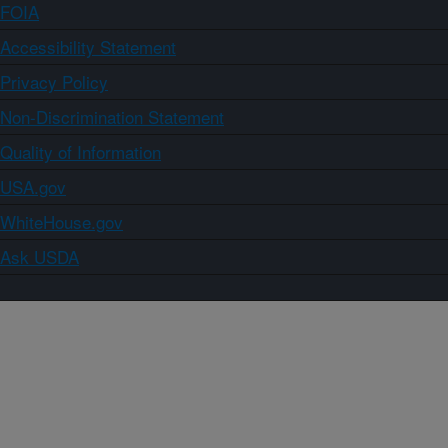
FOIA
Accessibility Statement
Privacy Policy
Non-Discrimination Statement
Quality of Information
USA.gov
WhiteHouse.gov
Ask USDA