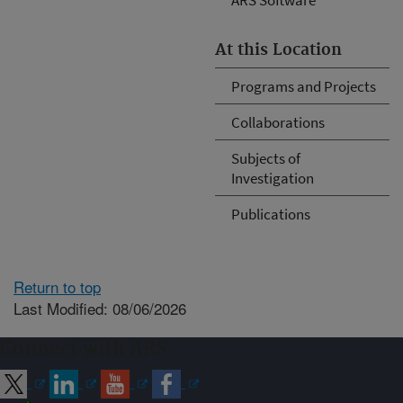
At this Location
Programs and Projects
Collaborations
Subjects of
Investigation
Publications
Return to top
Last Modified: 08/06/2026
Connect with ARS