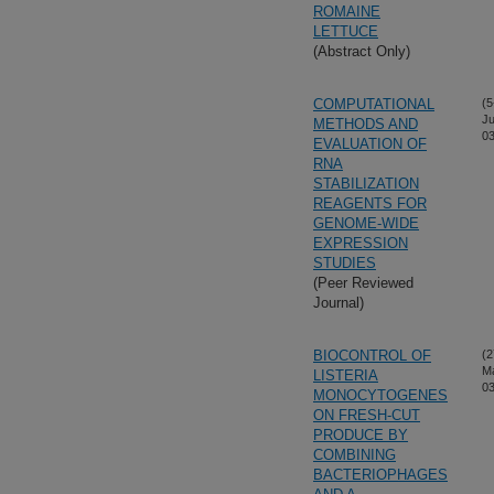
ROMAINE
LETTUCE
(Abstract Only)
COMPUTATIONAL
(5
Ju
METHODS AND
03
EVALUATION OF
RNA
STABILIZATION
REAGENTS FOR
GENOME-WIDE
EXPRESSION
STUDIES
(Peer Reviewed
Journal)
BIOCONTROL OF
(2
M
LISTERIA
03
MONOCYTOGENES
ON FRESH-CUT
PRODUCE BY
COMBINING
BACTERIOPHAGES