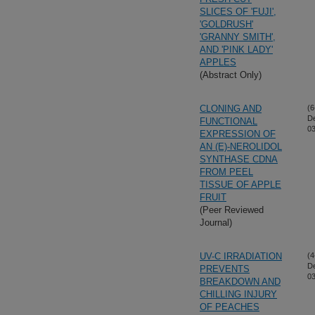
SLICES OF 'FUJI',
'GOLDRUSH'
'GRANNY SMITH',
AND 'PINK LADY'
APPLES
(Abstract Only)
CLONING AND
(6
D
FUNCTIONAL
03
EXPRESSION OF
AN (E)-NEROLIDOL
SYNTHASE CDNA
FROM PEEL
TISSUE OF APPLE
FRUIT
(Peer Reviewed
Journal)
UV-C IRRADIATION
(4
D
PREVENTS
03
BREAKDOWN AND
CHILLING INJURY
OF PEACHES