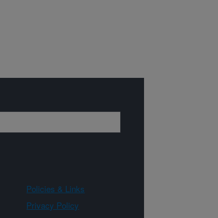
Policies & Links
Privacy Policy