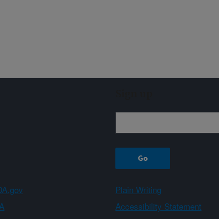
Sign up
A.gov
Plain Writing
A
Accessibility Statement