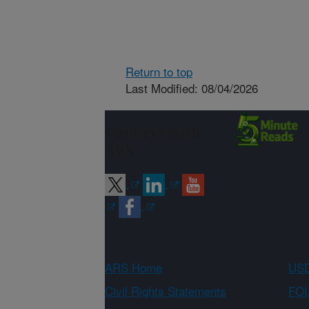
Return to top
Last Modified: 08/04/2026
Connect with
ARS
ARS Home
USD
Civil Rights Statements
FOI