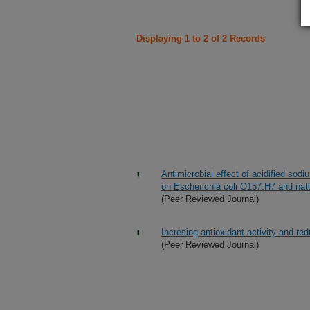
Displaying 1 to 2 of 2 Records
Antimicrobial effect of acidified sodi
on Escherichia coli O157:H7 and natur
(Peer Reviewed Journal)
Incresing antioxidant activity and red
(Peer Reviewed Journal)