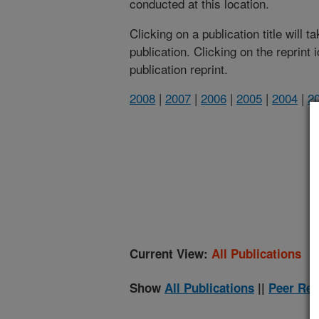
conducted at this location.
Clicking on a publication title will 
publication. Clicking on the reprint
publication reprint.
2008
|
2007
|
2006
|
2005
|
2004
|
2
(
Current View:
All Publications
Show
All Publications
||
Peer Rev