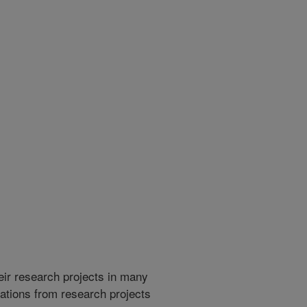
heir research projects in many
cations from research projects