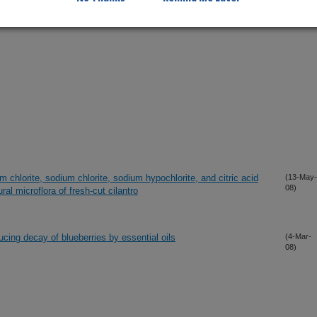
um chlorite, sodium chlorite, sodium hypochlorite, and citric acid
(13-May-
08)
al microflora of fresh-cut cilantro
ucing decay of blueberries by essential oils
(4-Mar-
08)