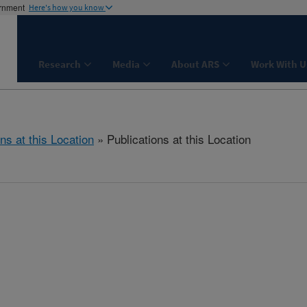
ernment
Here's how you know
Research
Media
About ARS
Work With U
ns at this Location
» Publications at this Location