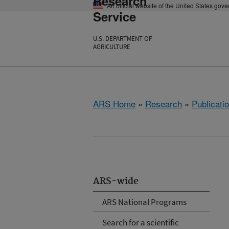
Research
An official website of the United States gov
Service
U.S. DEPARTMENT OF
AGRICULTURE
ARS Home
»
Research
»
Publicatio
ARS-wide
ARS National Programs
Search for a scientific