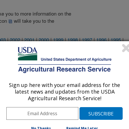
take you to more information on the
 icon
will take you to the
003
|
2002
|
2001
|
2000
|
1999
|
1998
|
1997
|
1996
|
1995
|
2008 Publications
listed by order of acceptance date)
Sign up here with your email address for the
latest news and updates from the USDA
Agricultural Research Service!
iewed Journal Publications Only
No Thanks
Remind Me Later