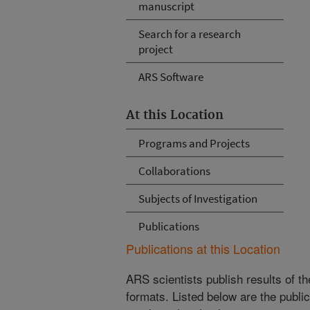
manuscript
Search for a research
project
ARS Software
At this Location
Programs and Projects
Collaborations
Subjects of Investigation
Publications
Publications at this Location
ARS scientists publish results of t
formats. Listed below are the publi