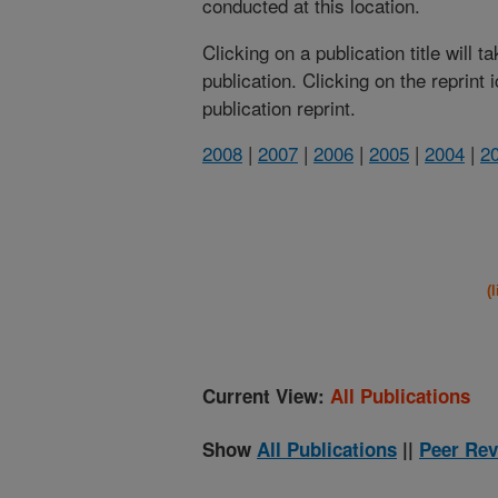
conducted at this location.
Clicking on a publication title will 
publication. Clicking on the reprint
publication reprint.
2008
|
2007
|
2006
|
2005
|
2004
|
2
(
Current View:
All Publications
Show
All Publications
||
Peer Rev