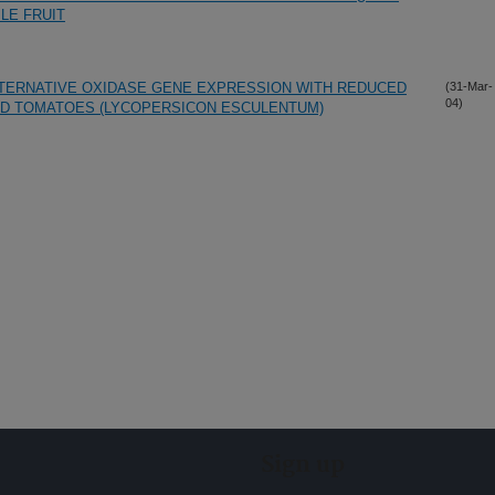
LE FRUIT
LTERNATIVE OXIDASE GENE EXPRESSION WITH REDUCED
(31-Mar-
04)
RED TOMATOES (LYCOPERSICON ESCULENTUM)
Sign up