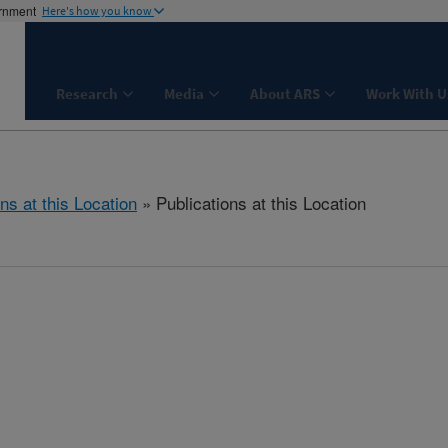
ernment
Here's how you know
Research
Media
About ARS
Work With U
ns at this Location
» Publications at this Location