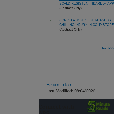
SCALD-RESISTENT `IDARED¿ APP
(Abstract Only)
CORRELATION OF INCREASED A
CHILLING INJURY IN COLD-STO
(Abstract Only)
Next->>
Return to top
Last Modified: 08/04/2026
Connect with
ARS