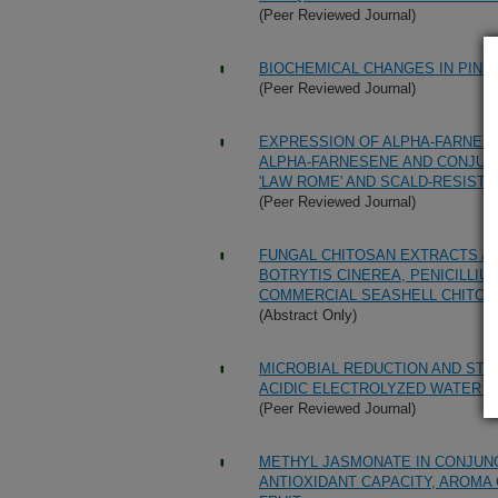
(Peer Reviewed Journal)
BIOCHEMICAL CHANGES IN PINE
(Peer Reviewed Journal)
EXPRESSION OF ALPHA-FARNESE
ALPHA-FARNESENE AND CONJUGA
'LAW ROME' AND SCALD-RESISTAN
(Peer Reviewed Journal)
FUNGAL CHITOSAN EXTRACTS AR
BOTRYTIS CINEREA, PENICILLIU
COMMERCIAL SEASHELL CHITOS
(Abstract Only)
MICROBIAL REDUCTION AND STO
ACIDIC ELECTROLYZED WATER 
(Peer Reviewed Journal)
METHYL JASMONATE IN CONJUN
ANTIOXIDANT CAPACITY, AROM