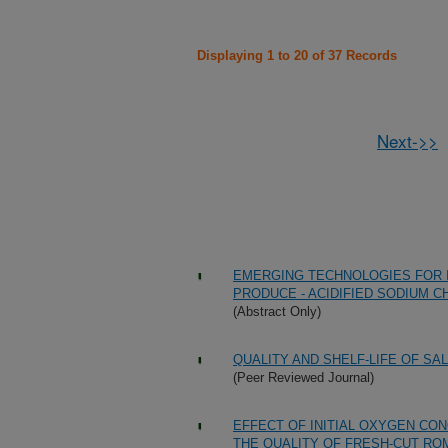
Displaying 1 to 20 of 37 Records
Next->>
EMERGING TECHNOLOGIES FOR 
PRODUCE - ACIDIFIED SODIUM 
(Abstract Only)
QUALITY AND SHELF-LIFE OF S
(Peer Reviewed Journal)
EFFECT OF INITIAL OXYGEN CO
THE QUALITY OF FRESH-CUT RO