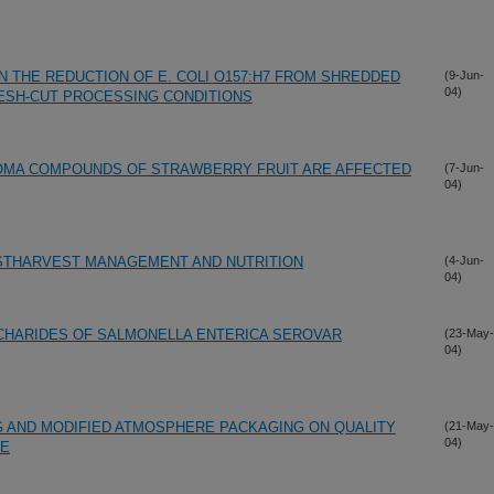
N THE REDUCTION OF E. COLI O157:H7 FROM SHREDDED
(9-Jun-
04)
ESH-CUT PROCESSING CONDITIONS
ROMA COMPOUNDS OF STRAWBERRY FRUIT ARE AFFECTED
(7-Jun-
04)
STHARVEST MANAGEMENT AND NUTRITION
(4-Jun-
04)
HARIDES OF SALMONELLA ENTERICA SEROVAR
(23-May-
04)
G AND MODIFIED ATMOSPHERE PACKAGING ON QUALITY
(21-May-
04)
CE