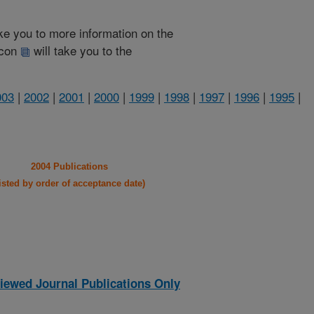
take you to more information on the
 icon
will take you to the
003
|
2002
|
2001
|
2000
|
1999
|
1998
|
1997
|
1996
|
1995
|
2004 Publications
listed by order of acceptance date)
iewed Journal Publications Only