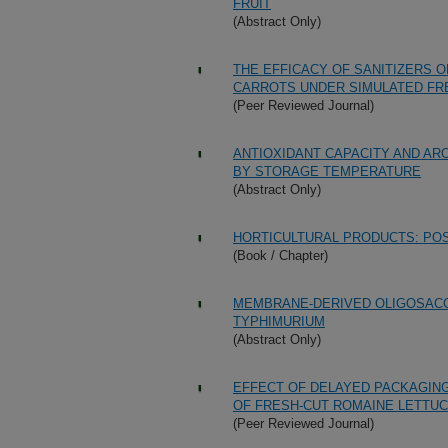
FRUIT
(Abstract Only)
THE EFFICACY OF SANITIZERS O
CARROTS UNDER SIMULATED FR
(Peer Reviewed Journal)
ANTIOXIDANT CAPACITY AND A
BY STORAGE TEMPERATURE
(Abstract Only)
HORTICULTURAL PRODUCTS: PO
(Book / Chapter)
MEMBRANE-DERIVED OLIGOSACC
TYPHIMURIUM
(Abstract Only)
EFFECT OF DELAYED PACKAGIN
OF FRESH-CUT ROMAINE LETTU
(Peer Reviewed Journal)