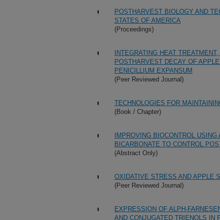
POSTHARVEST BIOLOGY AND TEC
STATES OF AMERICA
(Proceedings)
INTEGRATING HEAT TREATMENT,
POSTHARVEST DECAY OF APPLE
PENICILLIUM EXPANSUM
(Peer Reviewed Journal)
TECHNOLOGIES FOR MAINTAININ
(Book / Chapter)
IMPROVING BIOCONTROL USING 
BICARBONATE TO CONTROL POS
(Abstract Only)
OXIDATIVE STRESS AND APPLE 
(Peer Reviewed Journal)
EXPRESSION OF ALPH-FARNESEN
AND CONJUGATED TRIENOLS IN 