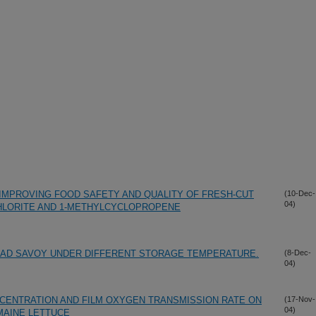
IMPROVING FOOD SAFETY AND QUALITY OF FRESH-CUT
(10-Dec-
04)
CHLORITE AND 1-METHYLCYCLOPROPENE
ALAD SAVOY UNDER DIFFERENT STORAGE TEMPERATURE.
(8-Dec-
04)
NCENTRATION AND FILM OXYGEN TRANSMISSION RATE ON
(17-Nov-
04)
MAINE LETTUCE