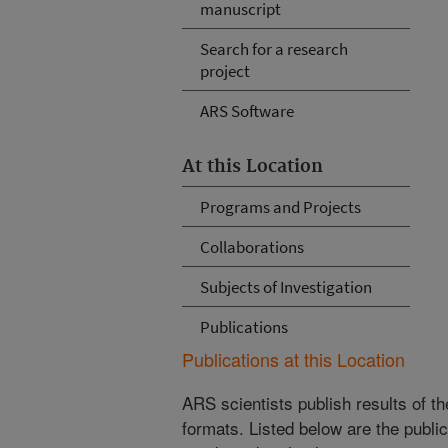
manuscript
Search for a research
project
ARS Software
At this Location
Programs and Projects
Collaborations
Subjects of Investigation
Publications
Publications at this Location
ARS scientists publish results of t
formats. Listed below are the publi