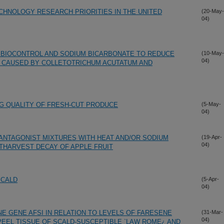
HNOLOGY RESEARCH PRIORITIES IN THE UNITED
(20-May-
04)
 BIOCONTROL AND SODIUM BICARBONATE TO REDUCE
(10-May-
04)
 CAUSED BY COLLETOTRICHUM ACUTATUM AND
G QUALITY OF FRESH-CUT PRODUCE
(5-May-
04)
ANTAGONIST MIXTURES WITH HEAT AND/OR SODIUM
(19-Apr-
04)
THARVEST DECAY OF APPLE FRUIT
SCALD
(5-Apr-
04)
E GENE AFSI IN RELATION TO LEVELS OF FARESENE
(31-Mar-
04)
PEEL TISSUE OF SCALD-SUSCEPTIBLE `LAW ROME¿ AND