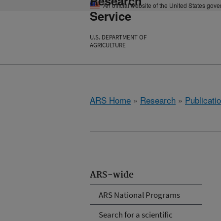
Research
An official website of the United States gov
Service
U.S. DEPARTMENT OF
AGRICULTURE
ARS Home
»
Research
»
Publicatio
ARS-wide
ARS National Programs
Search for a scientific