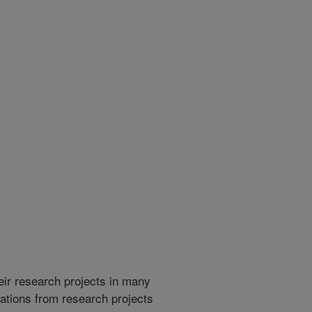
heir research projects in many
cations from research projects