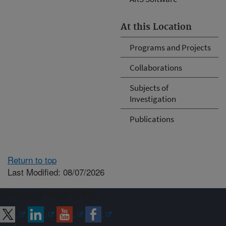
At this Location
Programs and Projects
Collaborations
Subjects of
Investigation
Publications
Return to top
Last Modified: 08/07/2026
Connect with ARS