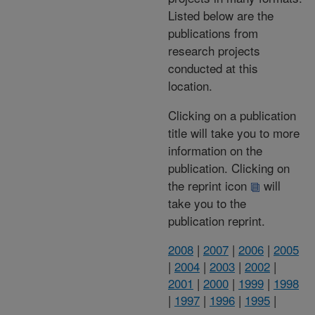
Listed below are the
publications from
research projects
conducted at this
location.
Clicking on a publication
title will take you to more
information on the
publication. Clicking on
the reprint icon
will
take you to the
publication reprint.
2008
|
2007
|
2006
|
2005
|
2004
|
2003
|
2002
|
2001
|
2000
|
1999
|
1998
|
1997
|
1996
|
1995
|