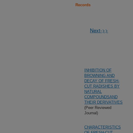
Records
Next->>
INHIBITION OF
BROWNING AND
DECAY OF FRESH-
CUT RADISHES BY
NATURAL
COMPOUNDSAND
THEIR DERIVATIVES
(Peer Reviewed
Journal)
CHARACTERISTICS
OF FRESH-CUT