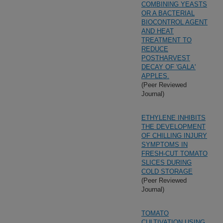
COMBINING YEASTS
OR A BACTERIAL
BIOCONTROL AGENT
AND HEAT
TREATMENT TO
REDUCE
POSTHARVEST
DECAY OF 'GALA'
APPLES.
(Peer Reviewed
Journal)
ETHYLENE INHIBITS
THE DEVELOPMENT
OF CHILLING INJURY
SYMPTOMS IN
FRESH-CUT TOMATO
SLICES DURING
COLD STORAGE
(Peer Reviewed
Journal)
TOMATO
CULTIVATION USING