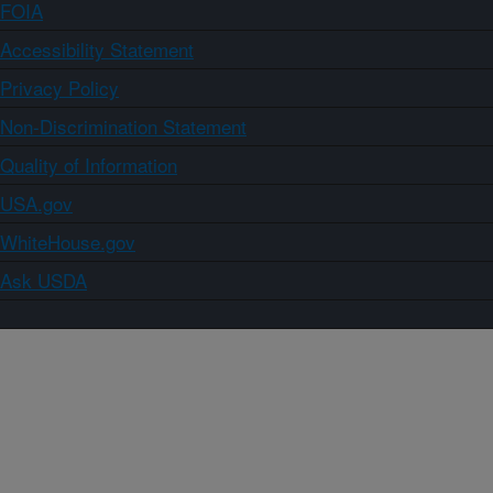
FOIA
Accessibility Statement
Privacy Policy
Non-Discrimination Statement
Quality of Information
USA.gov
WhiteHouse.gov
Ask USDA