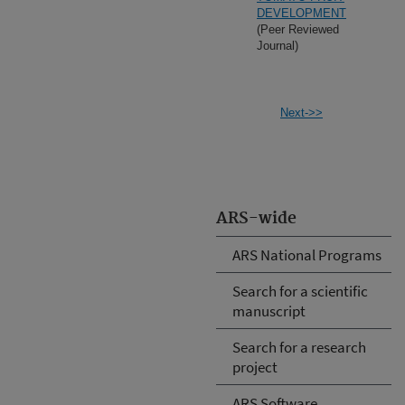
DEVELOPMENT
(Peer Reviewed
Journal)
Next->>
ARS-wide
ARS National Programs
Search for a scientific
manuscript
Search for a research
project
ARS Software