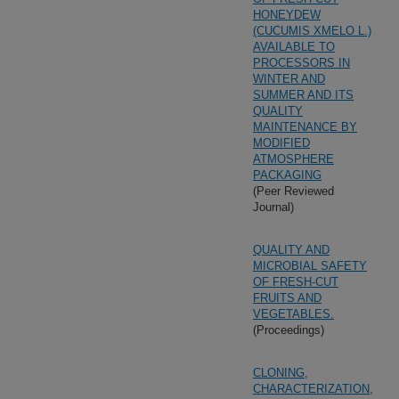
HONEYDEW
(CUCUMIS XMELO L.)
AVAILABLE TO
PROCESSORS IN
WINTER AND
SUMMER AND ITS
QUALITY
MAINTENANCE BY
MODIFIED
ATMOSPHERE
PACKAGING
(Peer Reviewed
Journal)
QUALITY AND
MICROBIAL SAFETY
OF FRESH-CUT
FRUITS AND
VEGETABLES.
(Proceedings)
CLONING,
CHARACTERIZATION,