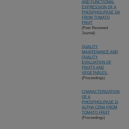
AND FUNCTIONAL
EXPRESSION OF A
PHOSPHOLIPASE DA
FROM TOMATO
FRUIT
(Peer Reviewed
Journal)
QUALITY
MAINTENANCE AND
QUALITY
EVALUATION OF
FRUITS AND
VEGETABLES.
(Proceedings)
CHARACTERIZATION
OF A
PHOSPHOLIPASE D-
ALPHA CDNA FROM
TOMATO FRUIT
(Proceedings)