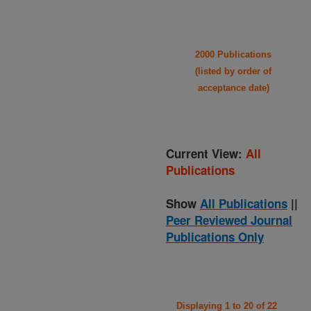
2000 Publications
(listed by order of
acceptance date)
Current View:
All
Publications
Show
All Publications
||
Peer Reviewed Journal
Publications Only
Displaying 1 to 20 of 22