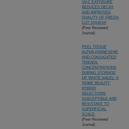
UV-C EXPOSURE
REDUCES DECAY
AND IMPROVES
QUALITY OF FRESH-
CUT SQUASH
(Peer Reviewed
Journal)
PEEL TISSUE
ALPHA-FARNESENE
AND CONJUGATED
TRIENOL
CONCENTRATIONS
DURING STORAGE
OF 'WHITE ANGEL' X
'ROME BEAUTY'
HYBRID
SELECTIONS
SUSCEPTIBLE AND
RESISTANT TO
SUPERFICIAL
SCALD.
(Peer Reviewed
Journal)