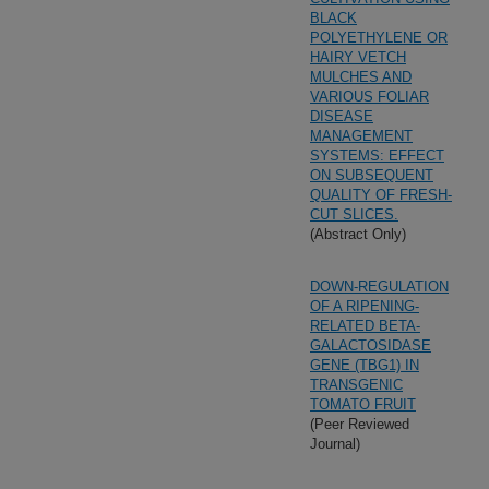
BLACK
POLYETHYLENE OR
HAIRY VETCH
MULCHES AND
VARIOUS FOLIAR
DISEASE
MANAGEMENT
SYSTEMS: EFFECT
ON SUBSEQUENT
QUALITY OF FRESH-
CUT SLICES.
(Abstract Only)
DOWN-REGULATION
OF A RIPENING-
RELATED BETA-
GALACTOSIDASE
GENE (TBG1) IN
TRANSGENIC
TOMATO FRUIT
(Peer Reviewed
Journal)