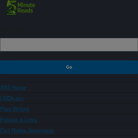
Sign up
ARS Home
USDA.gov
Plain Writing
Policies & Links
Civil Rights Statements