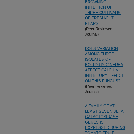
BROWNING
INHIBITION OF
THREE CULTIVARS
OF FRESH-CUT
PEARS
(Peer Reviewed
Journal)
DOES VARIATION
AMONG THREE
ISOLATES OF
BOTRYTIS CINEREA
AFFECT CALCIUM
INHIBITORY EFFECT
ON THIS FUNGUS?
(Peer Reviewed
Journal)
A FAMILY OF AT
LEAST SEVEN BETA-
GALACTOSIDASE
GENES IS
EXPRESSED DURING
TOMATO FRUIT