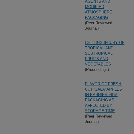
AGENTS AND
MODIFIED
ATMOSPHERE
PACKAGING
(Peer Reviewed
Journal)
CHILLING INJURY OF
TROPICAL AND
SUBTROPICAL
FRUITS AND
VEGETABLES
(Proceedings)
FLAVOR OF FRESH-
CUT 'GALA' APPLES
IN BARRIER FILM
PACKAGING AS
AFFECTED BY
STORAGE TIME
(Peer Reviewed
Journal)