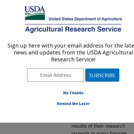
An official website of the United States government
Here's how you know
MENU
Agricultural Research Service
ARS Home
»
Research
»
Publications at this
Sign up here with your email address for the lat
U.S. DEPARTMENT OF AGRICULTURE
Location
» Publications at
news and updates from the USDA Agricultural
this Location
Research Service!
No Thanks
Publications at this
Remind Me Later
Location
ARS scientists publish
results of their research
projects in many formats.