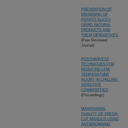
PREVENTION OF
BROWNING OF
POTATO SLICES
USING NATURAL
PRODUCTS AND
THEIR DERIVATIVES
(Peer Reviewed
Journal)
POSTHARVEST
TECHNIQUES FOR
REDUCING LOW
TEMPERATURE
INJURY IN CHILLING-
SENSITIVE
COMMODITIES
(Proceedings)
MAINTAINING
QUALITY OF FRESH-
CUT MANGOS USING
ANTIBROWNING