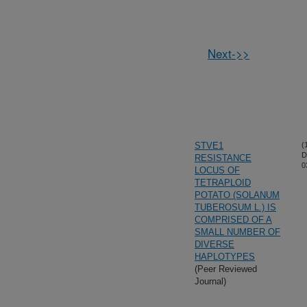
Next->>
STVE1
(
D
RESISTANCE
0
LOCUS OF
TETRAPLOID
POTATO (SOLANUM
TUBEROSUM L.) IS
COMPRISED OF A
SMALL NUMBER OF
DIVERSE
HAPLOTYPES
(Peer Reviewed
Journal)