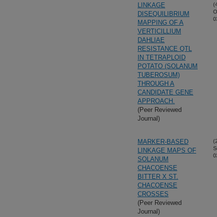
LINKAGE
(
O
DISEQUILIBRIUM
0
MAPPING OF A
VERTICILLIUM
DAHLIAE
RESISTANCE QTL
IN TETRAPLOID
POTATO (SOLANUM
TUBEROSUM)
THROUGH A
CANDIDATE GENE
APPROACH.
(Peer Reviewed
Journal)
MARKER-BASED
(
S
LINKAGE MAPS OF
0
SOLANUM
CHACOENSE
BITTER X ST.
CHACOENSE
CROSSES
(Peer Reviewed
Journal)