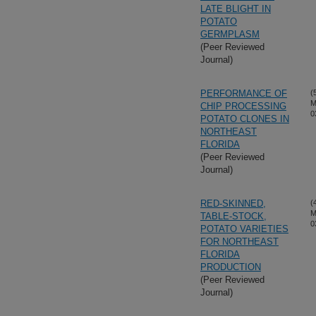
LATE BLIGHT IN
POTATO
GERMPLASM
(Peer Reviewed
Journal)
PERFORMANCE OF
(
M
CHIP PROCESSING
0
POTATO CLONES IN
NORTHEAST
FLORIDA
(Peer Reviewed
Journal)
RED-SKINNED,
(
M
TABLE-STOCK,
0
POTATO VARIETIES
FOR NORTHEAST
FLORIDA
PRODUCTION
(Peer Reviewed
Journal)