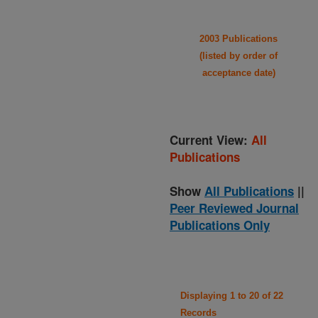
2003 Publications
(listed by order of
acceptance date)
Current View:
All
Publications
Show
All Publications
||
Peer Reviewed Journal
Publications Only
Displaying 1 to 20 of 22
Records