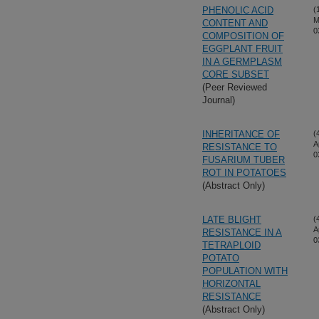
PHENOLIC ACID
(
M
CONTENT AND
0
COMPOSITION OF
EGGPLANT FRUIT
IN A GERMPLASM
CORE SUBSET
(Peer Reviewed
Journal)
INHERITANCE OF
(
A
RESISTANCE TO
0
FUSARIUM TUBER
ROT IN POTATOES
(Abstract Only)
LATE BLIGHT
(
A
RESISTANCE IN A
0
TETRAPLOID
POTATO
POPULATION WITH
HORIZONTAL
RESISTANCE
(Abstract Only)