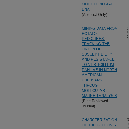
MITOCHONDRIAL
DNA.
(Abstract Only)
MINING DATA FROM
(
A
POTATO
0
PEDIGREES:
TRACKING THE
ORIGIN OF
SUSCEPTIBILITY
AND RESISTANCE
TO VERTICILLIUM
DAHLIAE IN NORTH
AMERICAN
CULTIVARS
THROUGH
MOLECULAR
MARKER ANALYSIS
(Peer Reviewed
Journal)
CHARCTERIZATION
(
J
OF THE GLUCOSE-
0