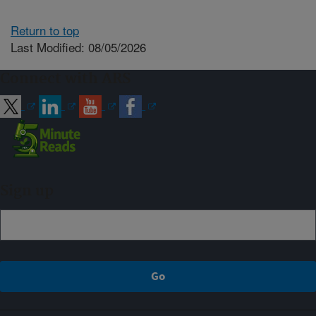
Return to top
Last Modified: 08/05/2026
Connect with ARS
Sign up