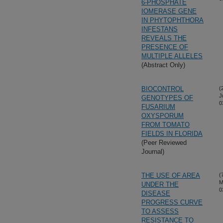
6-PHOSPHATE
IOMERASE GENE
IN PHYTOPHTHORA
INFESTANS
REVEALS THE
PRESENCE OF
MULTIPLE ALLELES
(Abstract Only)
BIOCONTROL
(
J
GENOTYPES OF
0
FUSARIUM
OXYSPORUM
FROM TOMATO
FIELDS IN FLORIDA
(Peer Reviewed
Journal)
THE USE OF AREA
(
M
UNDER THE
0
DISEASE
PROGRESS CURVE
TO ASSESS
RESISTANCE TO