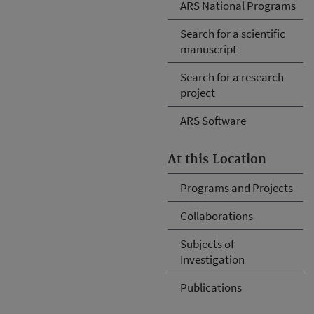
ARS National Programs
Search for a scientific
manuscript
Search for a research
project
ARS Software
At this Location
Programs and Projects
Collaborations
Subjects of
Investigation
Publications