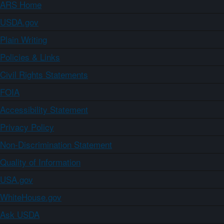
ARS Home
USDA.gov
Plain Writing
Policies & Links
Civil Rights Statements
FOIA
Accessibility Statement
Privacy Policy
Non-Discrimination Statement
Quality of Information
USA.gov
WhiteHouse.gov
Ask USDA