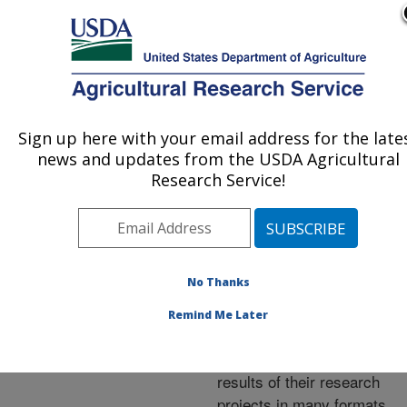
An official website of the United States government
Here's how you know
MENU
Agricultural Research Service
ARS Home
»
Research
»
Publications at this
Sign up here with your email address for the late
U.S. DEPARTMENT OF AGRICULTURE
Location
» Publications at
news and updates from the USDA Agricultural
this Location
Research Service!
No Thanks
Publications at this
Remind Me Later
Location
ARS scientists publish
results of their research
projects in many formats.