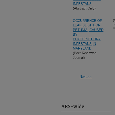
INFESTANS
(Abstract Only)
OCCURRENCE OF
(
J
LEAF BLIGHT ON
0
PETUNIA, CAUSED
BY
PHYTOPHTHORA
INFESTANS,IN
MARYLAND
(Peer Reviewed
Journal)
Next->>
ARS-wide