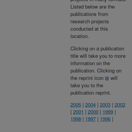
Listed below are the
publications from
research projects
conducted at this
location.
Clicking on a publication
title will take you to more
information on the
publication. Clicking on
the reprint icon
will
take you to the
publication reprint.
2005
|
2004
|
2003
|
2002
|
2001
|
2000
|
1999
|
1998
|
1997
|
1996
|