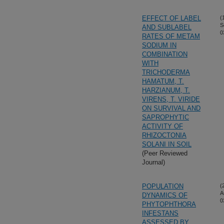
EFFECT OF LABEL
(
S
AND SUBLABEL
0
RATES OF METAM
SODIUM IN
COMBINATION
WITH
TRICHODERMA
HAMATUM, T.
HARZIANUM, T.
VIRENS, T. VIRIDE
ON SURVIVAL AND
SAPROPHYTIC
ACTIVITY OF
RHIZOCTONIA
SOLANI IN SOIL
(Peer Reviewed
Journal)
POPULATION
(
A
DYNAMICS OF
0
PHYTOPHTHORA
INFESTANS
ASSESSED BY