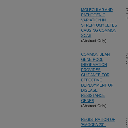
MOLECULAR AND
(
M
PATHOGENIC
0
VARIATION IN
STREPTOMYCETES
CAUSING COMMON
SCAB
(Abstract Only)
COMMON BEAN
(
M
GENE POOL
0
INFORMATION
PROVIDES
GUIDANCE FOR
EFFECTIVE
DEPLOYMENT OF
DISEASE
RESISTANCE
GENES
(Abstract Only)
REGISTRATION OF
(
J
'EMGOPA 201-
0