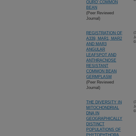
OURO' COMMON
BEAN
(Peer Reviewed
Journal)
REGISTRATION OF
(
J
A339, MAR1, MAR2
0
AND MAR3
ANGULAR
LEAFSPOT AND
ANTHRACNOSE
RESISTANT
COMMON BEAN
GERMPLASM
(Peer Reviewed
Journal)
THE DIVERSITY IN
(
J
MITOCHONDRIAL
0
DNA IN
GEOGRAPHICALLY
DISTINCT
POPULATIONS OF
PHYTOPHTHORA