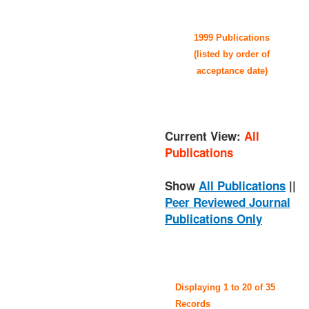
1999 Publications
(listed by order of
acceptance date)
Current View:
All
Publications
Show
All Publications
||
Peer Reviewed Journal
Publications Only
Displaying 1 to 20 of 35
Records