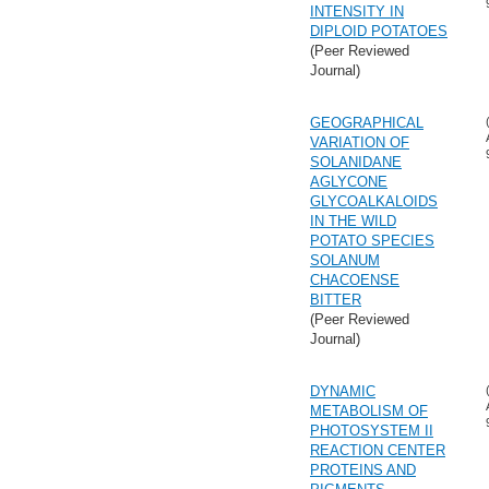
INTENSITY IN
DIPLOID POTATOES
(Peer Reviewed
Journal)
GEOGRAPHICAL
VARIATION OF
SOLANIDANE
AGLYCONE
GLYCOALKALOIDS
IN THE WILD
POTATO SPECIES
SOLANUM
CHACOENSE
BITTER
(Peer Reviewed
Journal)
DYNAMIC
METABOLISM OF
PHOTOSYSTEM II
REACTION CENTER
PROTEINS AND