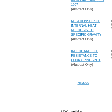
NATIONAL TRIALS IN
1997
(Abstract Only)
RELATIONSHIP OF
INTERNAL HEAT
NECROSIS TO
SPECIFIC GRAVITY
(Abstract Only)
INHERITANCE OF
RESISTANCE TO
CORKY RINGSPOT
(Abstract Only)
Next->>