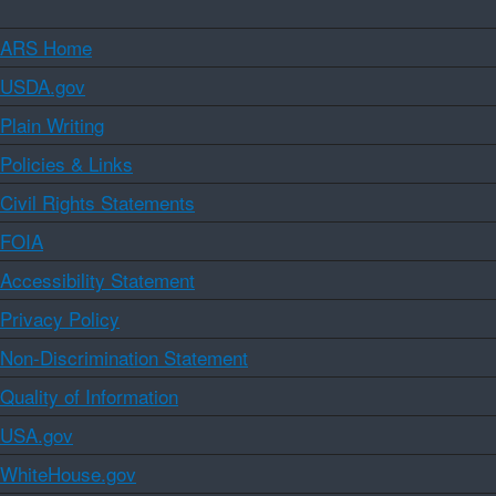
ARS Home
USDA.gov
Plain Writing
Policies & Links
Civil Rights Statements
FOIA
Accessibility Statement
Privacy Policy
Non-Discrimination Statement
Quality of Information
USA.gov
WhiteHouse.gov