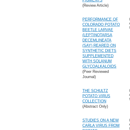
PIGMENTS
(Review Article)
PERFORMANCE OF
COLORADO POTATO
BEETLE LARVAE
(LEPTINOTARSA
DECEMLINEATA
(SAY) REARED ON
SYNTHETIC DIETS
SUPPLEMENTED
WITH SOLANUM
GLYCOALKALOIDS
(Peer Reviewed
Journal)
THE SCHULTZ
POTATO VIRUS
COLLECTION
(Abstract Only)
STUDIES ON A NEW
CARLA VIRUS FROM