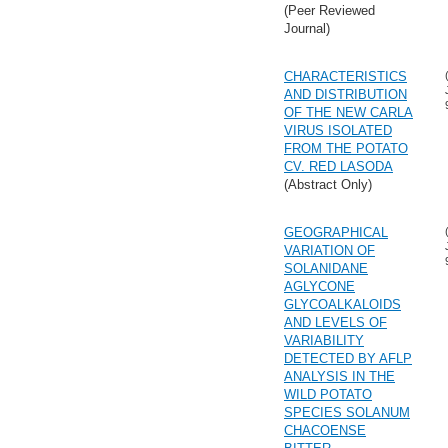
(Peer Reviewed
Journal)
CHARACTERISTICS
AND DISTRIBUTION
OF THE NEW CARLA
VIRUS ISOLATED
FROM THE POTATO
CV. RED LASODA
(Abstract Only)
GEOGRAPHICAL
VARIATION OF
SOLANIDANE
AGLYCONE
GLYCOALKALOIDS
AND LEVELS OF
VARIABILITY
DETECTED BY AFLP
ANALYSIS IN THE
WILD POTATO
SPECIES SOLANUM
CHACOENSE