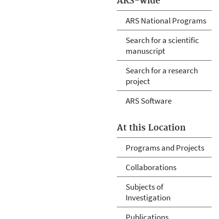
ARS-wide
ARS National Programs
Search for a scientific
manuscript
Search for a research
project
ARS Software
At this Location
Programs and Projects
Collaborations
Subjects of
Investigation
Publications