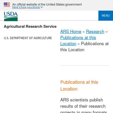
An official website of the United States government
Here's how you know
MENU
Agricultural Research Service
ARS Home
»
Research
»
Publications at this
U.S. DEPARTMENT OF AGRICULTURE
Location
» Publications at
this Location
Publications at this
Location
ARS scientists publish
results of their research
projects in many formats.