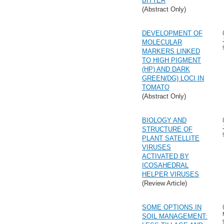
BITTER
(Abstract Only)
DEVELOPMENT OF
MOLECULAR
MARKERS LINKED
TO HIGH PIGMENT
(HP) AND DARK
GREEN(DG) LOCI IN
TOMATO
(Abstract Only)
BIOLOGY AND
STRUCTURE OF
PLANT SATELLITE
VIRUSES
ACTIVATED BY
ICOSAHEDRAL
HELPER VIRUSES
(Review Article)
SOME OPTIONS IN
SOIL MANAGEMENT: