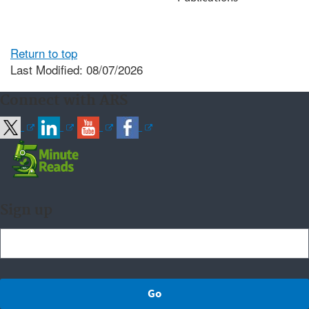
Return to top
Last Modified: 08/07/2026
Connect with ARS
Sign up