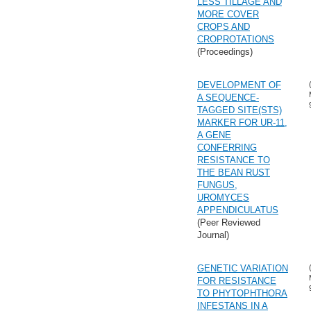
LESS TILLAGE AND
MORE COVER
CROPS AND
CROPROTATIONS
(Proceedings)
DEVELOPMENT OF
A SEQUENCE-
TAGGED SITE(STS)
MARKER FOR UR-11,
A GENE
CONFERRING
RESISTANCE TO
THE BEAN RUST
FUNGUS,
UROMYCES
APPENDICULATUS
(Peer Reviewed
Journal)
GENETIC VARIATION
FOR RESISTANCE
TO PHYTOPHTHORA
INFESTANS IN A