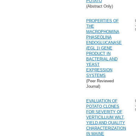
POTATO
(Abstract Only)
PROPERTIES OF
THE
MACROPHOMINA
PHASEOLINA
ENDOGLUCANASE
(EGL 1) GENE
PRODUCT IN
BACTERIAL AND
YEAST
EXPRESSION
SYSTEMS
(Peer Reviewed
Journal)
EVALUATION OF
POTATO CLONES
FOR SEVERITY OF
VERTICILLIUM WILT,
YIELD AND QUALITY
CHARACTERIZATION
IN MAINE