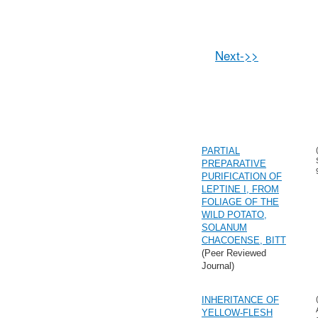
Next->>
PARTIAL
PREPARATIVE
PURIFICATION OF
LEPTINE I, FROM
FOLIAGE OF THE
WILD POTATO,
SOLANUM
CHACOENSE, BITT
(Peer Reviewed
Journal)
INHERITANCE OF
YELLOW-FLESH