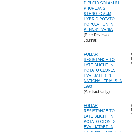
DIPLOID SOLANUM
PHUREJA-S.
STENOTOMUM
HYBRID POTATO
POPULATION IN
PENNSYLVANIA
(Peer Reviewed
Journal)
FOLIAR
RESISTANCE TO
LATE BLIGHT IN
POTATO CLONES
EVALUATED IN
NATIONAL TRIALS IN
1998
(Abstract Only)
FOLIAR
RESISTANCE TO
LATE BLIGHT IN
POTATO CLONES
EVALUATAED IN