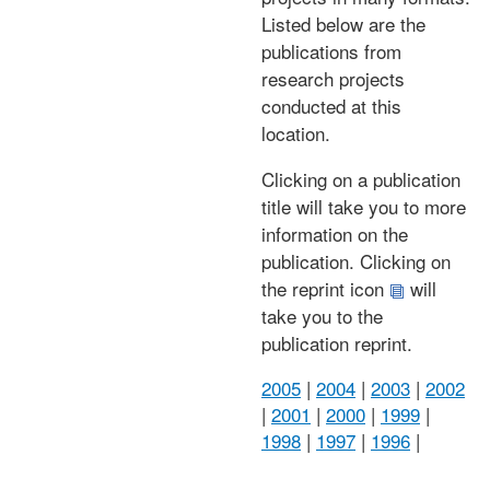
Listed below are the
publications from
research projects
conducted at this
location.
Clicking on a publication
title will take you to more
information on the
publication. Clicking on
the reprint icon
will
take you to the
publication reprint.
2005
|
2004
|
2003
|
2002
|
2001
|
2000
|
1999
|
1998
|
1997
|
1996
|