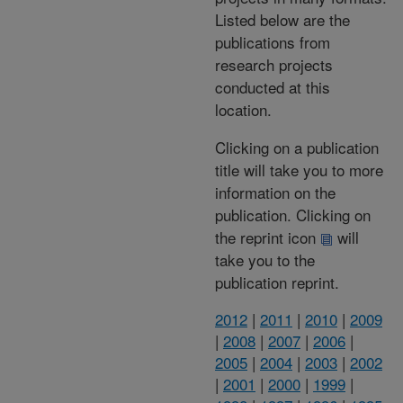
Listed below are the
publications from
research projects
conducted at this
location.
Clicking on a publication
title will take you to more
information on the
publication. Clicking on
the reprint icon
will
take you to the
publication reprint.
2012
|
2011
|
2010
|
2009
|
2008
|
2007
|
2006
|
2005
|
2004
|
2003
|
2002
|
2001
|
2000
|
1999
|