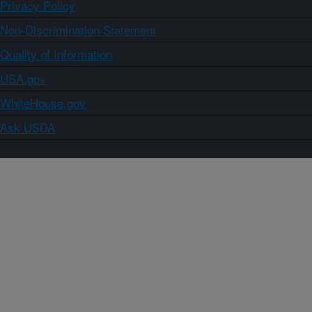
Privacy Policy
Non-Discrimination Statement
Quality of Information
USA.gov
WhiteHouse.gov
Ask USDA