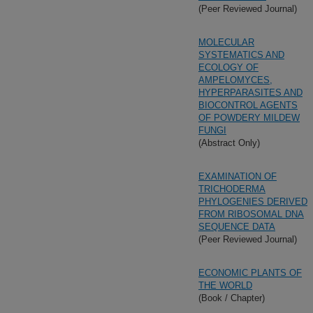
(Peer Reviewed Journal)
MOLECULAR
SYSTEMATICS AND
ECOLOGY OF
AMPELOMYCES,
HYPERPARASITES AND
BIOCONTROL AGENTS
OF POWDERY MILDEW
FUNGI
(Abstract Only)
EXAMINATION OF
TRICHODERMA
PHYLOGENIES DERIVED
FROM RIBOSOMAL DNA
SEQUENCE DATA
(Peer Reviewed Journal)
ECONOMIC PLANTS OF
THE WORLD
(Book / Chapter)