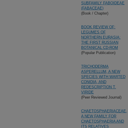
SUBFAMILY FABOIDEAE
(FABACEAE)
(Book / Chapter)
BOOK REVIEW OF:
LEGUMES OF
NORTHERN EURASIA:
THE FIRST RUSSIAN
BOTANICAL CD-ROM
(Popular Publication)
TRICHODERMA
ASPERELLUM, A NEW
SPECIES WITH WARTED
CONIDIA, AND
REDESCRIPTION T.
VIRIDE
(Peer Reviewed Journal)
CHAETOSPHAERIACEAE,
A NEW FAMILY FOR
CHAETOSPHAERIA AND
ITS RELATIVES