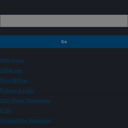
Sign up
ARS Home
USDA.gov
Plain Writing
Policies & Links
Civil Rights Statements
FOIA
Accessibility Statement