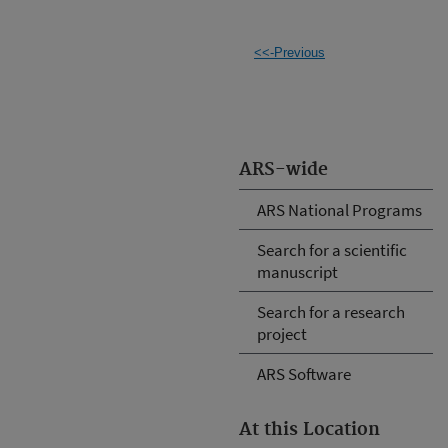
<<-Previous
ARS-wide
ARS National Programs
Search for a scientific
manuscript
Search for a research
project
ARS Software
At this Location