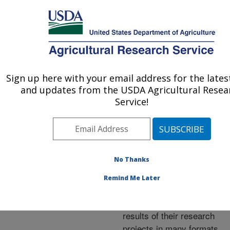
An official website of the United States government
Here's how you know
MENU
Agricultural Research Service
ARS Home
»
Research
»
Publications at this
Sign up here with your email address for the late
U.S. DEPARTMENT OF AGRICULTURE
Location
» Publications at
and updates from the USDA Agricultural Resea
this Location
Service!
No Thanks
Publications at this
Remind Me Later
Location
ARS scientists publish
results of their research
projects in many formats.