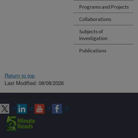
Programs and Projects
Collaborations
Subjects of
Investigation
Publications
Return to top
Last Modified: 08/08/2026
Connect with ARS