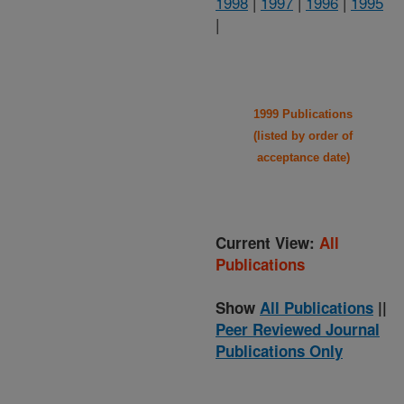
1998
|
1997
|
1996
|
1995
|
1999 Publications
(listed by order of
acceptance date)
Current View:
All
Publications
Show
All Publications
||
Peer Reviewed Journal
Publications Only