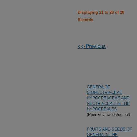
Displaying 21 to 28 of 28
Records
<<-Previous
GENERA OF
BIONECTRIACEAE,
HYPOCREACEAE AND
NECTRIACEAE IN THE
HYPOCREALES
(Peer Reviewed Journal)
FRUITS AND SEEDS OF
GENERA IN THE